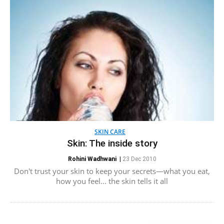
SKIN CARE
Skin: The inside story
Rohini Wadhwani
|
23 Dec 2010
Don't trust your skin to keep your secrets—what you eat,
how you feel... the skin tells it all