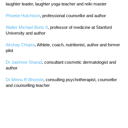
laughter leader, laughter yoga teacher and reiki master
Phoebe Hutchison
, professional counsellor and author
Walter Michael Bortz II
, professor of medicine at Stanford
University and author
Akshay Chopra
, Athlete, coach, nutritionist, author and former
pilot
Dr Jaishree Sharad
, consultant cosmetic dermatologist and
author
Dr Minnu R Bhonsle
, consulting psychotherapist, counsellor
and counselling teacher