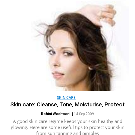
SKIN CARE
Skin care: Cleanse, Tone, Moisturise, Protect
Rohini Wadhwani
|
14 Sep 2009
A good skin care regime keeps your skin healthy and
glowing. Here are some useful tips to protect your skin
from sun tanning and pimples