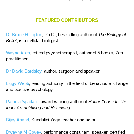
FEATURED CONTRIBUTORS
Dr Bruce H. Lipton
, Ph.D., bestselling author of
The Biology of
Belief
, is a cellular biologist
Wayne Allen
, retired psychotherapist, author of 5 books, Zen
practitioner
Dr David Bardsley
, author, surgeon and speaker
Liggy Webb
, leading authority in the field of behavioural change
and positive psychology
Patricia Spadaro
, award-winning author of
Honor Yourself: The
Inner Art of Giving and Receiving.
Bijay Anand
, Kundalini Yoga teacher and actor
Dwayna M Covey
, performance consultant, speaker, certified