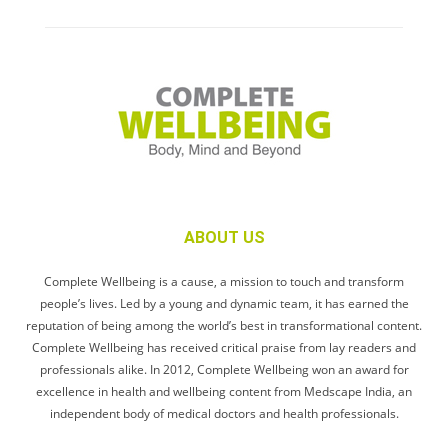
ABOUT US
Complete Wellbeing is a cause, a mission to touch and transform
people’s lives. Led by a young and dynamic team, it has earned the
reputation of being among the world’s best in transformational content.
Complete Wellbeing has received critical praise from lay readers and
professionals alike. In 2012, Complete Wellbeing won an award for
excellence in health and wellbeing content from Medscape India, an
independent body of medical doctors and health professionals.