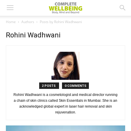
Home
Authors
Posts by Rohini Wadhwani
Rohini Wadhwani
2 POSTS
0 COMMENTS
Rohini Wadhwani is a cosmetologist and medical director running
a chain of skin clinics called Skin Essentials in Mumbai. She is an
acknowledged global expert in laser hair removal and skin
rejuvenation.