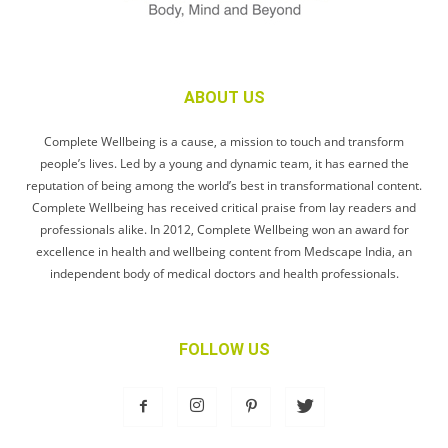
ABOUT US
Complete Wellbeing is a cause, a mission to touch and transform
people’s lives. Led by a young and dynamic team, it has earned the
reputation of being among the world’s best in transformational content.
Complete Wellbeing has received critical praise from lay readers and
professionals alike. In 2012, Complete Wellbeing won an award for
excellence in health and wellbeing content from Medscape India, an
independent body of medical doctors and health professionals.
FOLLOW US