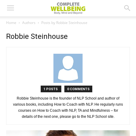
Home
Authors
Posts by Robbie Steinhouse
Robbie Steinhouse
1 POSTS
0 COMMENTS
Robbie Steinhouse is the founder of NLP School and author of
various books, including How to Coach with NLP. He regularly runs
courses on How to Coach with NLP, TA and Mindfulness – for
details of the next one, please go to the NLP School site.