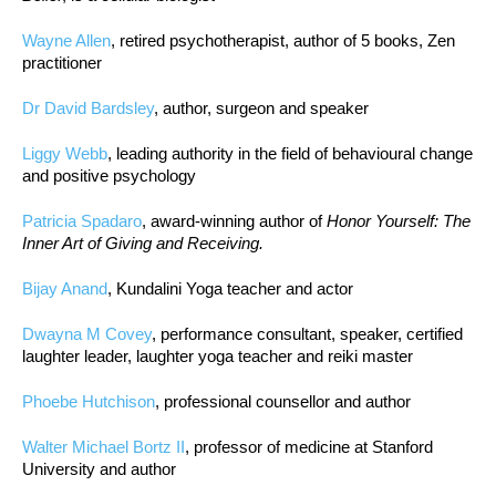
Wayne Allen
, retired psychotherapist, author of 5 books, Zen
practitioner
Dr David Bardsley
, author, surgeon and speaker
Liggy Webb
, leading authority in the field of behavioural change
and positive psychology
Patricia Spadaro
, award-winning author of
Honor Yourself: The
Inner Art of Giving and Receiving.
Bijay Anand
, Kundalini Yoga teacher and actor
Dwayna M Covey
, performance consultant, speaker, certified
laughter leader, laughter yoga teacher and reiki master
Phoebe Hutchison
, professional counsellor and author
Walter Michael Bortz II
, professor of medicine at Stanford
University and author