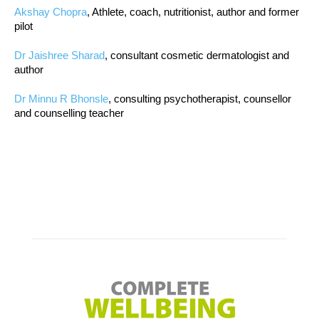
Akshay Chopra
, Athlete, coach, nutritionist, author and former
pilot
Dr Jaishree Sharad
, consultant cosmetic dermatologist and
author
Dr Minnu R Bhonsle
, consulting psychotherapist, counsellor
and counselling teacher