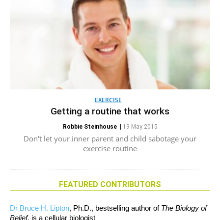
EXERCISE
Getting a routine that works
Robbie Steinhouse
|
19 May 2015
Don't let your inner parent and child sabotage your
exercise routine
FEATURED CONTRIBUTORS
Dr Bruce H. Lipton
, Ph.D., bestselling author of
The Biology of
Belief
, is a cellular biologist