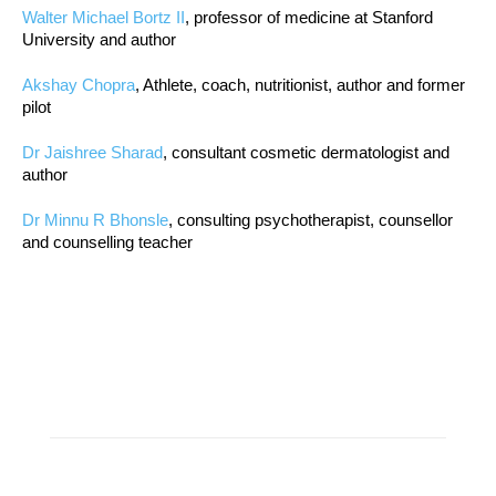
Walter Michael Bortz II
, professor of medicine at Stanford
University and author
Akshay Chopra
, Athlete, coach, nutritionist, author and former
pilot
Dr Jaishree Sharad
, consultant cosmetic dermatologist and
author
Dr Minnu R Bhonsle
, consulting psychotherapist, counsellor
and counselling teacher