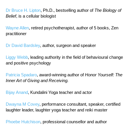
Dr Bruce H. Lipton
, Ph.D., bestselling author of
The Biology of
Belief
, is a cellular biologist
Wayne Allen
, retired psychotherapist, author of 5 books, Zen
practitioner
Dr David Bardsley
, author, surgeon and speaker
Liggy Webb
, leading authority in the field of behavioural change
and positive psychology
Patricia Spadaro
, award-winning author of
Honor Yourself: The
Inner Art of Giving and Receiving.
Bijay Anand
, Kundalini Yoga teacher and actor
Dwayna M Covey
, performance consultant, speaker, certified
laughter leader, laughter yoga teacher and reiki master
Phoebe Hutchison
, professional counsellor and author