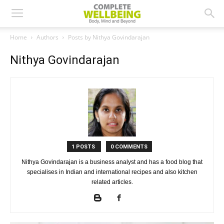
Home
Authors
Posts by Nithya Govindarajan
Nithya Govindarajan
1 POSTS
0 COMMENTS
Nithya Govindarajan is a business analyst and has a food blog that
specialises in Indian and international recipes and also kitchen
related articles.