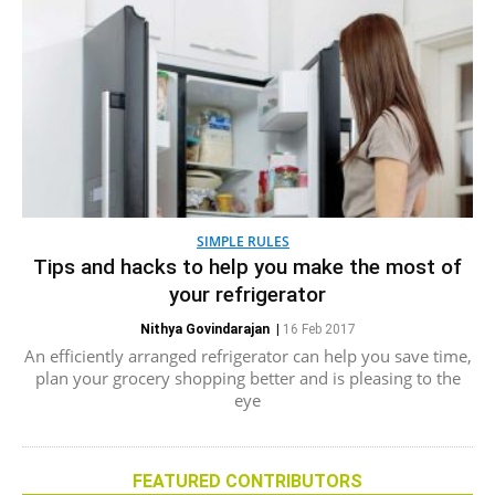
SIMPLE RULES
Tips and hacks to help you make the most of
your refrigerator
Nithya Govindarajan
|
16 Feb 2017
An efficiently arranged refrigerator can help you save time,
plan your grocery shopping better and is pleasing to the
eye
FEATURED CONTRIBUTORS