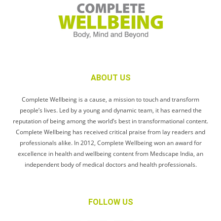
ABOUT US
Complete Wellbeing is a cause, a mission to touch and transform
people’s lives. Led by a young and dynamic team, it has earned the
reputation of being among the world’s best in transformational content.
Complete Wellbeing has received critical praise from lay readers and
professionals alike. In 2012, Complete Wellbeing won an award for
excellence in health and wellbeing content from Medscape India, an
independent body of medical doctors and health professionals.
FOLLOW US