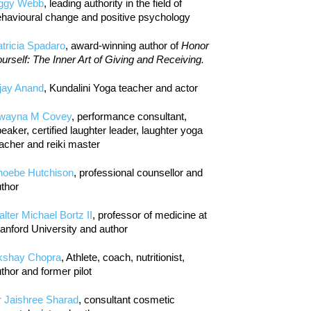
iggy Webb
, leading authority in the field of
havioural change and positive psychology
tricia Spadaro
, award-winning author of
Honor
urself: The Inner Art of Giving and Receiving.
jay Anand
, Kundalini Yoga teacher and actor
wayna M Covey
, performance consultant,
eaker, certified laughter leader, laughter yoga
acher and reiki master
hoebe Hutchison
, professional counsellor and
thor
lter Michael Bortz II
, professor of medicine at
anford University and author
kshay Chopra
, Athlete, coach, nutritionist,
thor and former pilot
r Jaishree Sharad
, consultant cosmetic