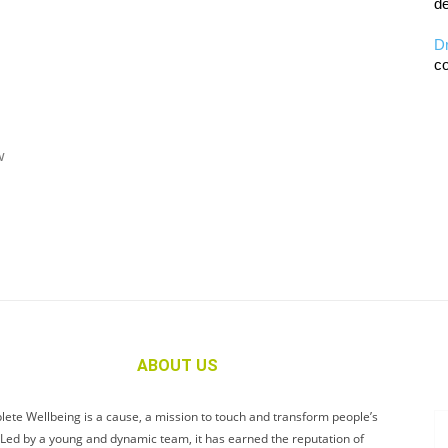
de
D
co
w
ABOUT US
ete Wellbeing is a cause, a mission to touch and transform people’s
. Led by a young and dynamic team, it has earned the reputation of