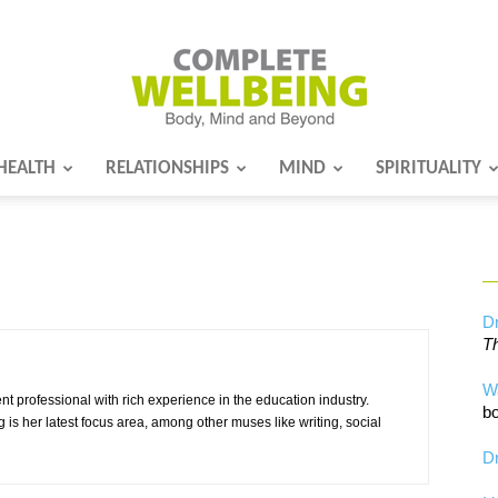
HEALTH
RELATIONSHIPS
MIND
SPIRITUALITY
Complete
Wellbeing
Dr
Th
W
 professional with rich experience in the education industry.
bo
g is her latest focus area, among other muses like writing, social
Dr