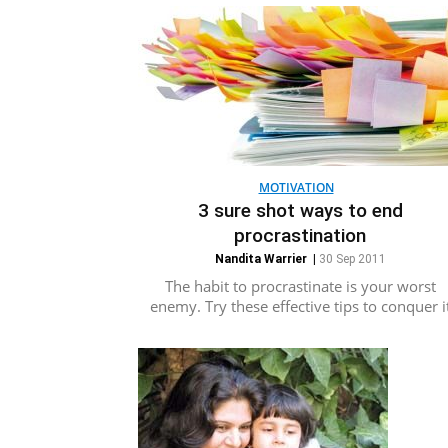
MOTIVATION
3 sure shot ways to end
procrastination
Nandita Warrier
|
30 Sep 2011
The habit to procrastinate is your worst
enemy. Try these effective tips to conquer i