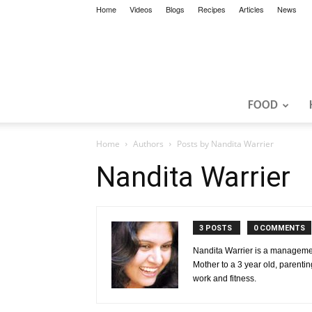
Home
Videos
Blogs
Recipes
Articles
News
FOOD
Home
Authors
Posts by Nandita Warrier
Nandita Warrier
3 POSTS
0 COMMENTS
Nandita Warrier is a management
Mother to a 3 year old, parentin
work and fitness.