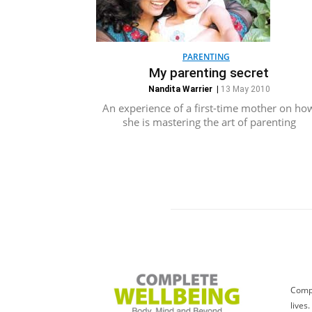
PARENTING
My parenting secret
Nandita Warrier
|
13 May 2010
An experience of a first-time mother on ho
she is mastering the art of parenting
Compl
lives