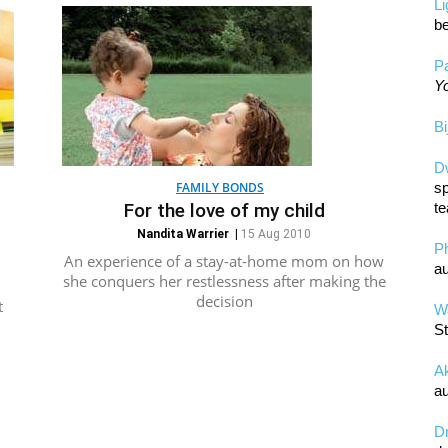
L
be
Pa
Yo
Bi
D
FAMILY BONDS
sp
For the love of my child
te
Nandita Warrier
|
15 Aug 2010
P
An experience of a stay-at-home mom on how
au
she conquers her restlessness after making the
decision
t
Wa
St
A
au
D