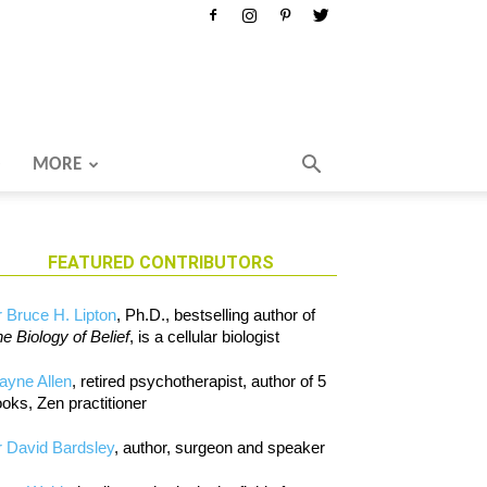
MORE
FEATURED CONTRIBUTORS
 Bruce H. Lipton
, Ph.D., bestselling author of
e Biology of Belief
, is a cellular biologist
ayne Allen
, retired psychotherapist, author of 5
oks, Zen practitioner
 David Bardsley
, author, surgeon and speaker