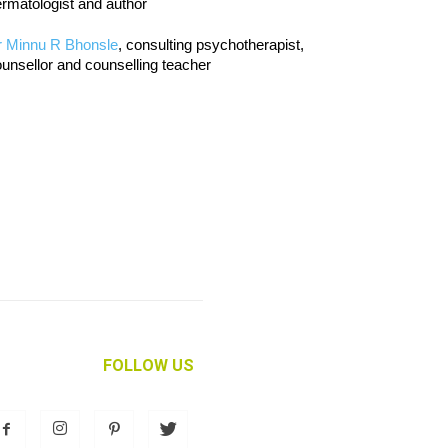
rmatologist and author
r Minnu R Bhonsle
, consulting psychotherapist,
unsellor and counselling teacher
FOLLOW US