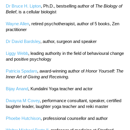
Dr Bruce H. Lipton
, Ph.D., bestselling author of
The Biology of
Belief
, is a cellular biologist
Wayne Allen
, retired psychotherapist, author of 5 books, Zen
practitioner
Dr David Bardsley
, author, surgeon and speaker
Liggy Webb
, leading authority in the field of behavioural change
and positive psychology
Patricia Spadaro
, award-winning author of
Honor Yourself: The
Inner Art of Giving and Receiving.
Bijay Anand
, Kundalini Yoga teacher and actor
Dwayna M Covey
, performance consultant, speaker, certified
laughter leader, laughter yoga teacher and reiki master
Phoebe Hutchison
, professional counsellor and author