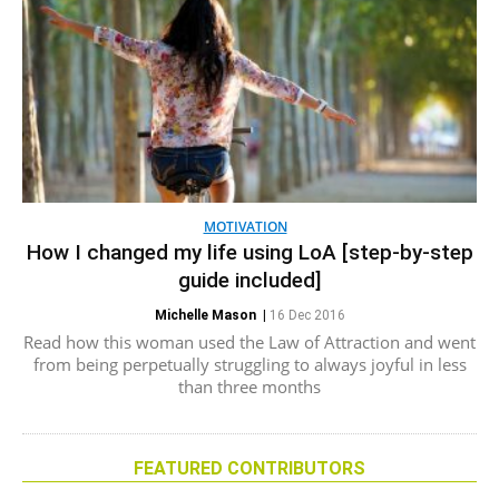
MOTIVATION
How I changed my life using LoA [step-by-step
guide included]
Michelle Mason
|
16 Dec 2016
Read how this woman used the Law of Attraction and went
from being perpetually struggling to always joyful in less
than three months
FEATURED CONTRIBUTORS