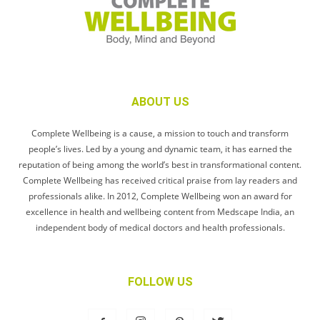
ABOUT US
Complete Wellbeing is a cause, a mission to touch and transform
people’s lives. Led by a young and dynamic team, it has earned the
reputation of being among the world’s best in transformational content.
Complete Wellbeing has received critical praise from lay readers and
professionals alike. In 2012, Complete Wellbeing won an award for
excellence in health and wellbeing content from Medscape India, an
independent body of medical doctors and health professionals.
FOLLOW US