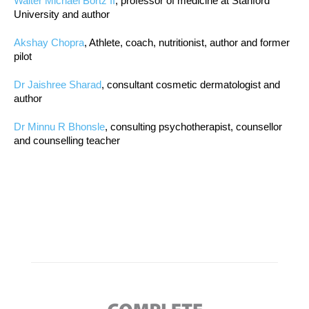
Walter Michael Bortz II
, professor of medicine at Stanford
University and author
Akshay Chopra
, Athlete, coach, nutritionist, author and former
pilot
Dr Jaishree Sharad
, consultant cosmetic dermatologist and
author
Dr Minnu R Bhonsle
, consulting psychotherapist, counsellor
and counselling teacher