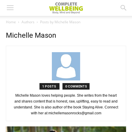
Home
Authors
Posts by Michelle Mason
Michelle Mason
1 POSTS
0 COMMENTS
Michelle Mason loves helping people. She writes from the heart
and shares content that is honest, raw, uplifting, easy to read and
understand. She is also author of the book Staying Alive. Connect
with her at michellemasonrocks@gmail.com