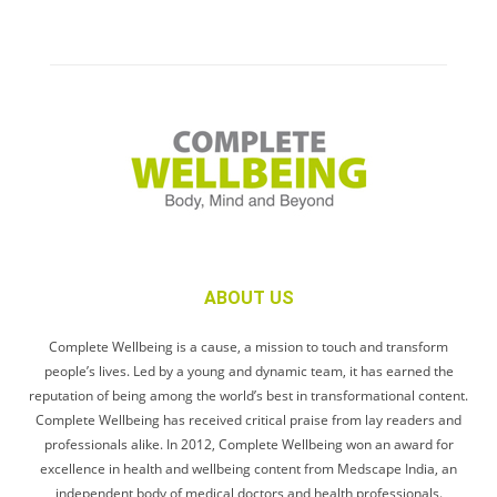
ABOUT US
Complete Wellbeing is a cause, a mission to touch and transform
people’s lives. Led by a young and dynamic team, it has earned the
reputation of being among the world’s best in transformational content.
Complete Wellbeing has received critical praise from lay readers and
professionals alike. In 2012, Complete Wellbeing won an award for
excellence in health and wellbeing content from Medscape India, an
independent body of medical doctors and health professionals.