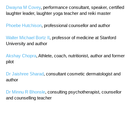
Dwayna M Covey
, performance consultant, speaker, certified
laughter leader, laughter yoga teacher and reiki master
Phoebe Hutchison
, professional counsellor and author
Walter Michael Bortz II
, professor of medicine at Stanford
University and author
Akshay Chopra
, Athlete, coach, nutritionist, author and former
pilot
Dr Jaishree Sharad
, consultant cosmetic dermatologist and
author
Dr Minnu R Bhonsle
, consulting psychotherapist, counsellor
and counselling teacher