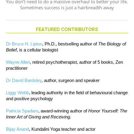
You don’t need to do a massive overhaul to better your life.
Sometimes success is just a hairbreadth away
FEATURED CONTRIBUTORS
Dr Bruce H. Lipton
, Ph.D., bestselling author of
The Biology of
Belief
, is a cellular biologist
Wayne Allen
, retired psychotherapist, author of 5 books, Zen
practitioner
Dr David Bardsley
, author, surgeon and speaker
Liggy Webb
, leading authority in the field of behavioural change
and positive psychology
Patricia Spadaro
, award-winning author of
Honor Yourself: The
Inner Art of Giving and Receiving.
Bijay Anand
, Kundalini Yoga teacher and actor