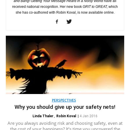
and Bang! Getting Your Message Heard in a Noisy World
have all
received national recognition. Her new book
GRIT to GREAT,
which
she has co-authored with Robin Koval, is now available online.
PERSPECTIVES
Why you should give up your safety nets!
Linda Thaler
,
Robin Koval
|
4 Jan 2016
Are you always avoiding risk and choosing safety, even at
the cost of your happiness? It’s time you uncovered the