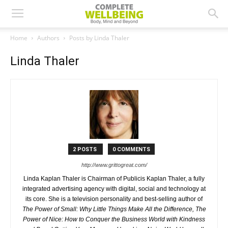
Home
Authors
Posts by Linda Thaler
Linda Thaler
2 POSTS
0 COMMENTS
http://www.grittogreat.com/
Linda Kaplan Thaler is Chairman of Publicis Kaplan Thaler, a fully
integrated advertising agency with digital, social and technology at
its core. She is a television personality and best-selling author of
The Power of Small: Why Little Things Make All the Difference, The
Power of Nice: How to Conquer the Business World with Kindness