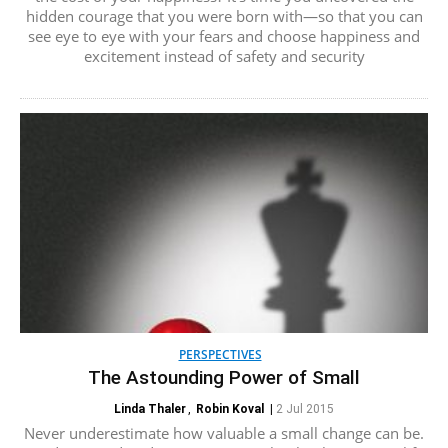
hidden courage that you were born with—so that you can
see eye to eye with your fears and choose happiness and
excitement instead of safety and security
PERSPECTIVES
The Astounding Power of Small
Linda Thaler
,
Robin Koval
|
2 Jul 2015
Never underestimate how valuable a small change can be.