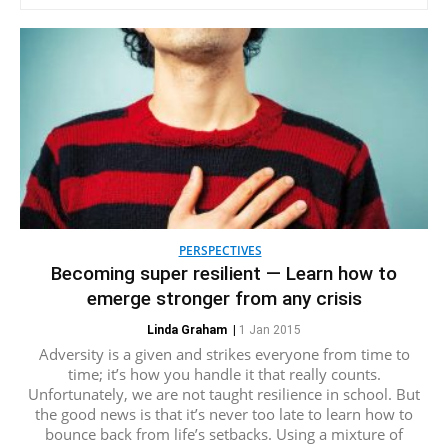
PERSPECTIVES
Becoming super resilient — Learn how to
emerge stronger from any crisis
Linda Graham
|
1 Jan 2015
Adversity is a given and strikes everyone from time to
time; it’s how you handle it that really counts.
Unfortunately, we are not taught resilience in school. But
the good news is that it’s never too late to learn how to
bounce back from life’s setbacks. Using a mixture of