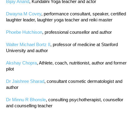
Bijay Anand
, Kundalini Yoga teacher and actor
Dwayna M Covey
, performance consultant, speaker, certified
laughter leader, laughter yoga teacher and reiki master
Phoebe Hutchison
, professional counsellor and author
Walter Michael Bortz II
, professor of medicine at Stanford
University and author
Akshay Chopra
, Athlete, coach, nutritionist, author and former
pilot
Dr Jaishree Sharad
, consultant cosmetic dermatologist and
author
Dr Minnu R Bhonsle
, consulting psychotherapist, counsellor
and counselling teacher