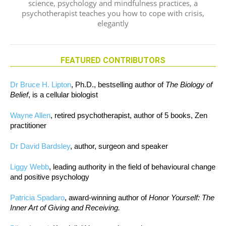
science, psychology and mindfulness practices, a
psychotherapist teaches you how to cope with crisis,
elegantly
FEATURED CONTRIBUTORS
Dr Bruce H. Lipton
, Ph.D., bestselling author of
The Biology of
Belief
, is a cellular biologist
Wayne Allen
, retired psychotherapist, author of 5 books, Zen
practitioner
Dr David Bardsley
, author, surgeon and speaker
Liggy Webb
, leading authority in the field of behavioural change
and positive psychology
Patricia Spadaro
, award-winning author of
Honor Yourself: The
Inner Art of Giving and Receiving.