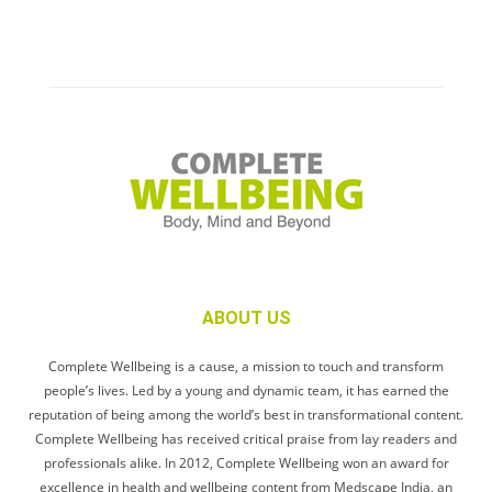
ABOUT US
Complete Wellbeing is a cause, a mission to touch and transform
people’s lives. Led by a young and dynamic team, it has earned the
reputation of being among the world’s best in transformational content.
Complete Wellbeing has received critical praise from lay readers and
professionals alike. In 2012, Complete Wellbeing won an award for
excellence in health and wellbeing content from Medscape India, an