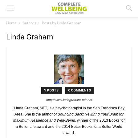
Home
Authors
Posts by Linda Graham
Linda Graham
1 POSTS
0 COMMENTS
http://www.lindagraham-mft.net
Linda Graham, MFT, is a psychotherapist in the San Francisco Bay
Area. She is the author of
Bouncing Back: Rewiring Your Brain for
Maximum Resilience and Well-Being
, winner of the 2013 Books for
a Better Life award and the 2014 Better Books for a Better World
award.