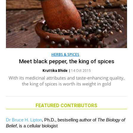
HERBS & SPICES
Meet black pepper, the king of spices
Kruttika Bhide
|
14 Oct 2015
With its medicinal attributes and taste-enhancing quality,
the king of spices is worth its weight in gold
FEATURED CONTRIBUTORS
Dr Bruce H. Lipton
, Ph.D., bestselling author of
The Biology of
Belief
, is a cellular biologist