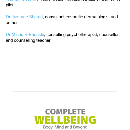
pilot
Dr Jaishree Sharad
, consultant cosmetic dermatologist and
author
Dr Minnu R Bhonsle
, consulting psychotherapist, counsellor
and counselling teacher