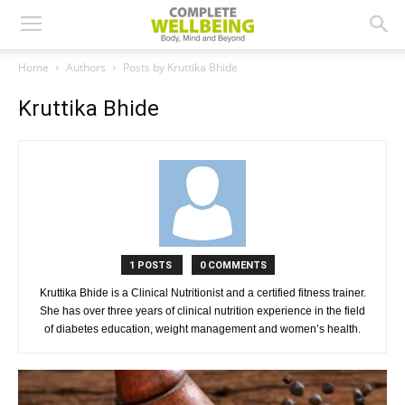
Home
Authors
Posts by Kruttika Bhide
Kruttika Bhide
1 POSTS
0 COMMENTS
Kruttika Bhide is a Clinical Nutritionist and a certified fitness trainer.
She has over three years of clinical nutrition experience in the field
of diabetes education, weight management and women’s health.