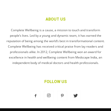
ABOUT US
Complete Wellbeing is a cause, a mission to touch and transform
people’s lives. Led by a young and dynamic team, it has earned the
reputation of being among the world’s best in transformational content.
Complete Wellbeing has received critical praise from lay readers and
professionals alike. In 2012, Complete Wellbeing won an award for
excellence in health and wellbeing content from Medscape India, an
independent body of medical doctors and health professionals.
FOLLOW US