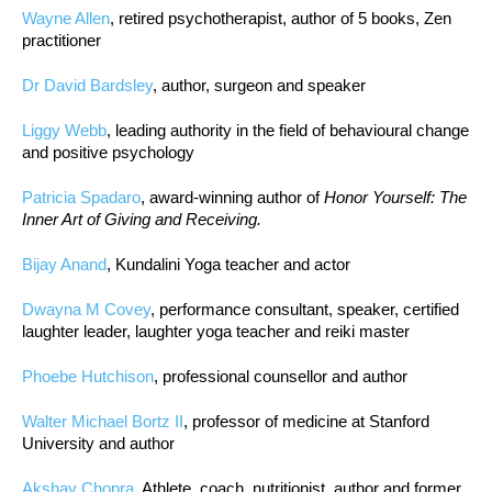
Wayne Allen
, retired psychotherapist, author of 5 books, Zen
practitioner
Dr David Bardsley
, author, surgeon and speaker
Liggy Webb
, leading authority in the field of behavioural change
and positive psychology
Patricia Spadaro
, award-winning author of
Honor Yourself: The
Inner Art of Giving and Receiving.
Bijay Anand
, Kundalini Yoga teacher and actor
Dwayna M Covey
, performance consultant, speaker, certified
laughter leader, laughter yoga teacher and reiki master
Phoebe Hutchison
, professional counsellor and author
Walter Michael Bortz II
, professor of medicine at Stanford
University and author
Akshay Chopra
, Athlete, coach, nutritionist, author and former