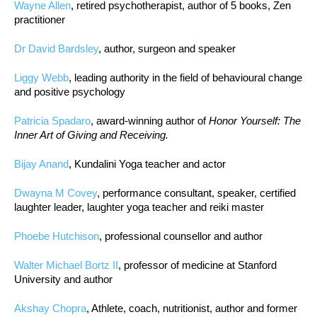
Wayne Allen
, retired psychotherapist, author of 5 books, Zen
practitioner
Dr David Bardsley
, author, surgeon and speaker
Liggy Webb
, leading authority in the field of behavioural change
and positive psychology
Patricia Spadaro
, award-winning author of
Honor Yourself: The
Inner Art of Giving and Receiving.
Bijay Anand
, Kundalini Yoga teacher and actor
Dwayna M Covey
, performance consultant, speaker, certified
laughter leader, laughter yoga teacher and reiki master
Phoebe Hutchison
, professional counsellor and author
Walter Michael Bortz II
, professor of medicine at Stanford
University and author
Akshay Chopra
, Athlete, coach, nutritionist, author and former