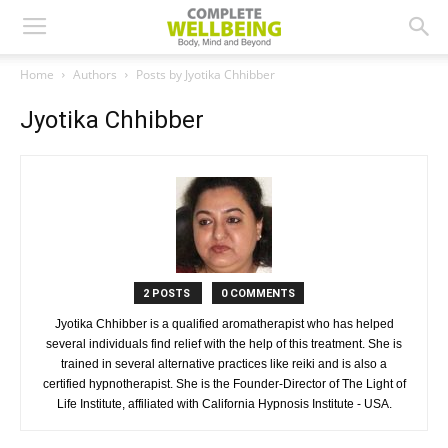
Home
Authors
Posts by Jyotika Chhibber
Jyotika Chhibber
2 POSTS
0 COMMENTS
Jyotika Chhibber is a qualified aromatherapist who has helped
several individuals find relief with the help of this treatment. She is
trained in several alternative practices like reiki and is also a
certified hypnotherapist. She is the Founder-Director of The Light of
Life Institute, affiliated with California Hypnosis Institute - USA.