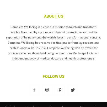
ABOUT US
Complete Wellbeing is a cause, a mission to touch and transform
people’s lives. Led by a young and dynamic team, it has earned the
reputation of being among the world’s best in transformational content.
Complete Wellbeing has received critical praise from lay readers and
professionals alike. In 2012, Complete Wellbeing won an award for
excellence in health and wellbeing content from Medscape India, an
independent body of medical doctors and health professionals.
FOLLOW US