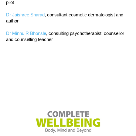
pilot
Dr Jaishree Sharad
, consultant cosmetic dermatologist and
author
Dr Minnu R Bhonsle
, consulting psychotherapist, counsellor
and counselling teacher