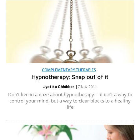
COMPLEMENTARY THERAPIES
Hypnotherapy: Snap out of it
Jyotika Chhibber
|
7 Nov 2011
Don’t live in a daze about hypnotherapy —it isn’t a way to
control your mind, but a way to clear blocks to a healthy
life