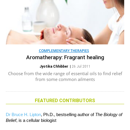
COMPLEMENTARY THERAPIES
Aromatherapy: Fragrant healing
Jyotika Chhibber
|
26 Jul 2011
Choose from the wide range of essential oils to find relief
from some common ailments
FEATURED CONTRIBUTORS
Dr Bruce H. Lipton
, Ph.D., bestselling author of
The Biology of
Belief
, is a cellular biologist