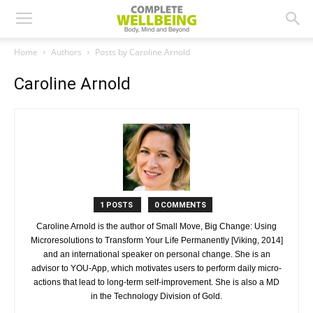
Home
Authors
Posts by Caroline Arnold
Caroline Arnold
1 POSTS
0 COMMENTS
Caroline Arnold is the author of Small Move, Big Change: Using
Microresolutions to Transform Your Life Permanently [Viking, 2014]
and an international speaker on personal change. She is an
advisor to YOU-App, which motivates users to perform daily micro-
actions that lead to long-term self-improvement. She is also a MD
in the Technology Division of Gold.