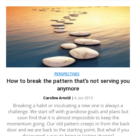
PERSPECTIVES
How to break the pattern that’s not serving you
anymore
Caroline Arnold
|
4 Jun 2015
Breaking a habit or inculcating a new one is always a
challenge. We start off with grandiose goals and plans but
soon find that it is almost impossible to keep the
momentum going. Our old pattern creeps in from the back
door and we are back to the starting point. But what if you
discovered a way to bring in lasting change?