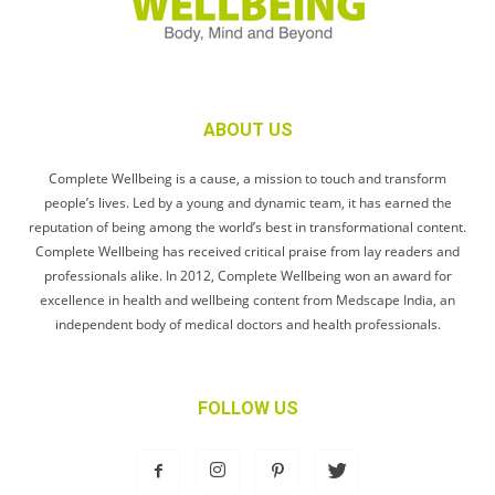
ABOUT US
Complete Wellbeing is a cause, a mission to touch and transform
people’s lives. Led by a young and dynamic team, it has earned the
reputation of being among the world’s best in transformational content.
Complete Wellbeing has received critical praise from lay readers and
professionals alike. In 2012, Complete Wellbeing won an award for
excellence in health and wellbeing content from Medscape India, an
independent body of medical doctors and health professionals.
FOLLOW US