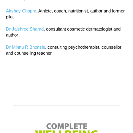
Akshay Chopra
, Athlete, coach, nutritionist, author and former
pilot
Dr Jaishree Sharad
, consultant cosmetic dermatologist and
author
Dr Minnu R Bhonsle
, consulting psychotherapist, counsellor
and counselling teacher