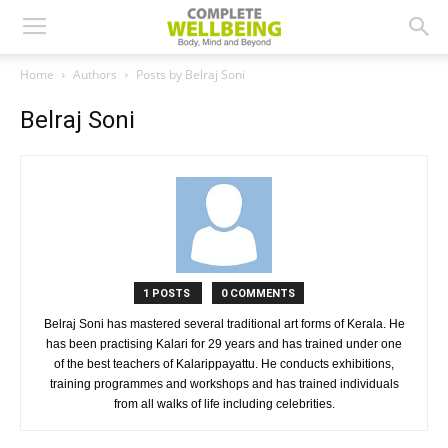
Home
Authors
Posts by Belraj Soni
Belraj Soni
1 POSTS
0 COMMENTS
Belraj Soni has mastered several traditional art forms of Kerala. He
has been practising Kalari for 29 years and has trained under one
of the best teachers of Kalarippayattu. He conducts exhibitions,
training programmes and workshops and has trained individuals
from all walks of life including celebrities.