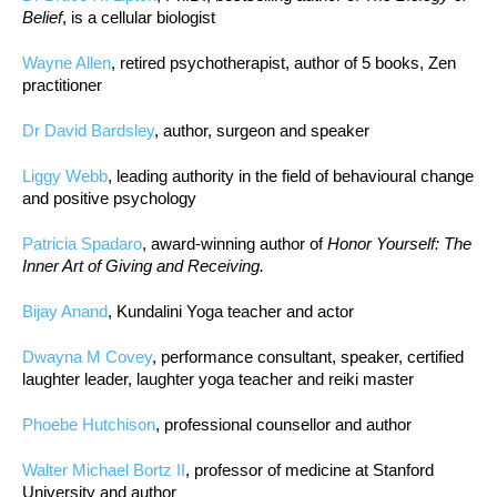
Belief
, is a cellular biologist
Wayne Allen
, retired psychotherapist, author of 5 books, Zen
practitioner
Dr David Bardsley
, author, surgeon and speaker
Liggy Webb
, leading authority in the field of behavioural change
and positive psychology
Patricia Spadaro
, award-winning author of
Honor Yourself: The
Inner Art of Giving and Receiving.
Bijay Anand
, Kundalini Yoga teacher and actor
Dwayna M Covey
, performance consultant, speaker, certified
laughter leader, laughter yoga teacher and reiki master
Phoebe Hutchison
, professional counsellor and author
Walter Michael Bortz II
, professor of medicine at Stanford
University and author