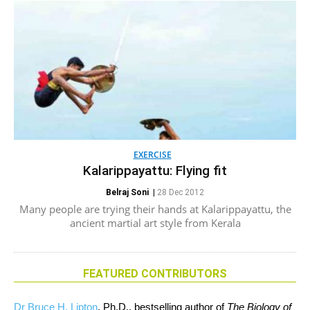
EXERCISE
Kalarippayattu: Flying fit
Belraj Soni
|
28 Dec 2012
Many people are trying their hands at Kalarippayattu, the
ancient martial art style from Kerala
FEATURED CONTRIBUTORS
Dr Bruce H. Lipton
, Ph.D., bestselling author of
The Biology of