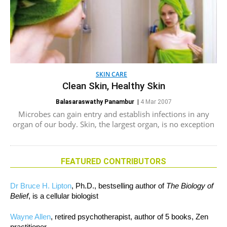
SKIN CARE
Clean Skin, Healthy Skin
Balasaraswathy Panambur
|
4 Mar 2007
Microbes can gain entry and establish infections in any
organ of our body. Skin, the largest organ, is no exception
FEATURED CONTRIBUTORS
Dr Bruce H. Lipton
, Ph.D., bestselling author of
The Biology of
Belief
, is a cellular biologist
Wayne Allen
, retired psychotherapist, author of 5 books, Zen
practitioner