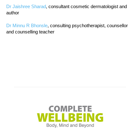
Dr Jaishree Sharad
, consultant cosmetic dermatologist and
author
Dr Minnu R Bhonsle
, consulting psychotherapist, counsellor
and counselling teacher