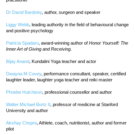
Dr David Bardsley
, author, surgeon and speaker
Liggy Webb
, leading authority in the field of behavioural change
and positive psychology
Patricia Spadaro
, award-winning author of
Honor Yourself: The
Inner Art of Giving and Receiving.
Bijay Anand
, Kundalini Yoga teacher and actor
Dwayna M Covey
, performance consultant, speaker, certified
laughter leader, laughter yoga teacher and reiki master
Phoebe Hutchison
, professional counsellor and author
Walter Michael Bortz II
, professor of medicine at Stanford
University and author
Akshay Chopra
, Athlete, coach, nutritionist, author and former
pilot