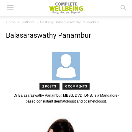
Home
Authors
Posts by Balasaraswathy Panambur
Balasaraswathy Panambur
2 POSTS
0 COMMENTS
Dr Balasaraswathy Panambur, MBBS, DVD, DNB, is a Mangalore-
based consultant dermatologist and cosmetologist.