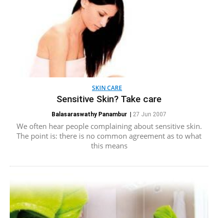
SKIN CARE
Sensitive Skin? Take care
Balasaraswathy Panambur
|
27 Jun 2007
We often hear people complaining about sensitive skin.
The point is: there is no common agreement as to what
this means