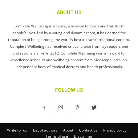
ABOUT US
Complete Wellbeing is a cause, a mission to touch and transform
people’s lives. Led by a young and dynamic team, it has earned the
reputation of being among the world’s best in transformational content.
Complete Wellbeing has received critical praise from lay readers and
professionals alike. In 2012, Complete Wellbeing won an award for
excellence in health and wellbeing content from Medscape India, an
independent body of medical doctors and health professionals.
FOLLOW US
Write for us
List of authors
About
Contact us
Privacy policy
Terms of use
Disclaimer