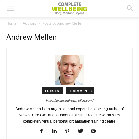
Home
Authors
Posts by Andrew Mellen
Andrew Mellen
1 POSTS
0 COMMENTS
https://www.andrewmellen.com/
Andrew Mellen is an organisational expert, best-selling author of
Unstuff Your Life!
and founder of Unstuff U®—the world’s first
completely virtual personal organisation training centre.