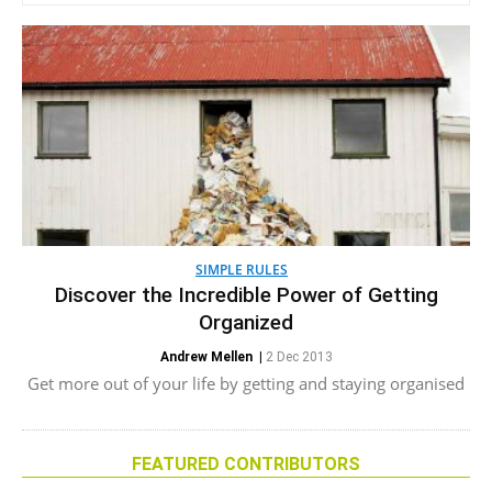
SIMPLE RULES
Discover the Incredible Power of Getting
Organized
Andrew Mellen
|
2 Dec 2013
Get more out of your life by getting and staying organised
FEATURED CONTRIBUTORS