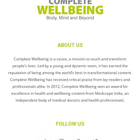
ABOUT US
Complete Wellbeing is a cause, a mission to touch and transform
people’s lives. Led by a young and dynamic team, it has earned the
reputation of being among the world’s best in transformational content.
Complete Wellbeing has received critical praise from lay readers and
professionals alike. In 2012, Complete Wellbeing won an award for
excellence in health and wellbeing content from Medscape India, an
independent body of medical doctors and health professionals.
FOLLOW US