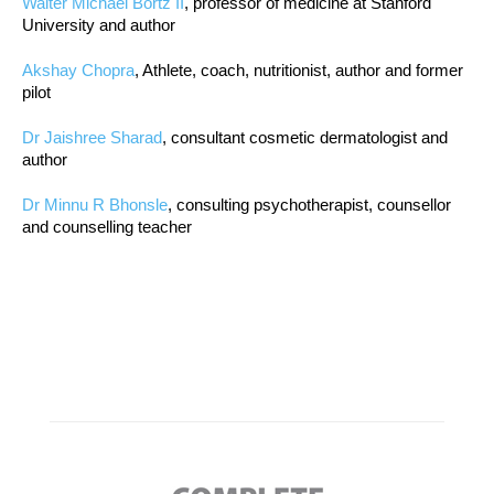
Walter Michael Bortz II
, professor of medicine at Stanford
University and author
Akshay Chopra
, Athlete, coach, nutritionist, author and former
pilot
Dr Jaishree Sharad
, consultant cosmetic dermatologist and
author
Dr Minnu R Bhonsle
, consulting psychotherapist, counsellor
and counselling teacher