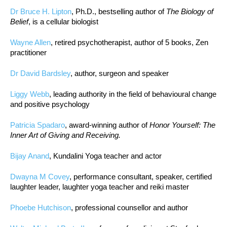
Dr Bruce H. Lipton
, Ph.D., bestselling author of
The Biology of
Belief
, is a cellular biologist
Wayne Allen
, retired psychotherapist, author of 5 books, Zen
practitioner
Dr David Bardsley
, author, surgeon and speaker
Liggy Webb
, leading authority in the field of behavioural change
and positive psychology
Patricia Spadaro
, award-winning author of
Honor Yourself: The
Inner Art of Giving and Receiving.
Bijay Anand
, Kundalini Yoga teacher and actor
Dwayna M Covey
, performance consultant, speaker, certified
laughter leader, laughter yoga teacher and reiki master
Phoebe Hutchison
, professional counsellor and author