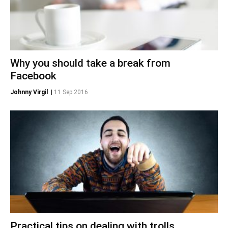
Why you should take a break from
Facebook
Johnny Virgil
|
11 Sep 2016
Practical tips on dealing with trolls