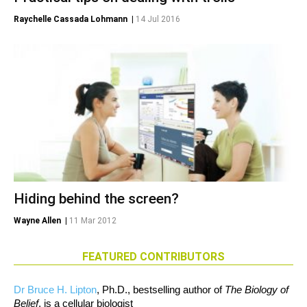
Raychelle Cassada Lohmann
|
14 Jul 2016
Hiding behind the screen?
Wayne Allen
|
11 Mar 2012
FEATURED CONTRIBUTORS
Dr Bruce H. Lipton
, Ph.D., bestselling author of
The Biology of
Belief
, is a cellular biologist