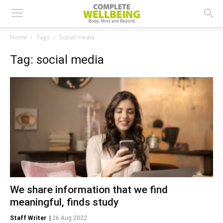
Home
Tags
Social media
Tag: social media
We share information that we find
meaningful, finds study
Staff Writer
|
26 Aug 2022