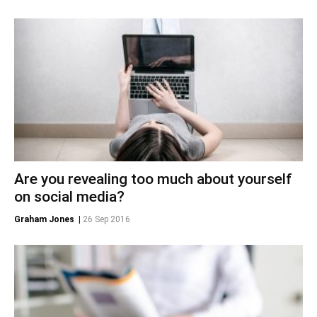
Are you revealing too much about yourself
on social media?
Graham Jones
|
26 Sep 2016