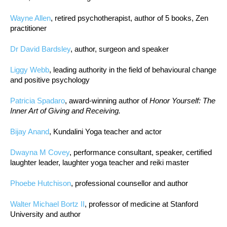
Wayne Allen
, retired psychotherapist, author of 5 books, Zen
practitioner
Dr David Bardsley
, author, surgeon and speaker
Liggy Webb
, leading authority in the field of behavioural change
and positive psychology
Patricia Spadaro
, award-winning author of
Honor Yourself: The
Inner Art of Giving and Receiving.
Bijay Anand
, Kundalini Yoga teacher and actor
Dwayna M Covey
, performance consultant, speaker, certified
laughter leader, laughter yoga teacher and reiki master
Phoebe Hutchison
, professional counsellor and author
Walter Michael Bortz II
, professor of medicine at Stanford
University and author