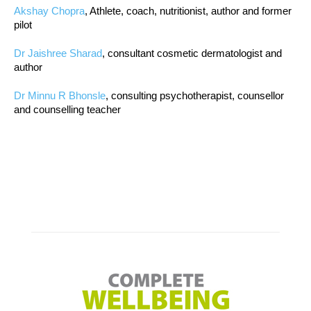
Akshay Chopra
, Athlete, coach, nutritionist, author and former
pilot
Dr Jaishree Sharad
, consultant cosmetic dermatologist and
author
Dr Minnu R Bhonsle
, consulting psychotherapist, counsellor
and counselling teacher