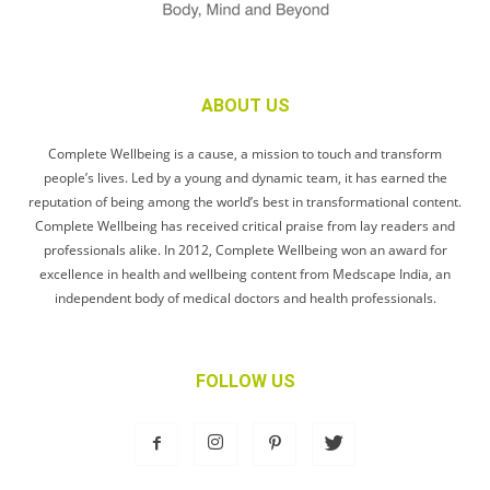
ABOUT US
Complete Wellbeing is a cause, a mission to touch and transform
people’s lives. Led by a young and dynamic team, it has earned the
reputation of being among the world’s best in transformational content.
Complete Wellbeing has received critical praise from lay readers and
professionals alike. In 2012, Complete Wellbeing won an award for
excellence in health and wellbeing content from Medscape India, an
independent body of medical doctors and health professionals.
FOLLOW US