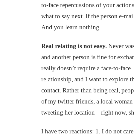
to-face repercussions of your actions
what to say next. If the person e-mai
And you learn nothing.
Real relating is not easy.
Never was
and another person is fine for excha
really doesn’t require a face-to-fac
relationship, and I want to explore t
contact. Rather than being real, peo
of my twitter friends, a local woma
tweeting her location—right now, s
I have two reactions: 1. I do not car