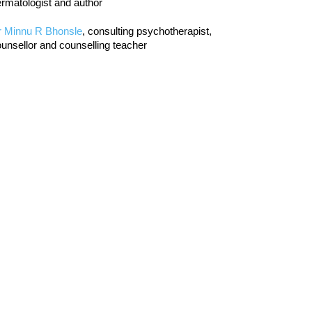
rmatologist and author
r Minnu R Bhonsle
, consulting psychotherapist,
unsellor and counselling teacher