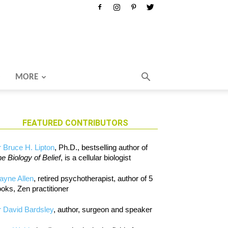
MORE
FEATURED CONTRIBUTORS
 Bruce H. Lipton
, Ph.D., bestselling author of
e Biology of Belief
, is a cellular biologist
ayne Allen
, retired psychotherapist, author of 5
oks, Zen practitioner
 David Bardsley
, author, surgeon and speaker