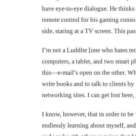
have eye-to-eye dialogue. He thinks
remote control for his gaming console
side, staring at a TV screen. This pas
I’m not a Luddite [one who hates te
computers, a tablet, and two smart p
this—e-mail’s open on the other. Wh
write books and to talk to clients by
networking sites. I can get lost here,
I know, however, that in order to be 
endlessly learning about myself, and 