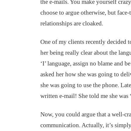
the e-mails. You make yourself crazy 
choose to argue otherwise, but face-t
relationships are cloaked.
One of my clients recently decided 
her being really clear about the lan
‘I’ language, assign no blame and be
asked her how she was going to deliv
she was going to use the phone. Later
written e-mail! She told me she was “
Now, you could argue that a well-craft
communication. Actually, it’s simply 