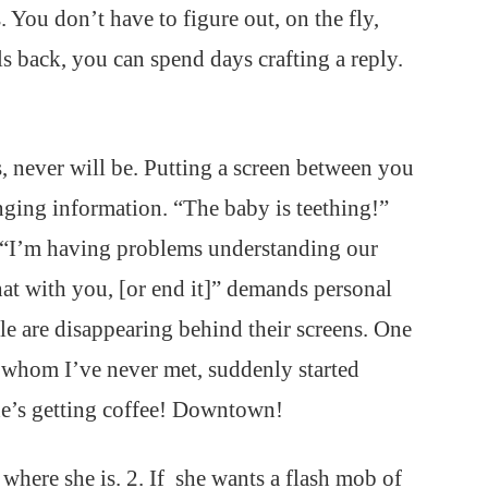
. You don’t have to figure out, on the fly,
ls back, you can spend days crafting a reply.
, never will be. Putting a screen between you
nging information. “The baby is teething!”
e. “I’m having problems understanding our
hat with you, [or end it]” demands personal
ple are disappearing behind their screens. One
n whom I’ve never met, suddenly started
he’s getting coffee! Downtown!
e where she is. 2. If she wants a flash mob of