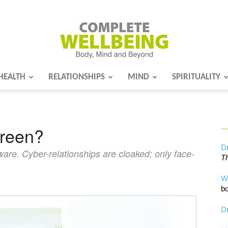
HEALTH
RELATIONSHIPS
MIND
SPIRITUALITY
Complete
creen?
Wellbeing
Dr
eware. Cyber-relationships are cloaked; only face-
Th
W
bo
Dr