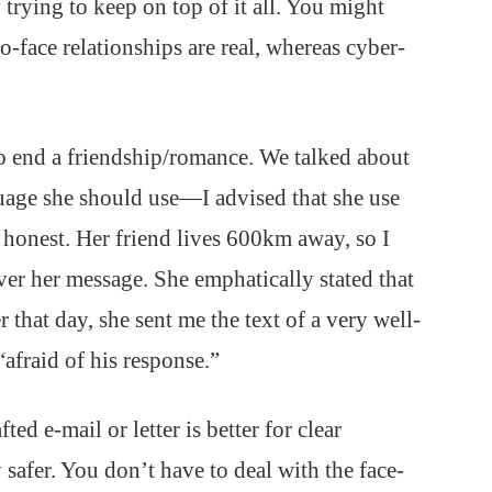
trying to keep on top of it all. You might
o-face relationships are real, whereas cyber-
to end a friendship/romance. We talked about
guage she should use—I advised that she use
 honest. Her friend lives 600km away, so I
er her message. She emphatically stated that
 that day, she sent me the text of a very well-
afraid of his response.”
ed e-mail or letter is better for clear
safer. You don’t have to deal with the face-