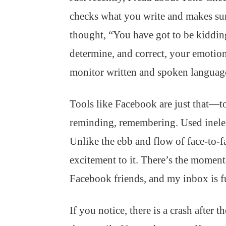
checks what you write and makes sure
thought, “You have got to be kiddin
determine, and correct, your emotion
monitor written and spoken languag
Tools like Facebook are just that—to
reminding, remembering. Used inelega
Unlike the ebb and flow of face-to-f
excitement to it. There’s the moment
Facebook friends, and my inbox is fu
If you notice, there is a crash after