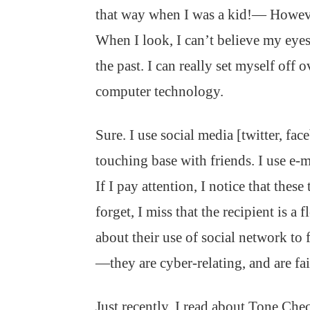
that way when I was a kid!— However
When I look, I can’t believe my eyes
the past. I can really set myself off
computer technology.
Sure. I use social media [twitter, fa
touching base with friends. I use e-
If I pay attention, I notice that the
forget, I miss that the recipient is a 
about their use of social network to
—they are cyber-relating, and are fail
Just recently, I read about Tone Chec