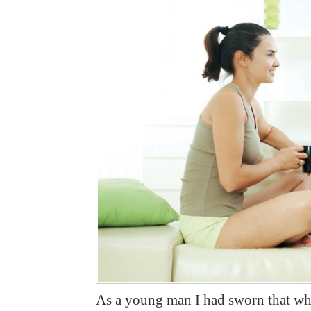
As a young man I had sworn that when