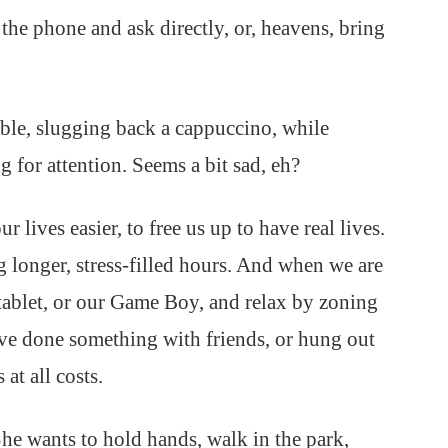
the phone and ask directly, or, heavens, bring
 table, slugging back a cappuccino, while
 for attention. Seems a bit sad, eh?
ives easier, to free us up to have real lives.
 longer, stress-filled hours. And when we are
tablet, or our Game Boy, and relax by zoning
have done something with friends, or hung out
at all costs.
She wants to hold hands, walk in the park,