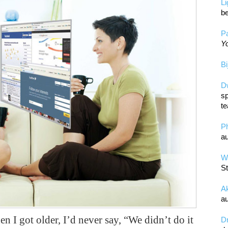
L
be
Pa
Yo
Bi
D
sp
te
P
au
Wa
St
A
au
 I got older, I’d never say, “We didn’t do it
D