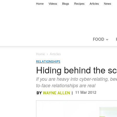
Home
Videos
Blogs
Recipes
Articles
News
FOOD
Home
Articles
RELATIONSHIPS
Hiding behind the s
If you are heavy into cyber-relating, b
to-face relationships are real
11 Mar 2012
BY
WAYNE ALLEN
|