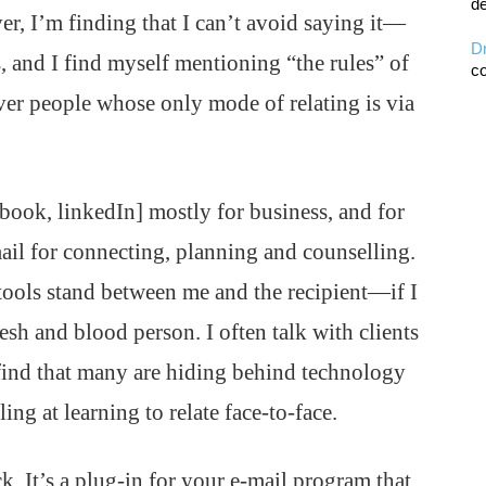
de
, I’m finding that I can’t avoid saying it—
D
, and I find myself mentioning “the rules” of
co
 over people whose only mode of relating is via
cebook, linkedIn] mostly for business, and for
mail for connecting, planning and counselling.
se tools stand between me and the recipient—if I
flesh and blood person. I often talk with clients
 find that many are hiding behind technology
ing at learning to relate face-to-face.
k. It’s a plug-in for your e-mail program that