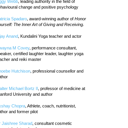
iggy Webb
, leading authority in the field of
havioural change and positive psychology
tricia Spadaro
, award-winning author of
Honor
urself: The Inner Art of Giving and Receiving.
jay Anand
, Kundalini Yoga teacher and actor
wayna M Covey
, performance consultant,
eaker, certified laughter leader, laughter yoga
acher and reiki master
hoebe Hutchison
, professional counsellor and
thor
lter Michael Bortz II
, professor of medicine at
anford University and author
kshay Chopra
, Athlete, coach, nutritionist,
thor and former pilot
r Jaishree Sharad
, consultant cosmetic