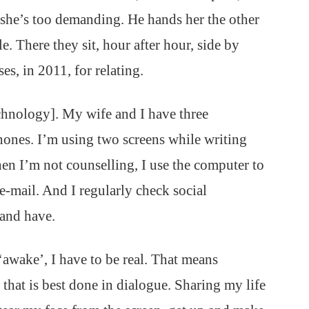
 she’s too demanding. He hands her the other
. There they sit, hour after hour, side by
ses, in 2011, for relating.
chnology]. My wife and I have three
hones. I’m using two screens while writing
en I’m not counselling, I use the computer to
 e-mail. And I regularly check social
 and have.
‘awake’, I have to be real. That means
that is best done in dialogue. Sharing my life