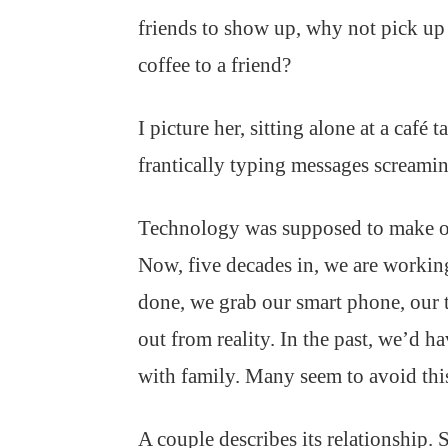
friends to show up, why not pick up 
coffee to a friend?
I picture her, sitting alone at a café
frantically typing messages screaming
Technology was supposed to make our l
Now, five decades in, we are working
done, we grab our smart phone, our 
out from reality. In the past, we’d 
with family. Many seem to avoid this 
A couple describes its relationship. 