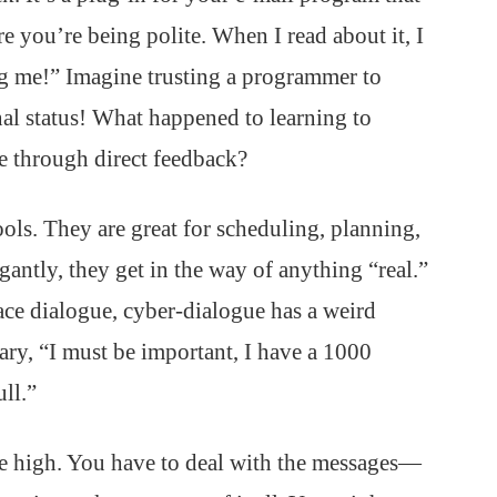
 you’re being polite. When I read about it, I
g me!” Imagine trusting a programmer to
al status! What happened to learning to
e through direct feedback?
ols. They are great for scheduling, planning,
ntly, they get in the way of anything “real.”
ace dialogue, cyber-dialogue has a weird
ary, “I must be important, I have a 1000
ll.”
 the high. You have to deal with the messages—