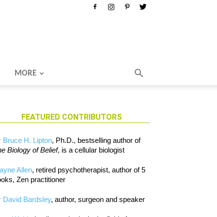
MORE
FEATURED CONTRIBUTORS
 Bruce H. Lipton
, Ph.D., bestselling author of
e Biology of Belief
, is a cellular biologist
ayne Allen
, retired psychotherapist, author of 5
oks, Zen practitioner
 David Bardsley
, author, surgeon and speaker