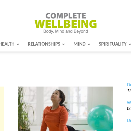
HEALTH
RELATIONSHIPS
MIND
SPIRITUALITY
Complete
Wellbeing
Dr
Th
W
bo
Dr