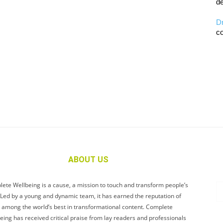
de
D
co
ABOUT US
ete Wellbeing is a cause, a mission to touch and transform people’s
. Led by a young and dynamic team, it has earned the reputation of
 among the world’s best in transformational content. Complete
eing has received critical praise from lay readers and professionals