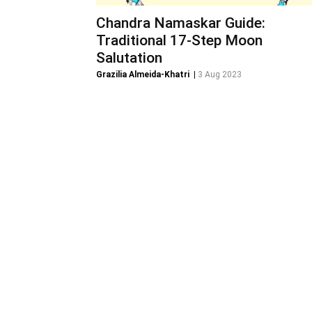
Chandra Namaskar Guide:
Traditional 17-Step Moon
Salutation
Grazilia Almeida-Khatri
|
3 Aug 2023