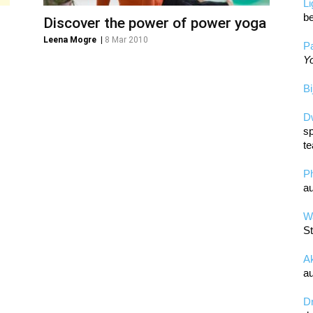
L
be
Discover the power of power yoga
Leena Mogre
|
8 Mar 2010
Pa
Yo
Bi
D
sp
te
P
au
Wa
St
A
au
D