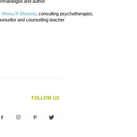
rmatologist and author
r Minnu R Bhonsle
, consulting psychotherapist,
unsellor and counselling teacher
FOLLOW US