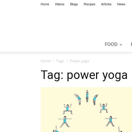
Home
Videos
Blogs
Recipes
Articles
News
FOOD
Home
Tags
Power yoga
Tag: power yoga