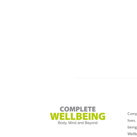
Compl
lives
being
Wellb