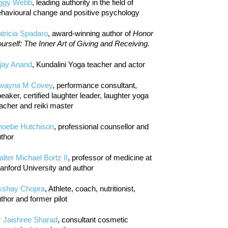
iggy Webb
, leading authority in the field of
havioural change and positive psychology
tricia Spadaro
, award-winning author of
Honor
urself: The Inner Art of Giving and Receiving.
jay Anand
, Kundalini Yoga teacher and actor
wayna M Covey
, performance consultant,
eaker, certified laughter leader, laughter yoga
acher and reiki master
hoebe Hutchison
, professional counsellor and
thor
lter Michael Bortz II
, professor of medicine at
anford University and author
kshay Chopra
, Athlete, coach, nutritionist,
thor and former pilot
r Jaishree Sharad
, consultant cosmetic