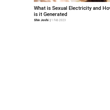
What is Sexual Electricity and H
is it Generated
Shiv Joshi
|
1 Feb 2023