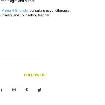
rmatologist and author
r Minnu R Bhonsle
, consulting psychotherapist,
unsellor and counselling teacher
FOLLOW US