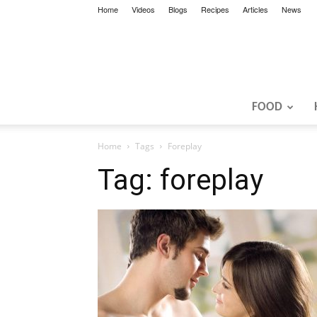
Home
Videos
Blogs
Recipes
Articles
News
FOOD
Home
Tags
Foreplay
Tag: foreplay