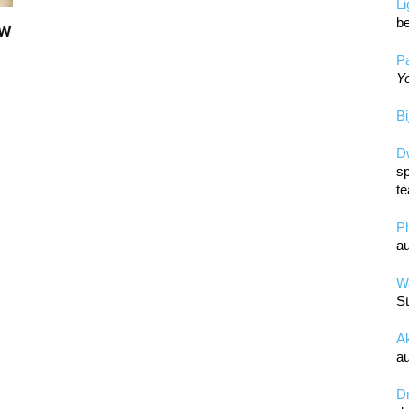
L
be
ow
Pa
Yo
Bi
D
sp
te
P
au
Wa
St
A
au
D