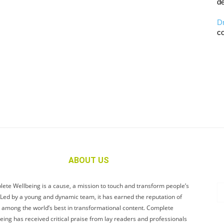
de
D
co
ABOUT US
ete Wellbeing is a cause, a mission to touch and transform people’s
. Led by a young and dynamic team, it has earned the reputation of
 among the world’s best in transformational content. Complete
eing has received critical praise from lay readers and professionals