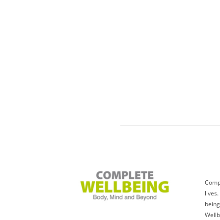
Compl
lives
being
Wellb