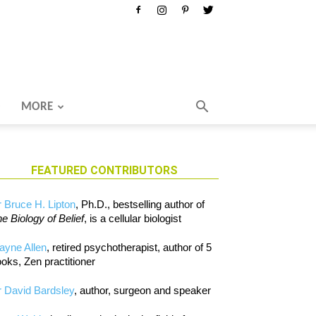
MORE
FEATURED CONTRIBUTORS
 Bruce H. Lipton
, Ph.D., bestselling author of
e Biology of Belief
, is a cellular biologist
ayne Allen
, retired psychotherapist, author of 5
oks, Zen practitioner
 David Bardsley
, author, surgeon and speaker