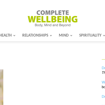
HEALTH
RELATIONSHIPS
MIND
SPIRITUALITY
Complete
Wellbeing
Dr
Th
W
bo
Dr