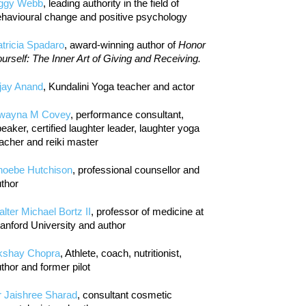
iggy Webb
, leading authority in the field of
havioural change and positive psychology
tricia Spadaro
, award-winning author of
Honor
urself: The Inner Art of Giving and Receiving.
jay Anand
, Kundalini Yoga teacher and actor
wayna M Covey
, performance consultant,
eaker, certified laughter leader, laughter yoga
acher and reiki master
hoebe Hutchison
, professional counsellor and
thor
lter Michael Bortz II
, professor of medicine at
anford University and author
kshay Chopra
, Athlete, coach, nutritionist,
thor and former pilot
r Jaishree Sharad
, consultant cosmetic