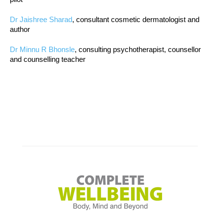
Dr Jaishree Sharad
, consultant cosmetic dermatologist and
author
Dr Minnu R Bhonsle
, consulting psychotherapist, counsellor
and counselling teacher