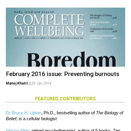
February 2016 issue: Preventing burnouts
Manoj Khatri
|
29 Jan 2016
FEATURED CONTRIBUTORS
Dr Bruce H. Lipton
, Ph.D., bestselling author of
The Biology of
Belief
, is a cellular biologist
Wayne Allen
, retired psychotherapist, author of 5 books, Zen