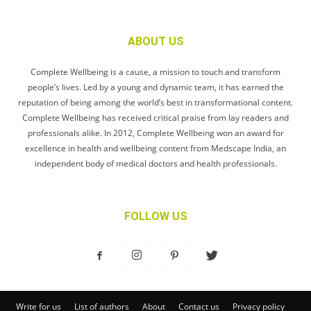
ABOUT US
Complete Wellbeing is a cause, a mission to touch and transform
people’s lives. Led by a young and dynamic team, it has earned the
reputation of being among the world’s best in transformational content.
Complete Wellbeing has received critical praise from lay readers and
professionals alike. In 2012, Complete Wellbeing won an award for
excellence in health and wellbeing content from Medscape India, an
independent body of medical doctors and health professionals.
FOLLOW US
Write for us
List of authors
About
Contact us
Privacy policy