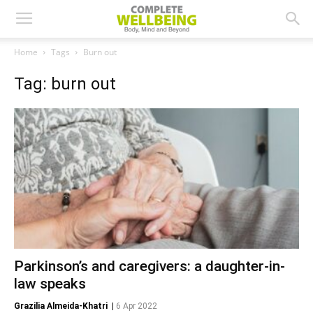
Home
Tags
Burn out
Tag: burn out
Parkinson’s and caregivers: a daughter-in-
law speaks
Grazilia Almeida-Khatri
|
6 Apr 2022