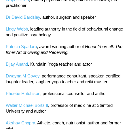
practitioner
Dr David Bardsley
, author, surgeon and speaker
Liggy Webb
, leading authority in the field of behavioural change
and positive psychology
Patricia Spadaro
, award-winning author of
Honor Yourself: The
Inner Art of Giving and Receiving.
Bijay Anand
, Kundalini Yoga teacher and actor
Dwayna M Covey
, performance consultant, speaker, certified
laughter leader, laughter yoga teacher and reiki master
Phoebe Hutchison
, professional counsellor and author
Walter Michael Bortz II
, professor of medicine at Stanford
University and author
Akshay Chopra
, Athlete, coach, nutritionist, author and former
pilot