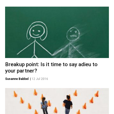
Breakup point: Is it time to say adieu to
your partner?
Susanne Babbel
|
12 Jul 2016