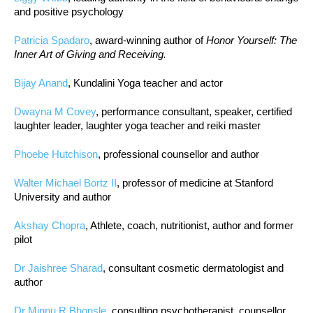
and positive psychology
Patricia Spadaro
, award-winning author of
Honor Yourself: The
Inner Art of Giving and Receiving.
Bijay Anand
, Kundalini Yoga teacher and actor
Dwayna M Covey
, performance consultant, speaker, certified
laughter leader, laughter yoga teacher and reiki master
Phoebe Hutchison
, professional counsellor and author
Walter Michael Bortz II
, professor of medicine at Stanford
University and author
Akshay Chopra
, Athlete, coach, nutritionist, author and former
pilot
Dr Jaishree Sharad
, consultant cosmetic dermatologist and
author
Dr Minnu R Bhonsle
, consulting psychotherapist, counsellor