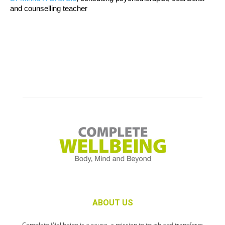
and counselling teacher
ABOUT US
Complete Wellbeing is a cause, a mission to touch and transform