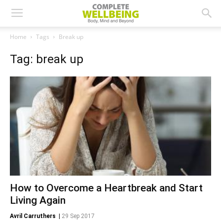
Home
Tags
Break up
Tag: break up
How to Overcome a Heartbreak and Start
Living Again
Avril Carruthers
|
29 Sep 2017