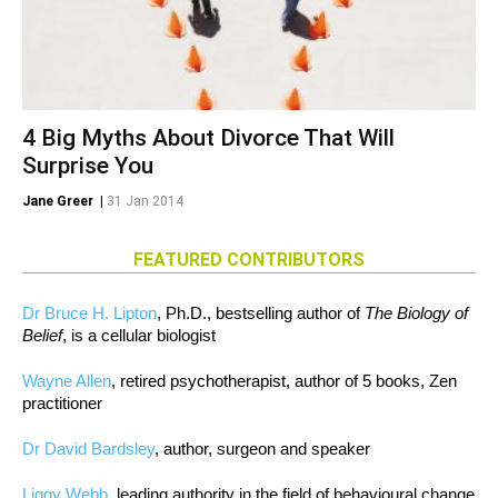
4 Big Myths About Divorce That Will
Surprise You
Jane Greer
|
31 Jan 2014
FEATURED CONTRIBUTORS
Dr Bruce H. Lipton
, Ph.D., bestselling author of
The Biology of
Belief
, is a cellular biologist
Wayne Allen
, retired psychotherapist, author of 5 books, Zen
practitioner
Dr David Bardsley
, author, surgeon and speaker
Liggy Webb
, leading authority in the field of behavioural change