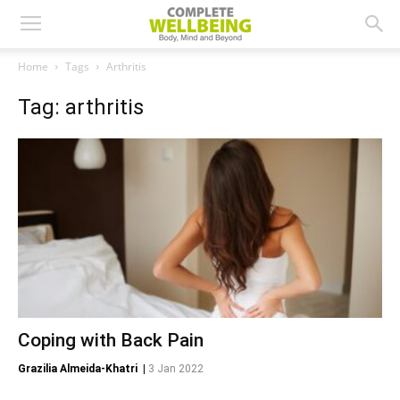
Home
Tags
Arthritis
Tag: arthritis
Coping with Back Pain
Grazilia Almeida-Khatri
|
3 Jan 2022