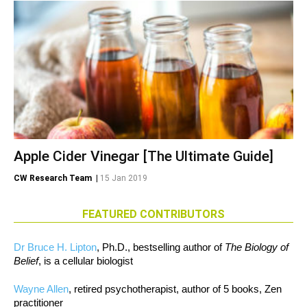
Apple Cider Vinegar [The Ultimate Guide]
CW Research Team
|
15 Jan 2019
FEATURED CONTRIBUTORS
Dr Bruce H. Lipton
, Ph.D., bestselling author of
The Biology of
Belief
, is a cellular biologist
Wayne Allen
, retired psychotherapist, author of 5 books, Zen
practitioner