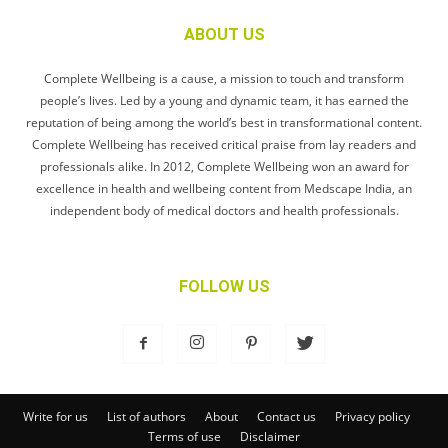
ABOUT US
Complete Wellbeing is a cause, a mission to touch and transform
people’s lives. Led by a young and dynamic team, it has earned the
reputation of being among the world’s best in transformational content.
Complete Wellbeing has received critical praise from lay readers and
professionals alike. In 2012, Complete Wellbeing won an award for
excellence in health and wellbeing content from Medscape India, an
independent body of medical doctors and health professionals.
FOLLOW US
Write for us
List of authors
About
Contact us
Privacy policy
Terms of use
Disclaimer