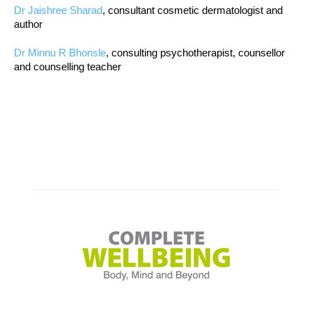
Dr Jaishree Sharad
, consultant cosmetic dermatologist and
author
Dr Minnu R Bhonsle
, consulting psychotherapist, counsellor
and counselling teacher