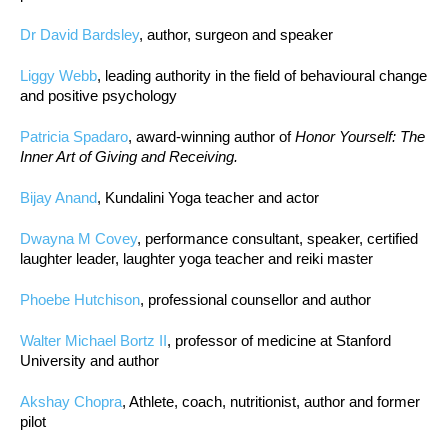
Dr David Bardsley
, author, surgeon and speaker
Liggy Webb
, leading authority in the field of behavioural change
and positive psychology
Patricia Spadaro
, award-winning author of
Honor Yourself: The
Inner Art of Giving and Receiving.
Bijay Anand
, Kundalini Yoga teacher and actor
Dwayna M Covey
, performance consultant, speaker, certified
laughter leader, laughter yoga teacher and reiki master
Phoebe Hutchison
, professional counsellor and author
Walter Michael Bortz II
, professor of medicine at Stanford
University and author
Akshay Chopra
, Athlete, coach, nutritionist, author and former
pilot