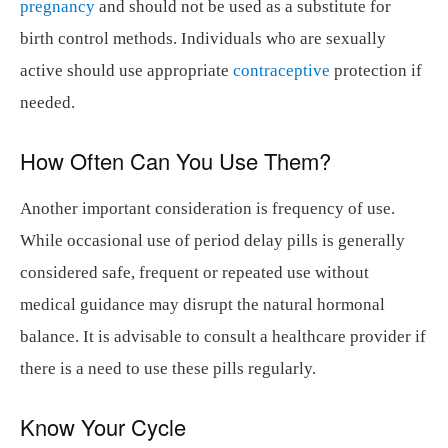
pregnancy
and should not be used as a substitute for
birth control methods. Individuals who are sexually
active should use appropriate
contraceptive
protection if
needed.
How Often Can You Use Them?
Another important consideration is frequency of use.
While occasional use of period delay pills is generally
considered safe, frequent or repeated use without
medical guidance may disrupt the natural hormonal
balance. It is advisable to consult a healthcare provider if
there is a need to use these pills regularly.
Know Your Cycle