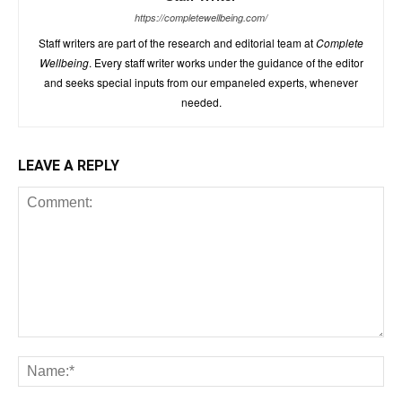
https://completewellbeing.com/
Staff writers are part of the research and editorial team at
Complete
Wellbeing
. Every staff writer works under the guidance of the editor
and seeks special inputs from our empaneled experts, whenever
needed.
LEAVE A REPLY