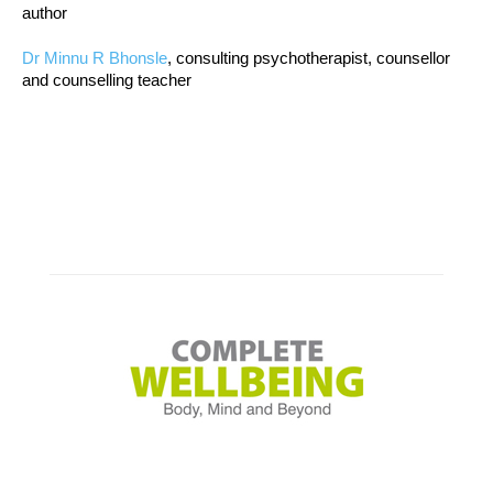
author
Dr Minnu R Bhonsle
, consulting psychotherapist, counsellor
and counselling teacher