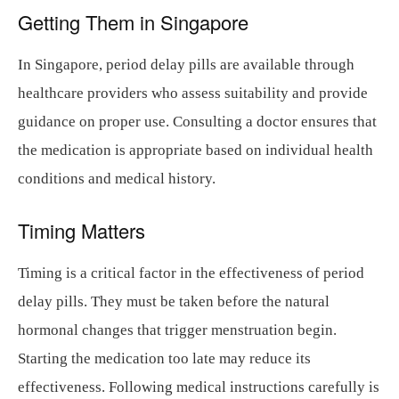
Getting Them in Singapore
In Singapore, period delay pills are available through
healthcare providers who assess suitability and provide
guidance on proper use. Consulting a doctor ensures that
the medication is appropriate based on individual health
conditions and medical history.
Timing Matters
Timing is a critical factor in the effectiveness of period
delay pills. They must be taken before the natural
hormonal changes that trigger menstruation begin.
Starting the medication too late may reduce its
effectiveness. Following medical instructions carefully is