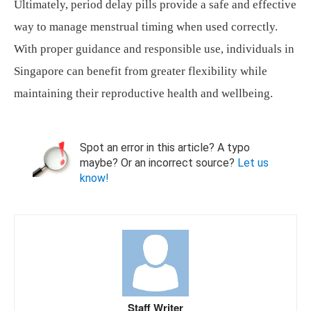
Ultimately, period delay pills provide a safe and effective
way to manage menstrual timing when used correctly.
With proper guidance and responsible use, individuals in
Singapore can benefit from greater flexibility while
maintaining their reproductive health and wellbeing.
Spot an error in this article? A typo
maybe? Or an incorrect source?
Let us
know!
Staff Writer