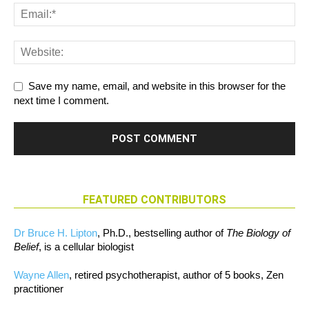
Save my name, email, and website in this browser for the
next time I comment.
FEATURED CONTRIBUTORS
Dr Bruce H. Lipton
, Ph.D., bestselling author of
The Biology of
Belief
, is a cellular biologist
Wayne Allen
, retired psychotherapist, author of 5 books, Zen
practitioner