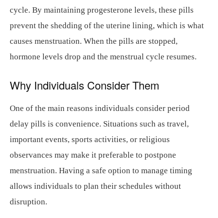
cycle. By maintaining progesterone levels, these pills
prevent the shedding of the uterine lining, which is what
causes menstruation. When the pills are stopped,
hormone levels drop and the menstrual cycle resumes.
Why Individuals Consider Them
One of the main reasons individuals consider period
delay pills is convenience. Situations such as travel,
important events, sports activities, or religious
observances may make it preferable to postpone
menstruation. Having a safe option to manage timing
allows individuals to plan their schedules without
disruption.