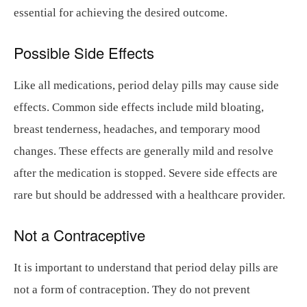
essential for achieving the desired outcome.
Possible Side Effects
Like all medications, period delay pills may cause side
effects. Common side effects include mild bloating,
breast tenderness, headaches, and temporary mood
changes. These effects are generally mild and resolve
after the medication is stopped. Severe side effects are
rare but should be addressed with a healthcare provider.
Not a Contraceptive
It is important to understand that period delay pills are
not a form of contraception. They do not prevent