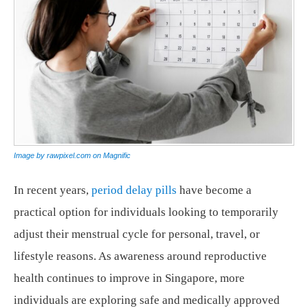
Image by rawpixel.com on Magnific
In recent years,
period delay pills
have become a
practical option for individuals looking to temporarily
adjust their menstrual cycle for personal, travel, or
lifestyle reasons. As awareness around reproductive
health continues to improve in Singapore, more
individuals are exploring safe and medically approved