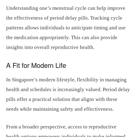
Understanding one’s menstrual cycle can help improve
the effectiveness of period delay pills. Tracking cycle
patterns allows individuals to anticipate timing and use
the medication appropriately. This can also provide
insights into overall reproductive health.
A Fit for Modern Life
In Singapore’s modern lifestyle, flexibility in managing
health and schedules is increasingly valued. Period delay
pills offer a practical solution that aligns with these
needs while maintaining safety and effectiveness.
From a broader perspective, access to reproductive
health options empowers individuals to make informed