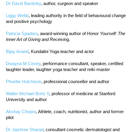
Dr David Bardsley
, author, surgeon and speaker
Liggy Webb
, leading authority in the field of behavioural change
and positive psychology
Patricia Spadaro
, award-winning author of
Honor Yourself: The
Inner Art of Giving and Receiving.
Bijay Anand
, Kundalini Yoga teacher and actor
Dwayna M Covey
, performance consultant, speaker, certified
laughter leader, laughter yoga teacher and reiki master
Phoebe Hutchison
, professional counsellor and author
Walter Michael Bortz II
, professor of medicine at Stanford
University and author
Akshay Chopra
, Athlete, coach, nutritionist, author and former
pilot
Dr Jaishree Sharad
, consultant cosmetic dermatologist and