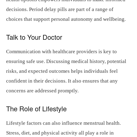
decisions. Period delay pills are part of a range of
choices that support personal autonomy and wellbeing.
Talk to Your Doctor
Communication with healthcare providers is key to
ensuring safe use. Discussing medical history, potential
risks, and expected outcomes helps individuals feel
confident in their decisions. It also ensures that any
concerns are addressed promptly.
The Role of Lifestyle
Lifestyle factors can also influence menstrual health.
Stress, diet, and physical activity all play a role in