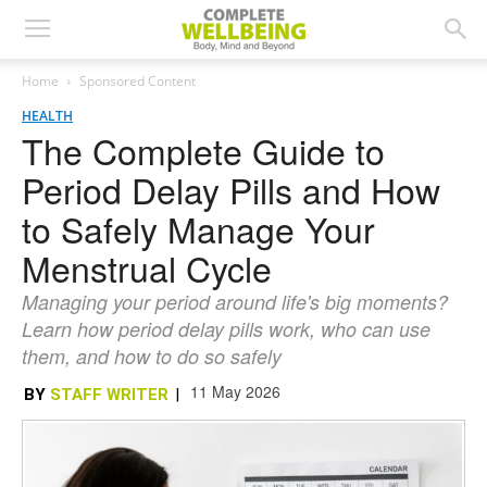
Home
Sponsored Content
HEALTH
The Complete Guide to
Period Delay Pills and How
to Safely Manage Your
Menstrual Cycle
Managing your period around life's big moments?
Learn how period delay pills work, who can use
them, and how to do so safely
11 May 2026
BY
STAFF WRITER
|