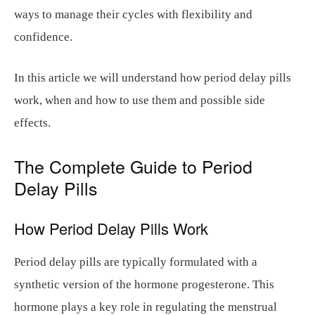
ways to manage their cycles with flexibility and
confidence.
In this article we will understand how period delay pills
work, when and how to use them and possible side
effects.
The Complete Guide to Period
Delay Pills
How Period Delay Pills Work
Period delay pills are typically formulated with a
synthetic version of the hormone progesterone. This
hormone plays a key role in regulating the menstrual