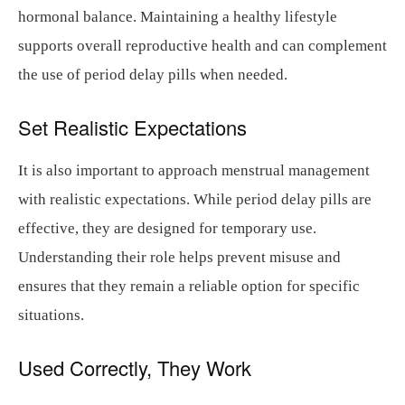
hormonal balance. Maintaining a healthy lifestyle
supports overall reproductive health and can complement
the use of period delay pills when needed.
Set Realistic Expectations
It is also important to approach menstrual management
with realistic expectations. While period delay pills are
effective, they are designed for temporary use.
Understanding their role helps prevent misuse and
ensures that they remain a reliable option for specific
situations.
Used Correctly, They Work