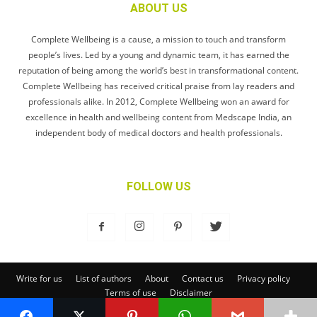
ABOUT US
Complete Wellbeing is a cause, a mission to touch and transform
people’s lives. Led by a young and dynamic team, it has earned the
reputation of being among the world’s best in transformational content.
Complete Wellbeing has received critical praise from lay readers and
professionals alike. In 2012, Complete Wellbeing won an award for
excellence in health and wellbeing content from Medscape India, an
independent body of medical doctors and health professionals.
FOLLOW US
Write for us
List of authors
About
Contact us
Privacy policy
Terms of use
Disclaimer