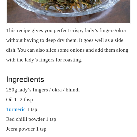
This recipe gives you perfect crispy lady’s fingers/okra
without having to deep dry them. It goes well as a side
dish. You can also slice some onions and add them along
with the lady’s fingers for roasting.
Ingredients
250g lady’s fingers / okra / bhindi
Oil 1- 2 tbsp
Turmeric
1 tsp
Red chilli powder 1 tsp
Jeera powder 1 tsp