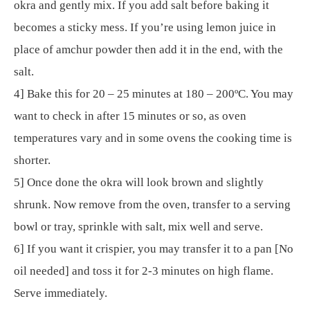
okra and gently mix. If you add salt before baking it
becomes a sticky mess. If you’re using lemon juice in
place of amchur powder then add it in the end, with the
salt.
4] Bake this for 20 – 25 minutes at 180 – 200ºC. You may
want to check in after 15 minutes or so, as oven
temperatures vary and in some ovens the cooking time is
shorter.
5] Once done the okra will look brown and slightly
shrunk. Now remove from the oven, transfer to a serving
bowl or tray, sprinkle with salt, mix well and serve.
6] If you want it crispier, you may transfer it to a pan [No
oil needed] and toss it for 2-3 minutes on high flame.
Serve immediately.