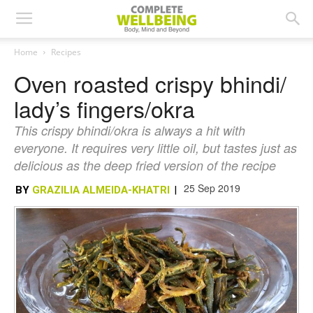
Home
Recipes
Oven roasted crispy bhindi/
lady’s fingers/okra
This crispy bhindi/okra is always a hit with
everyone. It requires very little oil, but tastes just as
delicious as the deep fried version of the recipe
25 Sep 2019
BY
GRAZILIA ALMEIDA-KHATRI
|