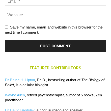
Save my name, email, and website in this browser for the
next time I comment.
FEATURED CONTRIBUTORS
Dr Bruce H. Lipton
, Ph.D., bestselling author of
The Biology of
Belief
, is a cellular biologist
Wayne Allen
, retired psychotherapist, author of 5 books, Zen
practitioner
Dr David Bardsley
, author, surgeon and speaker