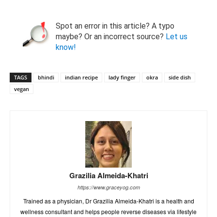
Spot an error in this article? A typo
maybe? Or an incorrect source?
Let us
know!
TAGS
bhindi
indian recipe
lady finger
okra
side dish
vegan
Grazilia Almeida-Khatri
https://www.graceyog.com
Trained as a physician, Dr Grazilia Almeida-Khatri is a health and
wellness consultant and helps people reverse diseases via lifestyle