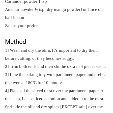
Coriander powder 1 tsp
Amchur powder ½ tsp [dry mango powder] or Juice of
half lemon
Salt as your prefer
Method
1] Wash and dry the okra. It’s important to dry them
before cutting, or they becomes soggy.
2] Trim both ends and then slit the okra in 4 pieces each.
3] Line the baking tray with parchment paper and preheat
the oven at 180ºC for 10 minutes.
4] Place all the sliced okra over the parchment paper. At
this step, I also sliced an onion and added it to the okra.
Sprinkle the oil and dry spices [EXCEPT salt ] over the