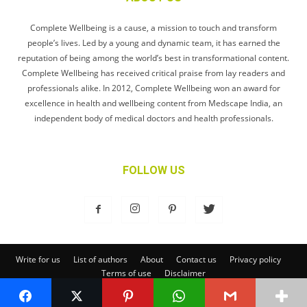
Complete Wellbeing is a cause, a mission to touch and transform
people’s lives. Led by a young and dynamic team, it has earned the
reputation of being among the world’s best in transformational content.
Complete Wellbeing has received critical praise from lay readers and
professionals alike. In 2012, Complete Wellbeing won an award for
excellence in health and wellbeing content from Medscape India, an
independent body of medical doctors and health professionals.
FOLLOW US
Write for us
List of authors
About
Contact us
Privacy policy
Terms of use
Disclaimer
© Complete Wellbeing Publishing Private Limited