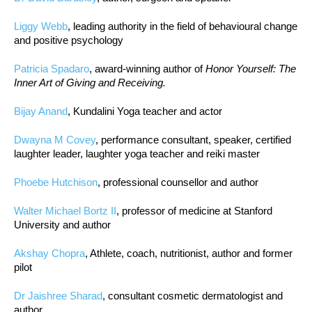
Liggy Webb
, leading authority in the field of behavioural change
and positive psychology
Patricia Spadaro
, award-winning author of
Honor Yourself: The
Inner Art of Giving and Receiving.
Bijay Anand
, Kundalini Yoga teacher and actor
Dwayna M Covey
, performance consultant, speaker, certified
laughter leader, laughter yoga teacher and reiki master
Phoebe Hutchison
, professional counsellor and author
Walter Michael Bortz II
, professor of medicine at Stanford
University and author
Akshay Chopra
, Athlete, coach, nutritionist, author and former
pilot
Dr Jaishree Sharad
, consultant cosmetic dermatologist and
author