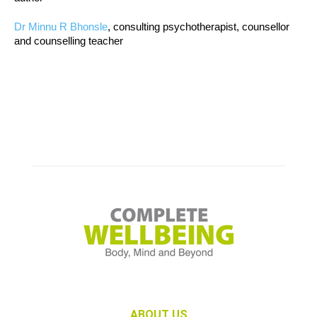
Dr Minnu R Bhonsle
, consulting psychotherapist, counsellor
and counselling teacher
ABOUT US