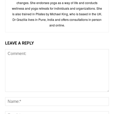
changes. She endorses yoga as a way of life and conducts
wellness and yoga retreats for individuals and organizations. She
is also trained in Pilates by Michael King, who is based in the UK.
Dr Grazilia lives in Pune, India and offers consultations in person
and online.
LEAVE A REPLY