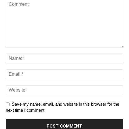
Save my name, email, and website in this browser for the
next time I comment.