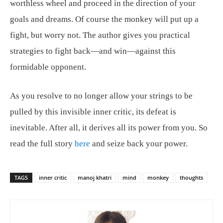
worthless wheel and proceed in the direction of your
goals and dreams. Of course the monkey will put up a
fight, but worry not. The author gives you practical
strategies to fight back—and win—against this
formidable opponent.
As you resolve to no longer allow your strings to be
pulled by this invisible inner critic, its defeat is
inevitable. After all, it derives all its power from you. So
read the full story
here
and seize back your power.
TAGS
inner critic
manoj khatri
mind
monkey
thoughts