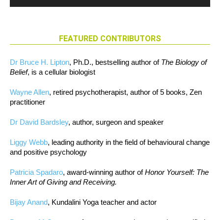
FEATURED CONTRIBUTORS
Dr Bruce H. Lipton
, Ph.D., bestselling author of
The Biology of
Belief
, is a cellular biologist
Wayne Allen
, retired psychotherapist, author of 5 books, Zen
practitioner
Dr David Bardsley
, author, surgeon and speaker
Liggy Webb
, leading authority in the field of behavioural change
and positive psychology
Patricia Spadaro
, award-winning author of
Honor Yourself: The
Inner Art of Giving and Receiving.
Bijay Anand
, Kundalini Yoga teacher and actor