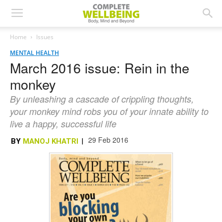
Home
Issues
MENTAL HEALTH
March 2016 issue: Rein in the
monkey
By unleashing a cascade of crippling thoughts,
your monkey mind robs you of your innate ability to
live a happy, successful life
29 Feb 2016
BY
MANOJ KHATRI
|