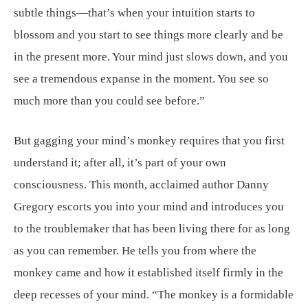
subtle things—that’s when your intuition starts to
blossom and you start to see things more clearly and be
in the present more. Your mind just slows down, and you
see a tremendous expanse in the moment. You see so
much more than you could see before.”
But gagging your mind’s monkey requires that you first
understand it; after all, it’s part of your own
consciousness. This month, acclaimed author Danny
Gregory escorts you into your mind and introduces you
to the troublemaker that has been living there for as long
as you can remember. He tells you from where the
monkey came and how it established itself firmly in the
deep recesses of your mind. “The monkey is a formidable