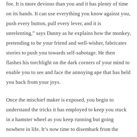
foe. It is more devious than you and it has plenty of time
on its hands. It can use everything you know against you,
push every button, pull every lever, and it is
unrelenting,” says Danny as he explains how the monkey,
pretending to be your friend and well-wisher, fabricates
stories to push you towards self-sabotage. He then
flashes his torchlight on the dark corners of your mind to
enable you to see and face the annoying ape that has held
you back from your joys.
Once the mischief maker is exposed, you begin to
understand the tricks it has employed to keep you stuck
in a hamster wheel as you keep running but going
nowhere in life. It’s now time to disembark from the