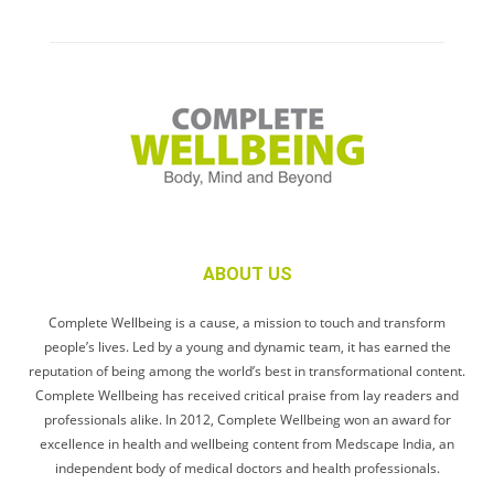
ABOUT US
Complete Wellbeing is a cause, a mission to touch and transform
people’s lives. Led by a young and dynamic team, it has earned the
reputation of being among the world’s best in transformational content.
Complete Wellbeing has received critical praise from lay readers and
professionals alike. In 2012, Complete Wellbeing won an award for
excellence in health and wellbeing content from Medscape India, an
independent body of medical doctors and health professionals.