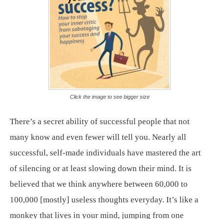
Click the image to see bigger size
There’s a secret ability of successful people that not
many know and even fewer will tell you. Nearly all
successful, self-made individuals have mastered the art
of silencing or at least slowing down their mind. It is
believed that we think anywhere between 60,000 to
100,000 [mostly] useless thoughts everyday. It’s like a
monkey that lives in your mind, jumping from one