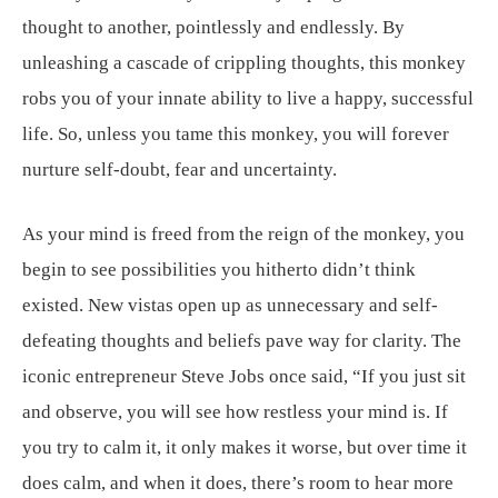
thought to another, pointlessly and endlessly. By
unleashing a cascade of crippling thoughts, this monkey
robs you of your innate ability to live a happy, successful
life. So, unless you tame this monkey, you will forever
nurture self-doubt, fear and uncertainty.
As your mind is freed from the reign of the monkey, you
begin to see possibilities you hitherto didn’t think
existed. New vistas open up as unnecessary and self-
defeating thoughts and beliefs pave way for clarity. The
iconic entrepreneur Steve Jobs once said, “If you just sit
and observe, you will see how restless your mind is. If
you try to calm it, it only makes it worse, but over time it
does calm, and when it does, there’s room to hear more