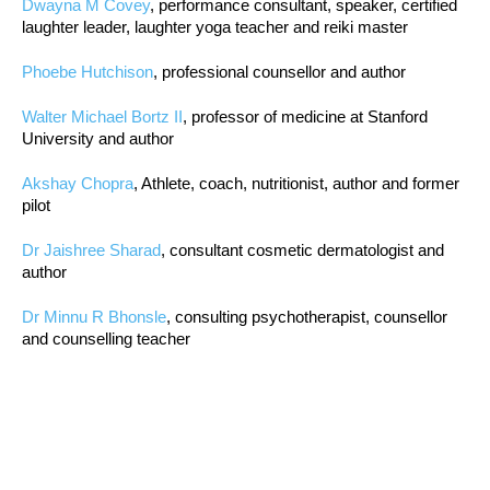
Dwayna M Covey
, performance consultant, speaker, certified
laughter leader, laughter yoga teacher and reiki master
Phoebe Hutchison
, professional counsellor and author
Walter Michael Bortz II
, professor of medicine at Stanford
University and author
Akshay Chopra
, Athlete, coach, nutritionist, author and former
pilot
Dr Jaishree Sharad
, consultant cosmetic dermatologist and
author
Dr Minnu R Bhonsle
, consulting psychotherapist, counsellor
and counselling teacher