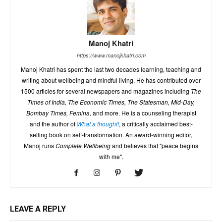
Manoj Khatri
https://www.manojkhatri.com
Manoj Khatri has spent the last two decades learning, teaching and
writing about wellbeing and mindful living. He has contributed over
1500 articles for several newspapers and magazines including
The
Times of India, The Economic Times, The Statesman, Mid-Day,
Bombay Times, Femina,
and more. He is a counseling therapist
and the author of
What a thought!
, a critically acclaimed best-
selling book on self-transformation. An award-winning editor,
Manoj runs
Complete Wellbeing
and believes that "peace begins
with me".
LEAVE A REPLY