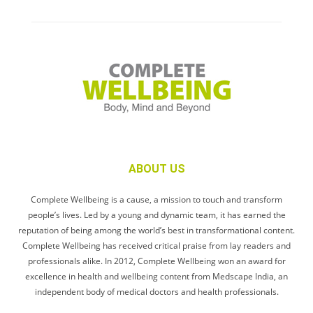
ABOUT US
Complete Wellbeing is a cause, a mission to touch and transform
people’s lives. Led by a young and dynamic team, it has earned the
reputation of being among the world’s best in transformational content.
Complete Wellbeing has received critical praise from lay readers and
professionals alike. In 2012, Complete Wellbeing won an award for
excellence in health and wellbeing content from Medscape India, an
independent body of medical doctors and health professionals.