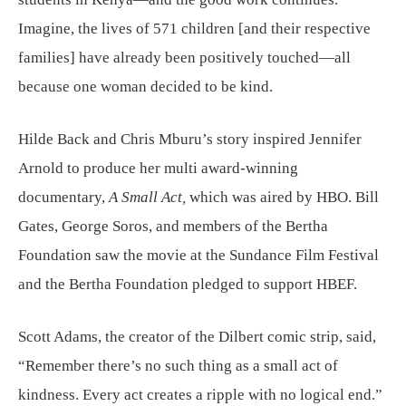
Imagine, the lives of 571 children [and their respective
families] have already been positively touched—all
because one woman decided to be kind.
Hilde Back and Chris Mburu’s story inspired Jennifer
Arnold to produce her multi award-winning
documentary,
A Small Act,
which was aired by HBO. Bill
Gates, George Soros, and members of the Bertha
Foundation saw the movie at the Sundance Film Festival
and the Bertha Foundation pledged to support HBEF.
Scott Adams, the creator of the Dilbert comic strip, said,
“Remember there’s no such thing as a small act of
kindness. Every act creates a ripple with no logical end.”