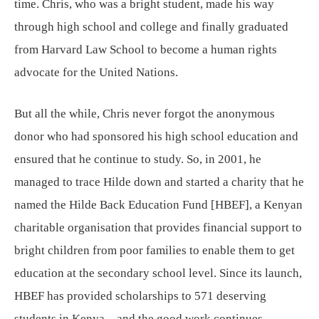
time. Chris, who was a bright student, made his way
through high school and college and finally graduated
from Harvard Law School to become a human rights
advocate for the United Nations.
But all the while, Chris never forgot the anonymous
donor who had sponsored his high school education and
ensured that he continue to study. So, in 2001, he
managed to trace Hilde down and started a charity that he
named the Hilde Back Education Fund [HBEF], a Kenyan
charitable organisation that provides financial support to
bright children from poor families to enable them to get
education at the secondary school level. Since its launch,
HBEF has provided scholarships to 571 deserving
students in Kenya—and the good work continues.