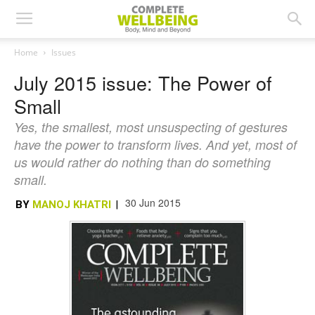
Home
Issues
July 2015 issue: The Power of
Small
Yes, the smallest, most unsuspecting of gestures
have the power to transform lives. And yet, most of
us would rather do nothing than do something
small.
30 Jun 2015
BY
MANOJ KHATRI
|