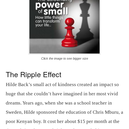
Click the image to see bigger size
The Ripple Effect
Hilde Back’s small act of kindness created an impact so
huge that she couldn’t have imagined in her most vivid
dreams. Years ago, when she was a school teacher in
Sweden, Hilde sponsored the education of Chris Mburu, a
poor Kenyan boy. It cost her about $15 per month at the