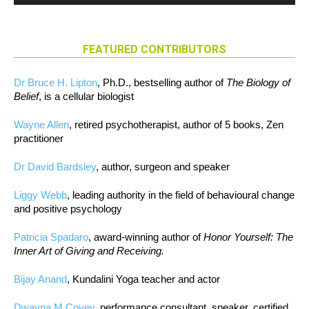
FEATURED CONTRIBUTORS
Dr Bruce H. Lipton
, Ph.D., bestselling author of
The Biology of
Belief
, is a cellular biologist
Wayne Allen
, retired psychotherapist, author of 5 books, Zen
practitioner
Dr David Bardsley
, author, surgeon and speaker
Liggy Webb
, leading authority in the field of behavioural change
and positive psychology
Patricia Spadaro
, award-winning author of
Honor Yourself: The
Inner Art of Giving and Receiving.
Bijay Anand
, Kundalini Yoga teacher and actor
Dwayna M Covey
, performance consultant, speaker, certified