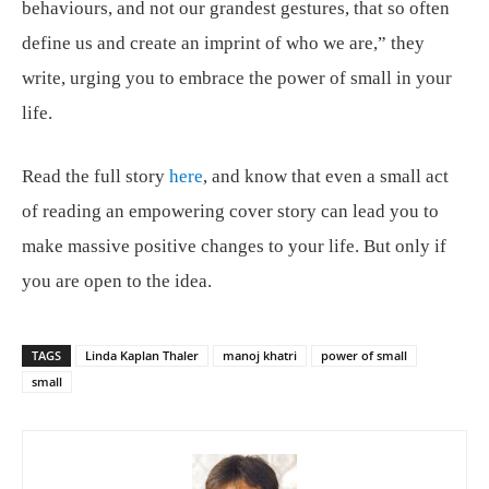
behaviours, and not our grandest gestures, that so often
define us and create an imprint of who we are,” they
write, urging you to embrace the power of small in your
life.
Read the full story
here
, and know that even a small act
of reading an empowering cover story can lead you to
make massive positive changes to your life. But only if
you are open to the idea.
TAGS
Linda Kaplan Thaler
manoj khatri
power of small
small