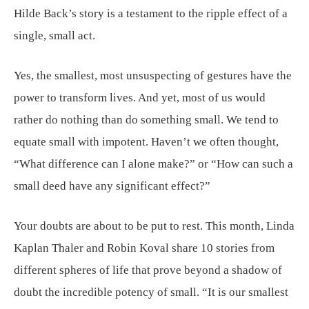
Hilde Back’s story is a testament to the ripple effect of a
single, small act.
Yes, the smallest, most unsuspecting of gestures have the
power to transform lives. And yet, most of us would
rather do nothing than do something small. We tend to
equate small with impotent. Haven’t we often thought,
“What difference can I alone make?” or “How can such a
small deed have any significant effect?”
Your doubts are about to be put to rest. This month, Linda
Kaplan Thaler and Robin Koval share 10 stories from
different spheres of life that prove beyond a shadow of
doubt the incredible potency of small. “It is our smallest