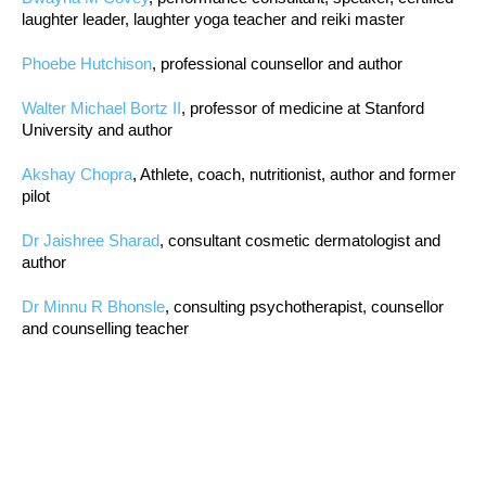
laughter leader, laughter yoga teacher and reiki master
Phoebe Hutchison
, professional counsellor and author
Walter Michael Bortz II
, professor of medicine at Stanford
University and author
Akshay Chopra
, Athlete, coach, nutritionist, author and former
pilot
Dr Jaishree Sharad
, consultant cosmetic dermatologist and
author
Dr Minnu R Bhonsle
, consulting psychotherapist, counsellor
and counselling teacher