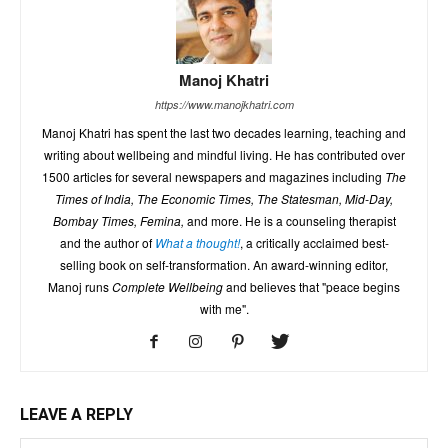
Manoj Khatri
https://www.manojkhatri.com
Manoj Khatri has spent the last two decades learning, teaching and
writing about wellbeing and mindful living. He has contributed over
1500 articles for several newspapers and magazines including
The
Times of India, The Economic Times, The Statesman, Mid-Day,
Bombay Times, Femina,
and more. He is a counseling therapist
and the author of
What a thought!
, a critically acclaimed best-
selling book on self-transformation. An award-winning editor,
Manoj runs
Complete Wellbeing
and believes that "peace begins
with me".
LEAVE A REPLY