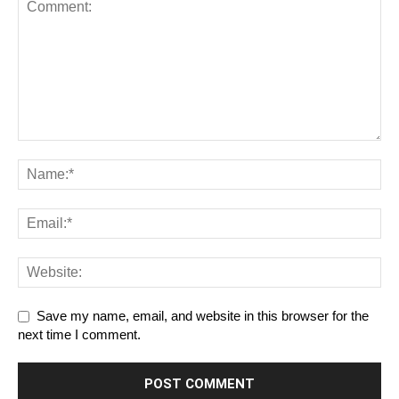
Save my name, email, and website in this browser for the
next time I comment.