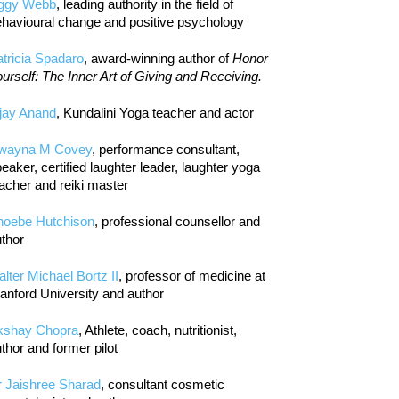
iggy Webb
, leading authority in the field of
havioural change and positive psychology
tricia Spadaro
, award-winning author of
Honor
urself: The Inner Art of Giving and Receiving.
jay Anand
, Kundalini Yoga teacher and actor
wayna M Covey
, performance consultant,
eaker, certified laughter leader, laughter yoga
acher and reiki master
hoebe Hutchison
, professional counsellor and
thor
lter Michael Bortz II
, professor of medicine at
anford University and author
kshay Chopra
, Athlete, coach, nutritionist,
thor and former pilot
r Jaishree Sharad
, consultant cosmetic