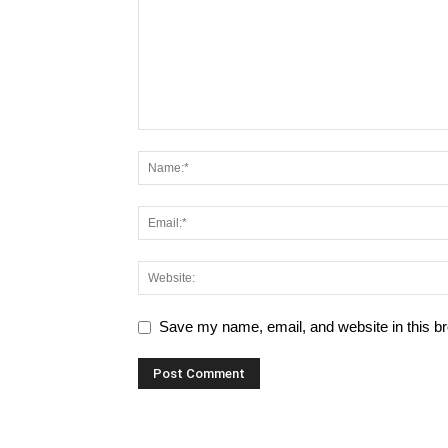
Save my name, email, and website in this br