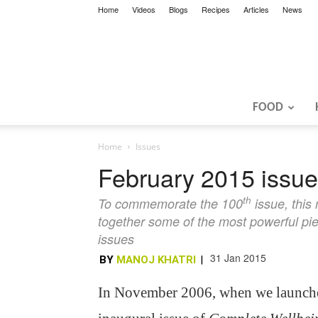
Home
Videos
Blogs
Recipes
Articles
News
FOOD
Home
Issues
February 2015 issue:
th
To commemorate the 100
issue, this
together some of the most powerful pi
issues
31 Jan 2015
BY
MANOJ KHATRI
|
In November 2006, when we launch