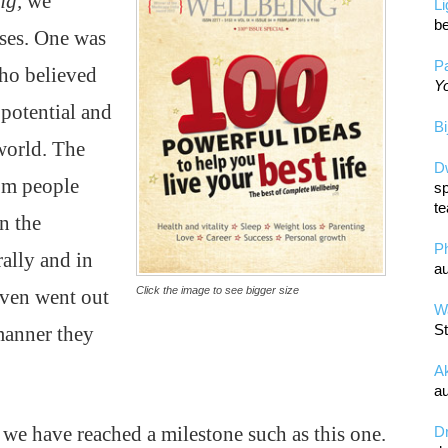
ng,
we
L
be
ses. One was
Pa
ho believed
Yo
potential and
Bi
 world. The
D
om people
sp
te
n the
P
ally and in
au
Click the image to see bigger size
ven went out
Wa
St
manner they
A
au
t we have reached a milestone such as this one.
D