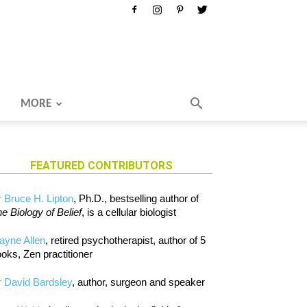
MORE
FEATURED CONTRIBUTORS
 Bruce H. Lipton
, Ph.D., bestselling author of
e Biology of Belief
, is a cellular biologist
ayne Allen
, retired psychotherapist, author of 5
oks, Zen practitioner
 David Bardsley
, author, surgeon and speaker