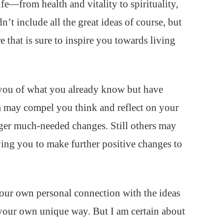
life—from health and vitality to spirituality,
’t include all the great ideas of course, but
e that is sure to inspire you towards living
you of what you already know but have
m may compel you think and reflect on your
gger much-needed changes. Still others may
iving you to make further positive changes to
 your own personal connection with the ideas
your own unique way. But I am certain about