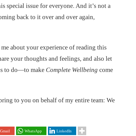
his special issue for everyone. And it’s not a
oming back to it over and over again,
o me about your experience of reading this
hare your thoughts and feelings, and also let
 us to do—to make
Complete Wellbeing
come
I bring to you on behalf of my entire team: We
Gmail
WhatsApp
LinkedIn