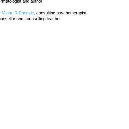
rmatologist and author
r Minnu R Bhonsle
, consulting psychotherapist,
unsellor and counselling teacher