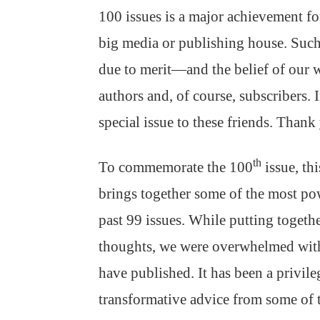
100 issues is a major achievement for
big media or publishing house. Suc
due to merit—and the belief of our w
authors and, of course, subscribers. I
special issue to these friends. Thank
th
To commemorate the 100
issue, th
brings together some of the most po
past 99 issues. While putting togeth
thoughts, we were overwhelmed with 
have published. It has been a privileg
transformative advice from some of t