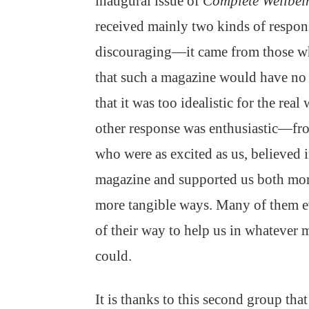
inaugural issue of
Complete Wellbei
received mainly two kinds of respon
discouraging—it came from those w
that such a magazine would have no 
that it was too idealistic for the real
other response was enthusiastic—fr
who were as excited as us, believed i
magazine and supported us both mor
more tangible ways. Many of them e
of their way to help us in whatever 
could.
It is thanks to this second group tha