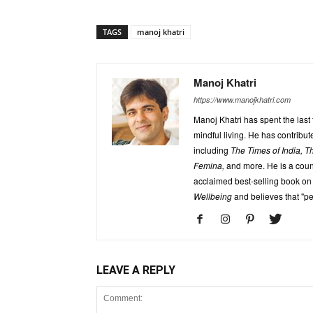
TAGS
manoj khatri
Manoj Khatri
https://www.manojkhatri.com
Manoj Khatri has spent the last
mindful living. He has contrib
including
The Times of India, 
Femina,
and more. He is a coun
acclaimed best-selling book on
Wellbeing
and believes that "p
LEAVE A REPLY