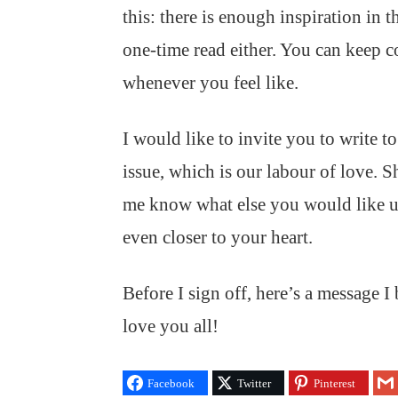
this: there is enough inspiration in t
one-time read either. You can keep c
whenever you feel like.
I would like to invite you to write t
issue, which is our labour of love. S
me know what else you would like
even closer to your heart.
Before I sign off, here’s a message 
love you all!
Facebook
Twitter
Pinterest