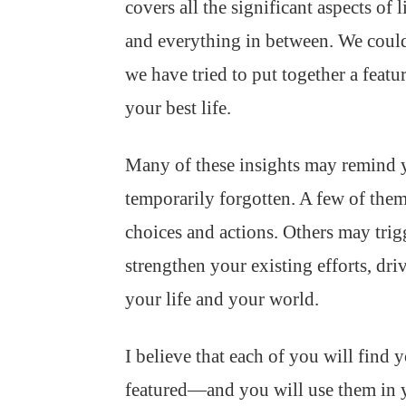
covers all the significant aspects of 
and everything in between. We couldn
we have tried to put together a featur
your best life.
Many of these insights may remind 
temporarily forgotten. A few of the
choices and actions. Others may tri
strengthen your existing efforts, dr
your life and your world.
I believe that each of you will find
featured—and you will use them in 