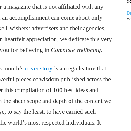
de
 a magazine that is not affiliated with any
D
h an accomplishment can come about only
co
ell-wishers: advertisers and their agencies,
n heartfelt appreciation, we dedicate this very
 you for believing in
Complete Wellbeing.
is month’s
cover story
is a mega feature that
werful pieces of wisdom published across the
er this compilation of 100 best ideas and
the sheer scope and depth of the content we
e, to say the least, to have carried such
he world’s most respected individuals. It