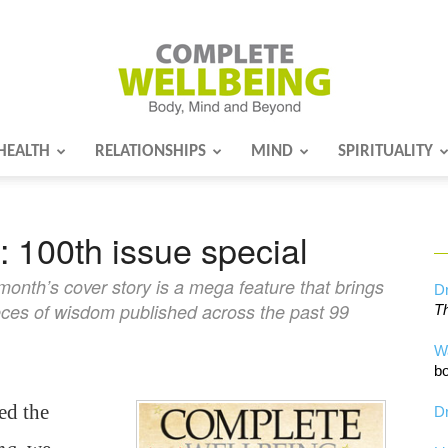
HEALTH
RELATIONSHIPS
MIND
SPIRITUALITY
Complete
 100th issue special
Wellbeing
 month’s cover story is a mega feature that brings
Dr
eces of wisdom published across the past 99
Th
W
bo
ed the
Dr