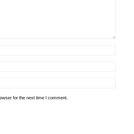
owser for the next time I comment.