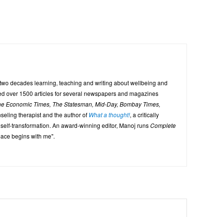
 two decades learning, teaching and writing about wellbeing and
uted over 1500 articles for several newspapers and magazines
The Economic Times, The Statesman, Mid-Day, Bombay Times,
seling therapist and the author of
What a thought!
, a critically
 self-transformation. An award-winning editor, Manoj runs
Complete
eace begins with me".