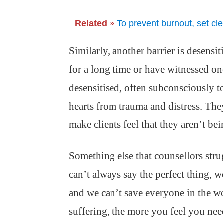
Related »
To prevent burnout, set cl
Similarly, another barrier is desensi
for a long time or have witnessed o
desensitised, often subconsciously t
hearts from trauma and distress. The
make clients feel that they aren’t b
Something else that counsellors stru
can’t always say the perfect thing, 
and we can’t save everyone in the wor
suffering, the more you feel you nee