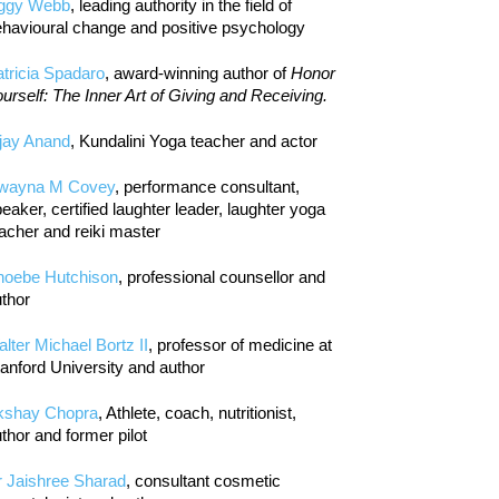
iggy Webb
, leading authority in the field of
havioural change and positive psychology
tricia Spadaro
, award-winning author of
Honor
urself: The Inner Art of Giving and Receiving.
jay Anand
, Kundalini Yoga teacher and actor
wayna M Covey
, performance consultant,
eaker, certified laughter leader, laughter yoga
acher and reiki master
hoebe Hutchison
, professional counsellor and
thor
lter Michael Bortz II
, professor of medicine at
anford University and author
kshay Chopra
, Athlete, coach, nutritionist,
thor and former pilot
r Jaishree Sharad
, consultant cosmetic