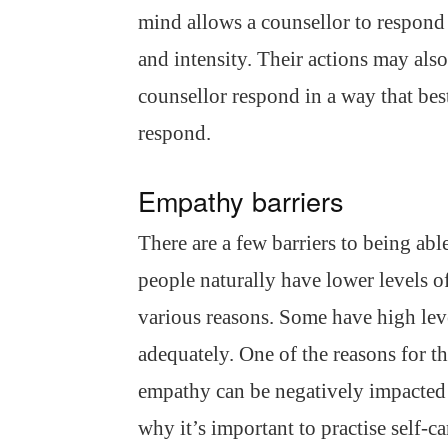
mind allows a counsellor to respond 
and intensity. Their actions may als
counsellor respond in a way that be
respond.
Empathy barriers
There are a few barriers to being a
people naturally have lower levels o
various reasons. Some have high leve
adequately. One of the reasons for t
empathy can be negatively impacted b
why it’s important to practise self-c