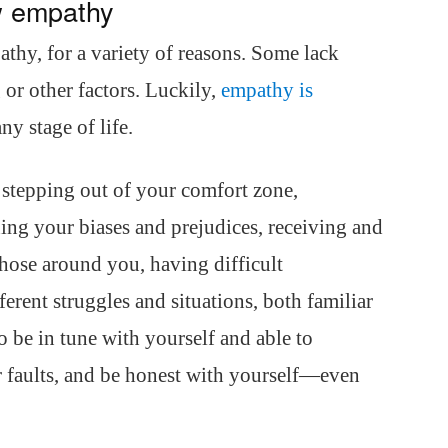
w empathy
athy, for a variety of reasons. Some lack
or other factors. Luckily,
empathy is
ny stage of life.
 stepping out of your comfort zone,
ng your biases and prejudices, receiving and
those around you, having difficult
erent struggles and situations, both familiar
to be in tune with yourself and able to
 faults, and be honest with yourself—even