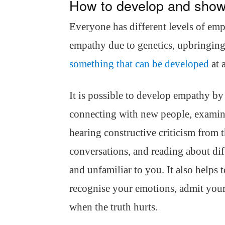
How to develop and sho
Everyone has different levels of emp
empathy due to genetics, upbringing 
something that can be developed
at a
It is possible to develop empathy by
connecting with new people, examini
hearing constructive criticism from 
conversations, and reading about diff
and unfamiliar to you. It also helps 
recognise your emotions, admit your
when the truth hurts.