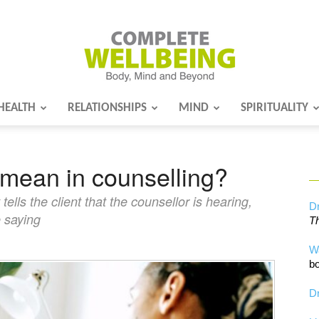
HEALTH
RELATIONSHIPS
MIND
SPIRITUALITY
Complete
mean in counselling?
Wellbeing
lls the client that the counsellor is hearing,
Dr
e saying
Th
W
bo
Dr