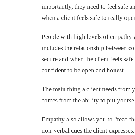
importantly, they need to feel safe 
when a client feels safe to really op
People with high levels of empathy g
includes the relationship between co
secure and when the client feels saf
confident to be open and honest.
The main thing a client needs from 
comes from the ability to put yoursel
Empathy also allows you to “read th
non-verbal cues the client expresses.