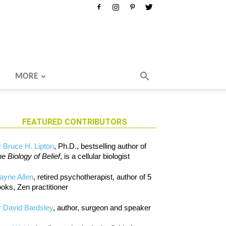
MORE
FEATURED CONTRIBUTORS
 Bruce H. Lipton
, Ph.D., bestselling author of
e Biology of Belief
, is a cellular biologist
ayne Allen
, retired psychotherapist, author of 5
oks, Zen practitioner
 David Bardsley
, author, surgeon and speaker