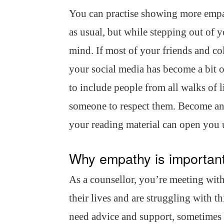
You can practise showing more emp
as usual, but while stepping out of 
mind. If most of your friends and col
your social media has become a bit o
to include people from all walks of 
someone to respect them. Become a
your reading material can open you up
Why empathy is important
As a counsellor, you’re meeting with
their lives and are struggling with t
need advice and support, sometimes 