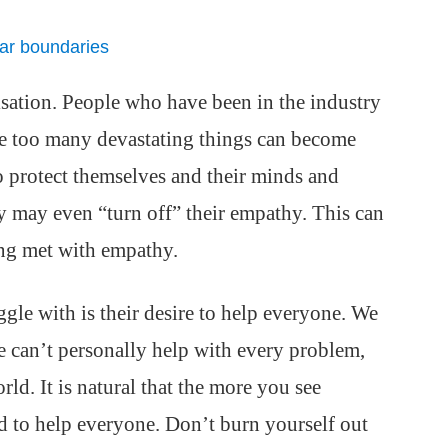
ear boundaries
tisation. People who have been in the industry
ne too many devastating things can become
o protect themselves and their minds and
y may even “turn off” their empathy. This can
eing met with empathy.
ggle with is their desire to help everyone. We
we can’t personally help with every problem,
ld. It is natural that the more you see
d to help everyone. Don’t burn yourself out