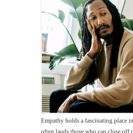
Empathy holds a fascinating place in
often lauds those who can close off 