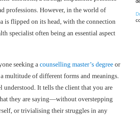
de
iad professions. However, in the world of
D
co
a is flipped on its head, with the connection
lth specialist often being an essential aspect
nyone seeking a
counselling master’s degree
or
 a multitude of different forms and meanings.
 understood. It tells the client that you are
what they are saying—without overstepping
lf, or trivialising their struggles in any