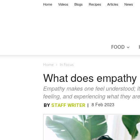
Home
Videos
Blogs
Recipes
Articles
News
FOOD
Home
In Focus
What does empathy 
Empathy makes one feel understood; it te
feeling, and experiencing what they ar
8 Feb 2023
BY
STAFF WRITER
|