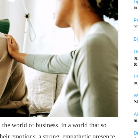
L
be
Pa
Yo
Bi
D
sp
te
P
au
Wa
St
A
au
 the world of business. In a world that so
D
their emotions, a strong, empathetic presence