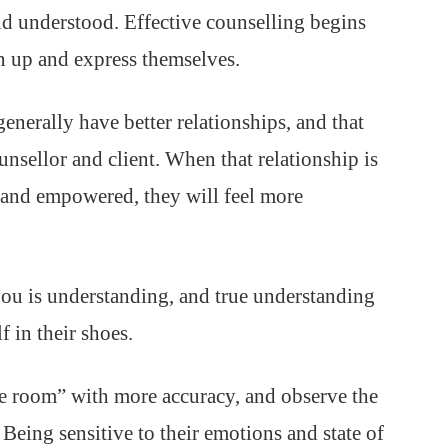
and understood. Effective counselling begins
en up and express themselves.
enerally have better relationships, and that
unsellor and client. When that relationship is
e and empowered, they will feel more
you is understanding, and true understanding
f in their shoes.
e room” with more accuracy, and observe the
 Being sensitive to their emotions and state of