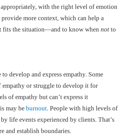
appropriately, with the right level of emotion
o provide more context, which can help a
st fits the situation—and to know when
not
to
ble to develop and express empathy. Some
f empathy or struggle to develop it for
ls of empathy but can’t express it
his may be
burnout
. People with high levels of
y life events experienced by clients. That’s
are and establish boundaries.