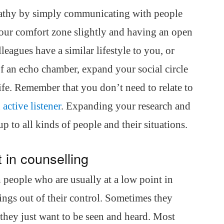
athy by simply communicating with people
your comfort zone slightly and having an open
leagues have a similar lifestyle to you, or
f an echo chamber, expand your social circle
life. Remember that you don’t need to relate to
n
active listener
. Expanding your research and
 to all kinds of people and their situations.
 in counselling
 people who are usually at a low point in
hings out of their control. Sometimes they
they just want to be seen and heard. Most