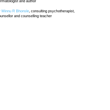
rmatologist and author
r Minnu R Bhonsle
, consulting psychotherapist,
unsellor and counselling teacher