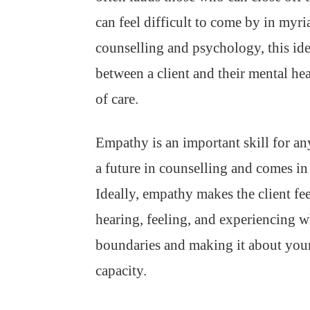
can feel difficult to come by in myr
counselling and psychology, this ide
between a client and their mental hea
of care.
Empathy is an important skill for a
a future in counselling and comes in
Ideally, empathy makes the client feel
hearing, feeling, and experiencing 
boundaries and making it about yourse
capacity.