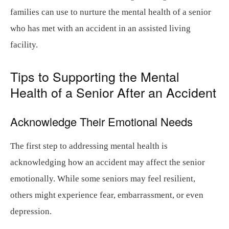
families can use to nurture the mental health of a senior
who has met with an accident in an assisted living
facility.
Tips to Supporting the Mental
Health of a Senior After an Accident
Acknowledge Their Emotional Needs
The first step to addressing mental health is
acknowledging how an accident may affect the senior
emotionally. While some seniors may feel resilient,
others might experience fear, embarrassment, or even
depression.