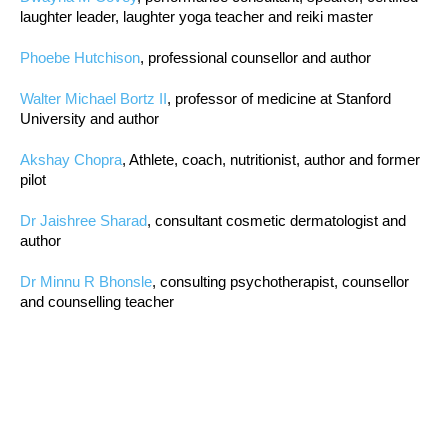
laughter leader, laughter yoga teacher and reiki master
Phoebe Hutchison
, professional counsellor and author
Walter Michael Bortz II
, professor of medicine at Stanford
University and author
Akshay Chopra
, Athlete, coach, nutritionist, author and former
pilot
Dr Jaishree Sharad
, consultant cosmetic dermatologist and
author
Dr Minnu R Bhonsle
, consulting psychotherapist, counsellor
and counselling teacher