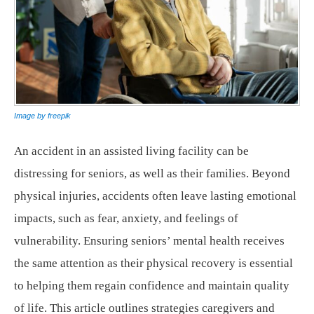
Image by freepik
An accident in an assisted living facility can be
distressing for seniors, as well as their families. Beyond
physical injuries, accidents often leave lasting emotional
impacts, such as fear, anxiety, and feelings of
vulnerability. Ensuring seniors’ mental health receives
the same attention as their physical recovery is essential
to helping them regain confidence and maintain quality
of life. This article outlines strategies caregivers and