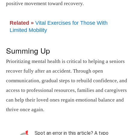
positive movement toward recovery.
Related »
Vital Exercises for Those With
Limited Mobility
Summing Up
Prioritizing mental health is critical to helping a seniors
recover fully after an accident. Through open
communication, gradual steps to rebuild confidence, and
access to professional resources, families and caregivers
can help their loved ones regain emotional balance and
thrive once again.
Spot an error in this article? A typo