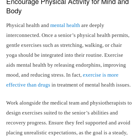
Encourage Physical Activity for Mind and
Body
Physical health and
mental health
are deeply
interconnected. Once a senior’s physical health permits,
gentle exercises such as stretching, walking, or chair
yoga should be integrated into their routine. Exercise
aids mental health by releasing endorphins, improving
mood, and reducing stress. In fact,
exercise is more
effective than drugs
in treatment of mental health issues.
Work alongside the medical team and physiotherapists to
design exercises suited to the senior’s abilities and
recovery progress. Ensure they feel supported and avoid
placing unrealistic expectations, as the goal is a steady,