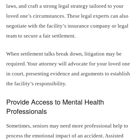
laws, and craft a strong legal strategy tailored to your
loved one’s circumstances. These legal experts can also
negotiate with the facility’s insurance company or legal
team to secure a fair settlement.
When settlement talks break down, litigation may be
required. Your attorney will advocate for your loved one
in court, presenting evidence and arguments to establish
the facility’s responsibility.
Provide Access to Mental Health
Professionals
Sometimes, seniors may need more professional help to
process the emotional impact of an accident. Assisted