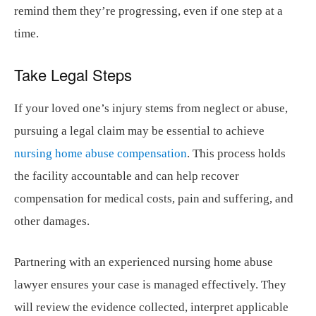
remind them they’re progressing, even if one step at a
time.
Take Legal Steps
If your loved one’s injury stems from neglect or abuse,
pursuing a legal claim may be essential to achieve
nursing home abuse compensation
. This process holds
the facility accountable and can help recover
compensation for medical costs, pain and suffering, and
other damages.
Partnering with an experienced nursing home abuse
lawyer ensures your case is managed effectively. They
will review the evidence collected, interpret applicable