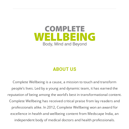
ABOUT US
Complete Wellbeing is a cause, a mission to touch and transform
people’s lives. Led by a young and dynamic team, it has earned the
reputation of being among the world’s best in transformational content.
Complete Wellbeing has received critical praise from lay readers and
professionals alike. In 2012, Complete Wellbeing won an award for
excellence in health and wellbeing content from Medscape India, an
independent body of medical doctors and health professionals.