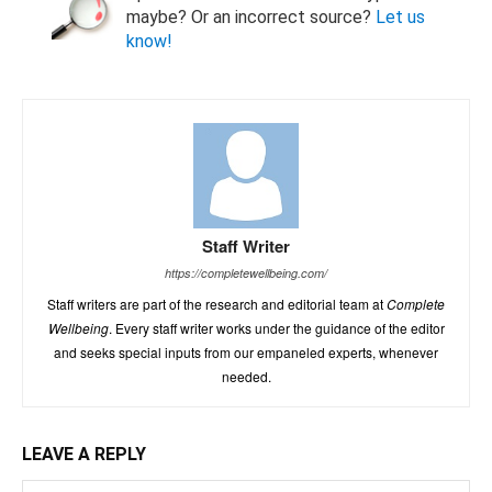
maybe? Or an incorrect source?
Let us
know!
Staff Writer
https://completewellbeing.com/
Staff writers are part of the research and editorial team at
Complete
Wellbeing
. Every staff writer works under the guidance of the editor
and seeks special inputs from our empaneled experts, whenever
needed.
LEAVE A REPLY