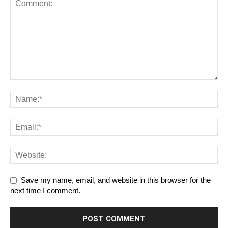
Save my name, email, and website in this browser for the
next time I comment.