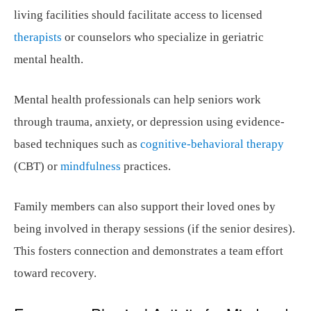
living facilities should facilitate access to licensed
therapists
or counselors who specialize in geriatric
mental health.
Mental health professionals can help seniors work
through trauma, anxiety, or depression using evidence-
based techniques such as
cognitive-behavioral therapy
(CBT) or
mindfulness
practices.
Family members can also support their loved ones by
being involved in therapy sessions (if the senior desires).
This fosters connection and demonstrates a team effort
toward recovery.