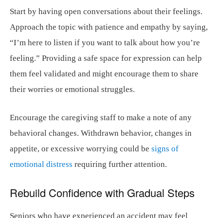
Start by having open conversations about their feelings.
Approach the topic with patience and empathy by saying,
“I’m here to listen if you want to talk about how you’re
feeling.” Providing a safe space for expression can help
them feel validated and might encourage them to share
their worries or emotional struggles.
Encourage the caregiving staff to make a note of any
behavioral changes. Withdrawn behavior, changes in
appetite, or excessive worrying could be
signs of
emotional distress
requiring further attention.
Rebuild Confidence with Gradual Steps
Seniors who have experienced an accident may feel