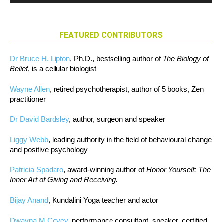
FEATURED CONTRIBUTORS
Dr Bruce H. Lipton
, Ph.D., bestselling author of
The Biology of
Belief
, is a cellular biologist
Wayne Allen
, retired psychotherapist, author of 5 books, Zen
practitioner
Dr David Bardsley
, author, surgeon and speaker
Liggy Webb
, leading authority in the field of behavioural change
and positive psychology
Patricia Spadaro
, award-winning author of
Honor Yourself: The
Inner Art of Giving and Receiving.
Bijay Anand
, Kundalini Yoga teacher and actor
Dwayna M Covey
, performance consultant, speaker, certified