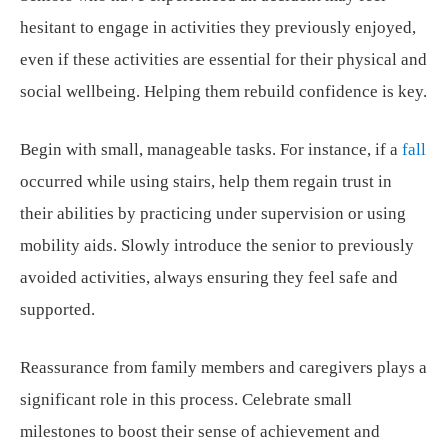
hesitant to engage in activities they previously enjoyed,
even if these activities are essential for their physical and
social wellbeing. Helping them rebuild confidence is key.
Begin with small, manageable tasks. For instance, if a
fall
occurred while using stairs, help them regain trust in
their abilities by practicing under supervision or using
mobility aids. Slowly introduce the senior to previously
avoided activities, always ensuring they feel safe and
supported.
Reassurance from family members and caregivers plays a
significant role in this process. Celebrate small
milestones to boost their sense of achievement and