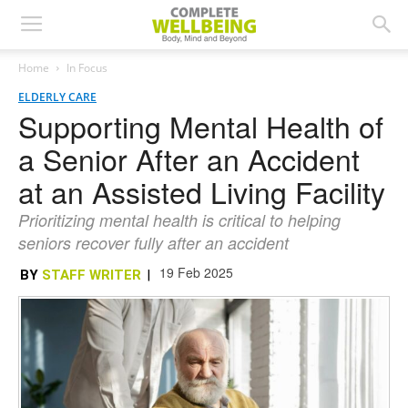
Home
In Focus
ELDERLY CARE
Supporting Mental Health of
a Senior After an Accident
at an Assisted Living Facility
Prioritizing mental health is critical to helping
seniors recover fully after an accident
19 Feb 2025
BY
STAFF WRITER
|