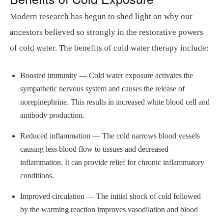
Modern research has begun to shed light on why our
ancestors believed so strongly in the restorative powers
of cold water. The benefits of cold water therapy include:
Boosted immunity — Cold water exposure activates the
sympathetic nervous system and causes the release of
norepinephrine. This results in increased white blood cell and
antibody production.
Reduced inflammation — The cold narrows blood vessels
causing less blood flow to tissues and decreased
inflammation. It can provide relief for chronic inflammatory
conditions.
Improved circulation — The initial shock of cold followed
by the warming reaction improves vasodilation and blood