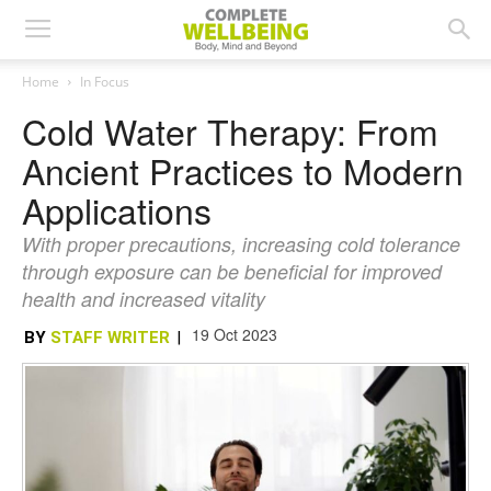
Home
In Focus
Cold Water Therapy: From
Ancient Practices to Modern
Applications
With proper precautions, increasing cold tolerance
through exposure can be beneficial for improved
health and increased vitality
19 Oct 2023
BY
STAFF WRITER
|