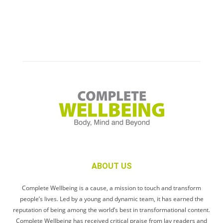
ABOUT US
Complete Wellbeing is a cause, a mission to touch and transform
people’s lives. Led by a young and dynamic team, it has earned the
reputation of being among the world’s best in transformational content.
Complete Wellbeing has received critical praise from lay readers and