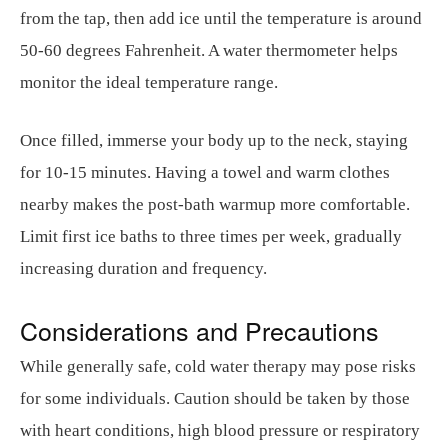
from the tap, then add ice until the temperature is around
50-60 degrees Fahrenheit. A water thermometer helps
monitor the ideal temperature range.
Once filled, immerse your body up to the neck, staying
for 10-15 minutes. Having a towel and warm clothes
nearby makes the post-bath warmup more comfortable.
Limit first ice baths to three times per week, gradually
increasing duration and frequency.
Considerations and Precautions
While generally safe, cold water therapy may pose risks
for some individuals. Caution should be taken by those
with heart conditions, high blood pressure or respiratory