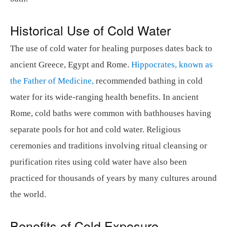
Historical Use of Cold Water
The use of cold water for healing purposes dates back to
ancient Greece, Egypt and Rome.
Hippocrates, known as
the Father of Medicine,
recommended bathing in cold
water for its wide-ranging health benefits. In ancient
Rome, cold baths were common with bathhouses having
separate pools for hot and cold water. Religious
ceremonies and traditions involving ritual cleansing or
purification rites using cold water have also been
practiced for thousands of years by many cultures around
the world.
Benefits of Cold Exposure