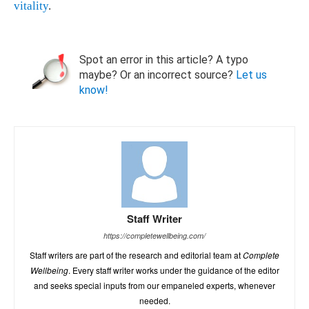
vitality
.
Spot an error in this article? A typo
maybe? Or an incorrect source?
Let us
know!
Staff Writer
https://completewellbeing.com/
Staff writers are part of the research and editorial team at
Complete
Wellbeing
. Every staff writer works under the guidance of the editor
and seeks special inputs from our empaneled experts, whenever
needed.