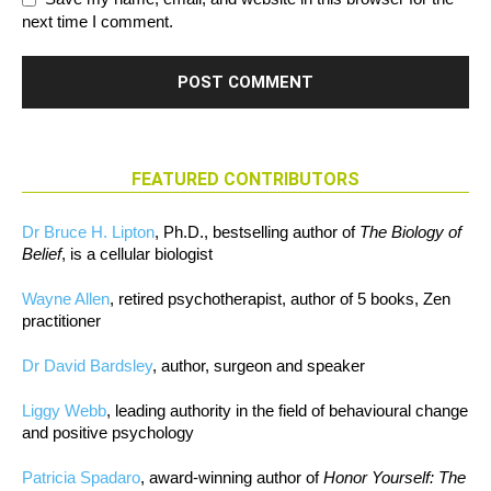
next time I comment.
FEATURED CONTRIBUTORS
Dr Bruce H. Lipton
, Ph.D., bestselling author of
The Biology of
Belief
, is a cellular biologist
Wayne Allen
, retired psychotherapist, author of 5 books, Zen
practitioner
Dr David Bardsley
, author, surgeon and speaker
Liggy Webb
, leading authority in the field of behavioural change
and positive psychology
Patricia Spadaro
, award-winning author of
Honor Yourself: The