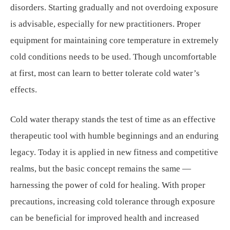
disorders. Starting gradually and not overdoing exposure
is advisable, especially for new practitioners. Proper
equipment for maintaining core temperature in extremely
cold conditions needs to be used. Though uncomfortable
at first, most can learn to better tolerate cold water’s
effects.
Cold water therapy stands the test of time as an effective
therapeutic tool with humble beginnings and an enduring
legacy. Today it is applied in new fitness and competitive
realms, but the basic concept remains the same —
harnessing the power of cold for healing. With proper
precautions, increasing cold tolerance through exposure
can be beneficial for improved health and increased