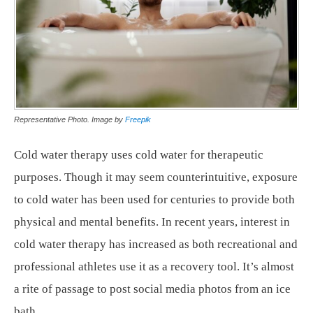
Representative Photo. Image by
Freepik
Cold water therapy uses cold water for therapeutic
purposes. Though it may seem counterintuitive, exposure
to cold water has been used for centuries to provide both
physical and mental benefits. In recent years, interest in
cold water therapy has increased as both recreational and
professional athletes use it as a recovery tool. It’s almost
a rite of passage to post social media photos from an ice
bath.