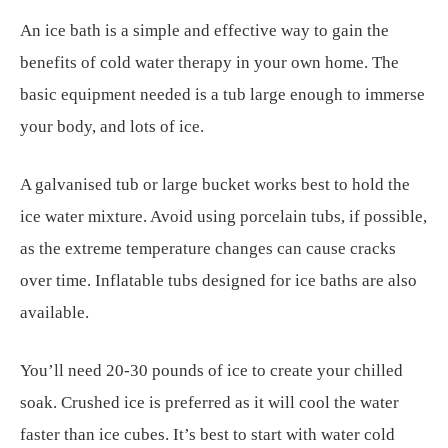
An ice bath is a simple and effective way to gain the
benefits of cold water therapy in your own home. The
basic equipment needed is a tub large enough to immerse
your body, and lots of ice.
A galvanised tub or large bucket works best to hold the
ice water mixture. Avoid using porcelain tubs, if possible,
as the extreme temperature changes can cause cracks
over time. Inflatable tubs designed for ice baths are also
available.
You’ll need 20-30 pounds of ice to create your chilled
soak. Crushed ice is preferred as it will cool the water
faster than ice cubes. It’s best to start with water cold