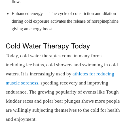
flow.
Enhanced energy — The cycle of constriction and dilation
during cold exposure activates the release of norepinephrine
giving an energy boost.
Cold Water Therapy Today
Today, cold water therapies come in many forms
including ice baths, cold showers and swimming in cold
waters. It is increasingly used by
athletes for reducing
muscle soreness
, speeding recovery and improving
endurance. The growing popularity of events like Tough
Mudder races and polar bear plunges shows more people
are willingly subjecting themselves to the cold for health
and enjoyment.