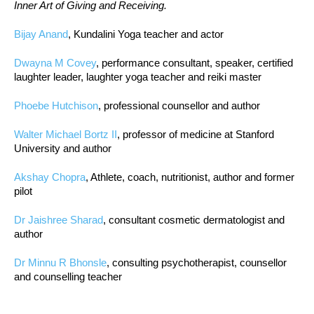
Inner Art of Giving and Receiving.
Bijay Anand
, Kundalini Yoga teacher and actor
Dwayna M Covey
, performance consultant, speaker, certified
laughter leader, laughter yoga teacher and reiki master
Phoebe Hutchison
, professional counsellor and author
Walter Michael Bortz II
, professor of medicine at Stanford
University and author
Akshay Chopra
, Athlete, coach, nutritionist, author and former
pilot
Dr Jaishree Sharad
, consultant cosmetic dermatologist and
author
Dr Minnu R Bhonsle
, consulting psychotherapist, counsellor
and counselling teacher