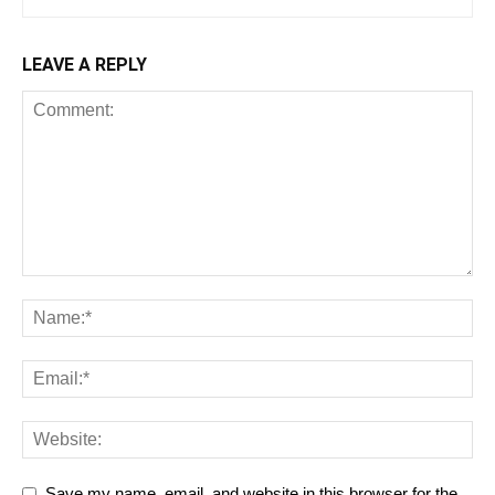
LEAVE A REPLY
Save my name, email, and website in this browser for the