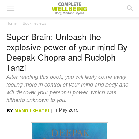
Home
Book Reviews
Super Brain: Unleash the
explosive power of your mind By
Deepak Chopra and Rudolph
Tanzi
After reading this book, you will likely come away
feeling more in control of your mind and body and
will discover your personal power, which was
hitherto unknown to you.
1 May 2013
BY
MANOJ KHATRI
|