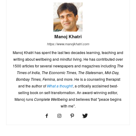
Manoj Khatri
https://www.manojkhatri.com
Manoj Khatri has spent the last two decades learning, teaching and
writing about wellbeing and mindful living. He has contributed over
1500 articles for several newspapers and magazines including
The
Times of India, The Economic Times, The Statesman, Mid-Day,
Bombay Times, Femina,
and more. He is a counseling therapist
and the author of
What a thought!
, a critically acclaimed best-
selling book on self-transformation. An award-winning editor,
Manoj runs
Complete Wellbeing
and believes that "peace begins
with me".