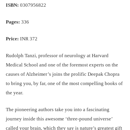
ISBN:
0307956822
Pages:
336
Price:
INR 372
Rudolph Tanzi, professor of neurology at Harvard
Medical School and one of the foremost experts on the
causes of Alzheimer’s joins the prolific Deepak Chopra
to bring you, by far, one of the most compelling books of
the year.
The pioneering authors take you into a fascinating
journey inside this awesome ‘three-pound universe’
called your brain, which they say is nature’s greatest gift