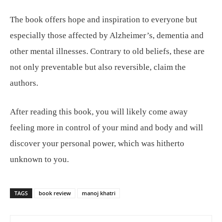
The book offers hope and inspiration to everyone but
especially those affected by Alzheimer’s, dementia and
other mental illnesses. Contrary to old beliefs, these are
not only preventable but also reversible, claim the
authors.
After reading this book, you will likely come away
feeling more in control of your mind and body and will
discover your personal power, which was hitherto
unknown to you.
TAGS
book review
manoj khatri