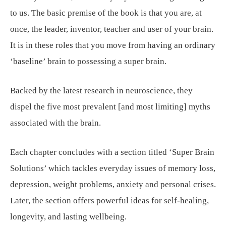
to us. The basic premise of the book is that you are, at
once, the leader, inventor, teacher and user of your brain.
It is in these roles that you move from having an ordinary
‘baseline’ brain to possessing a super brain.
Backed by the latest research in neuroscience, they
dispel the five most prevalent [and most limiting] myths
associated with the brain.
Each chapter concludes with a section titled ‘Super Brain
Solutions’ which tackles everyday issues of memory loss,
depression, weight problems, anxiety and personal crises.
Later, the section offers powerful ideas for self-healing,
longevity, and lasting wellbeing.