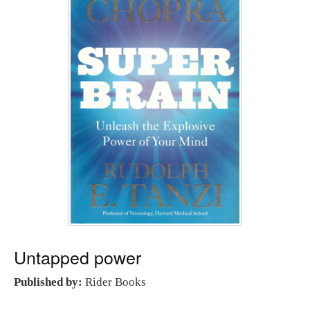
Untapped power
Published by:
Rider Books