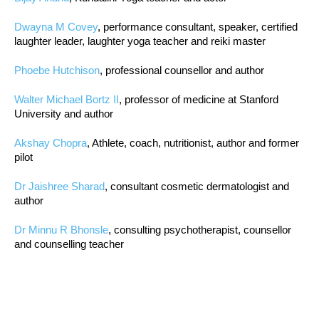
Dwayna M Covey
, performance consultant, speaker, certified
laughter leader, laughter yoga teacher and reiki master
Phoebe Hutchison
, professional counsellor and author
Walter Michael Bortz II
, professor of medicine at Stanford
University and author
Akshay Chopra
, Athlete, coach, nutritionist, author and former
pilot
Dr Jaishree Sharad
, consultant cosmetic dermatologist and
author
Dr Minnu R Bhonsle
, consulting psychotherapist, counsellor
and counselling teacher