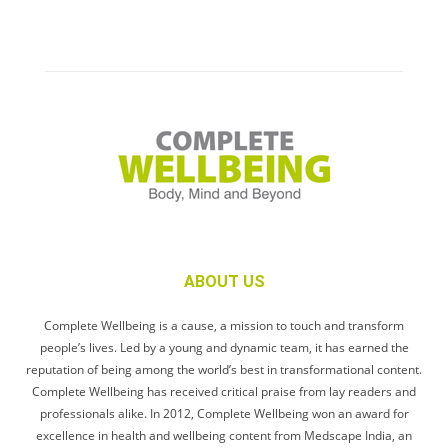
ABOUT US
Complete Wellbeing is a cause, a mission to touch and transform
people’s lives. Led by a young and dynamic team, it has earned the
reputation of being among the world’s best in transformational content.
Complete Wellbeing has received critical praise from lay readers and
professionals alike. In 2012, Complete Wellbeing won an award for
excellence in health and wellbeing content from Medscape India, an