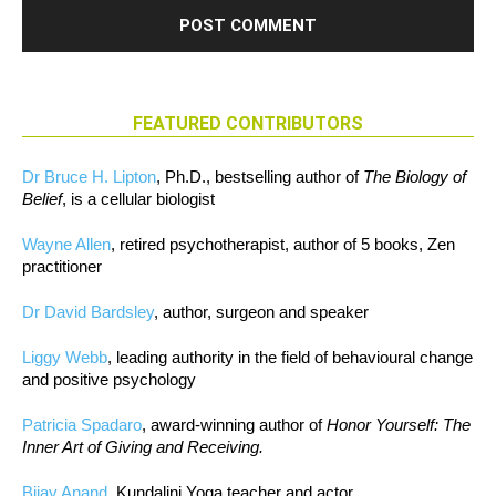
FEATURED CONTRIBUTORS
Dr Bruce H. Lipton
, Ph.D., bestselling author of
The Biology of
Belief
, is a cellular biologist
Wayne Allen
, retired psychotherapist, author of 5 books, Zen
practitioner
Dr David Bardsley
, author, surgeon and speaker
Liggy Webb
, leading authority in the field of behavioural change
and positive psychology
Patricia Spadaro
, award-winning author of
Honor Yourself: The
Inner Art of Giving and Receiving.
Bijay Anand
, Kundalini Yoga teacher and actor