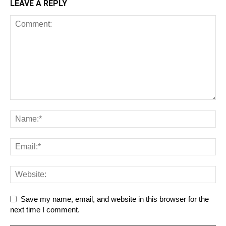
LEAVE A REPLY
Save my name, email, and website in this browser for the
next time I comment.