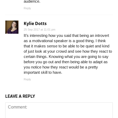
audience.
Reply
Kylie Dotts
25 Sep 2017 at 11:01 pm
It’s interesting how you said that being an introvert
as a motivational speaker is a good thing. I think
that it makes sense to be able to be quiet and kind
of just look at your crowd and see how they react to
certain things. Knowing what you are going to say
before you go out and then being able to adapt as
you notice how they react would be a pretty
important skill to have.
Reply
LEAVE A REPLY