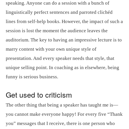
speaking. Anyone can do a session with a bunch of
linguistically perfect sentences and parroted clichéd
lines from self-help books. However, the impact of such a
session is lost the moment the audience leaves the
auditorium. The key to having an impressive lecture is to
marry content with your own unique style of
presentation. And every speaker needs that style, that
unique selling point. In coaching as in elsewhere, being
funny is serious business.
Get used to criticism
The other thing that being a speaker has taught me is—
you cannot make everyone happy! For every five “Thank
you” messages that I receive, there is one person who