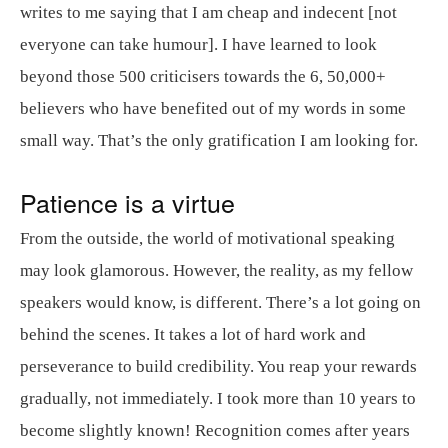
writes to me saying that I am cheap and indecent [not
everyone can take humour]. I have learned to look
beyond those 500 criticisers towards the 6, 50,000+
believers who have benefited out of my words in some
small way. That’s the only gratification I am looking for.
Patience is a virtue
From the outside, the world of motivational speaking
may look glamorous. However, the reality, as my fellow
speakers would know, is different. There’s a lot going on
behind the scenes. It takes a lot of hard work and
perseverance to build credibility. You reap your rewards
gradually, not immediately. I took more than 10 years to
become slightly known! Recognition comes after years