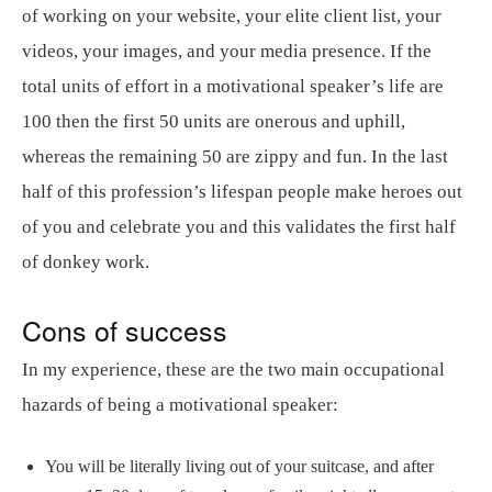
of working on your website, your elite client list, your
videos, your images, and your media presence. If the
total units of effort in a motivational speaker’s life are
100 then the first 50 units are onerous and uphill,
whereas the remaining 50 are zippy and fun. In the last
half of this profession’s lifespan people make heroes out
of you and celebrate you and this validates the first half
of donkey work.
Cons of success
In my experience, these are the two main occupational
hazards of being a motivational speaker:
You will be literally living out of your suitcase, and after