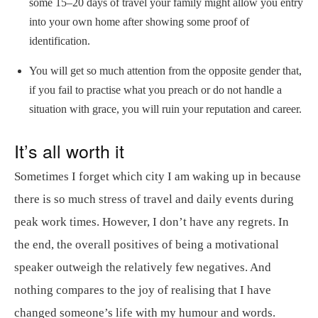
some 15–20 days of travel your family might allow you entry
into your own home after showing some proof of
identification.
You will get so much attention from the opposite gender that,
if you fail to practise what you preach or do not handle a
situation with grace, you will ruin your reputation and career.
It’s all worth it
Sometimes I forget which city I am waking up in because
there is so much stress of travel and daily events during
peak work times. However, I don’t have any regrets. In
the end, the overall positives of being a motivational
speaker outweigh the relatively few negatives. And
nothing compares to the joy of realising that I have
changed someone’s life with my humour and words.