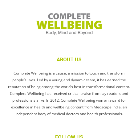
ABOUT US
Complete Wellbeing is a cause, a mission to touch and transform
people’s lives. Led by a young and dynamic team, it has earned the
reputation of being among the world’s best in transformational content.
Complete Wellbeing has received critical praise from lay readers and
professionals alike. In 2012, Complete Wellbeing won an award for
excellence in health and wellbeing content from Medscape India, an
independent body of medical doctors and health professionals.
FOLLOW US