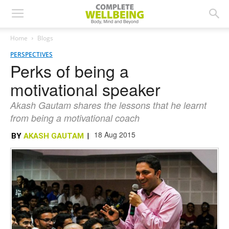
Home
Blogs
PERSPECTIVES
Perks of being a
motivational speaker
Akash Gautam shares the lessons that he learnt
from being a motivational coach
18 Aug 2015
BY
AKASH GAUTAM
|