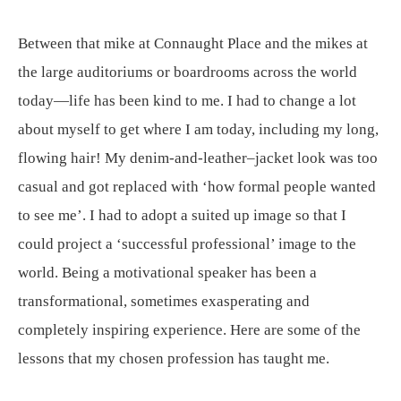
Between that mike at Connaught Place and the mikes at
the large auditoriums or boardrooms across the world
today—life has been kind to me. I had to change a lot
about myself to get where I am today, including my long,
flowing hair! My denim-and-leather–jacket look was too
casual and got replaced with ‘how formal people wanted
to see me’. I had to adopt a suited up image so that I
could project a ‘successful professional’ image to the
world. Being a motivational speaker has been a
transformational, sometimes exasperating and
completely inspiring experience. Here are some of the
lessons that my chosen profession has taught me.