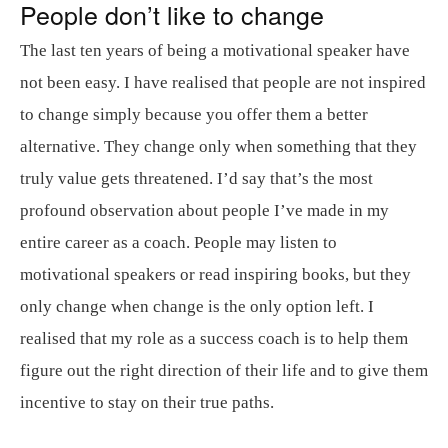
People don’t like to change
The last ten years of being a motivational speaker have
not been easy. I have realised that people are not inspired
to change simply because you offer them a better
alternative. They change only when something that they
truly value gets threatened. I’d say that’s the most
profound observation about people I’ve made in my
entire career as a coach. People may listen to
motivational speakers or read inspiring books, but they
only change when change is the only option left. I
realised that my role as a success coach is to help them
figure out the right direction of their life and to give them
incentive to stay on their true paths.