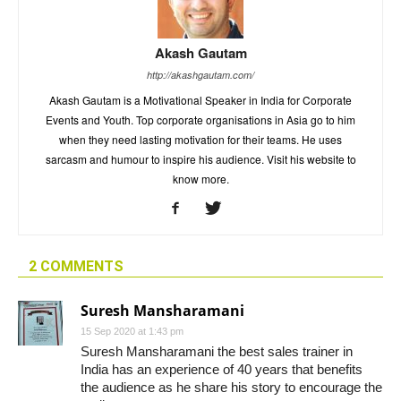
Akash Gautam
http://akashgautam.com/
Akash Gautam is a Motivational Speaker in India for Corporate
Events and Youth. Top corporate organisations in Asia go to him
when they need lasting motivation for their teams. He uses
sarcasm and humour to inspire his audience. Visit his website to
know more.
2 COMMENTS
Suresh Mansharamani
15 Sep 2020 at 1:43 pm
Suresh Mansharamani the best sales trainer in
India has an experience of 40 years that benefits
the audience as he share his story to encourage the