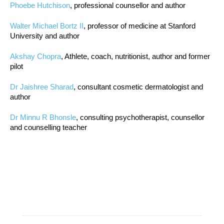
Phoebe Hutchison
, professional counsellor and author
Walter Michael Bortz II
, professor of medicine at Stanford
University and author
Akshay Chopra
, Athlete, coach, nutritionist, author and former
pilot
Dr Jaishree Sharad
, consultant cosmetic dermatologist and
author
Dr Minnu R Bhonsle
, consulting psychotherapist, counsellor
and counselling teacher