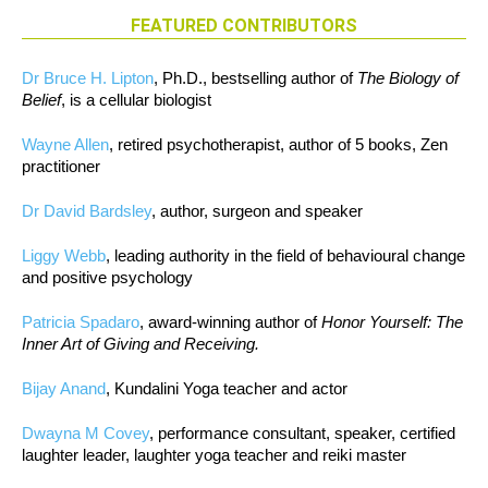
FEATURED CONTRIBUTORS
Dr Bruce H. Lipton
, Ph.D., bestselling author of
The Biology of
Belief
, is a cellular biologist
Wayne Allen
, retired psychotherapist, author of 5 books, Zen
practitioner
Dr David Bardsley
, author, surgeon and speaker
Liggy Webb
, leading authority in the field of behavioural change
and positive psychology
Patricia Spadaro
, award-winning author of
Honor Yourself: The
Inner Art of Giving and Receiving.
Bijay Anand
, Kundalini Yoga teacher and actor
Dwayna M Covey
, performance consultant, speaker, certified
laughter leader, laughter yoga teacher and reiki master