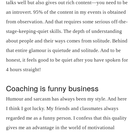
talks well but also gives out rich content—you need to be
an introvert. 95% of the content in my events is obtained
from observation. And that requires some serious off-the-
stage-keeping-quiet skills. The depth of understanding
about people and their ways comes from solitude. Behind
that entire glamour is quietude and solitude. And to be
honest, it feels good to be quiet after you have spoken for
4 hours straight!
Coaching is funny business
Humour and sarcasm has always been my style. And here
I think I got lucky. My friends and classmates always
regarded me as a funny person. I confess that this quality
gives me an advantage in the world of motivational