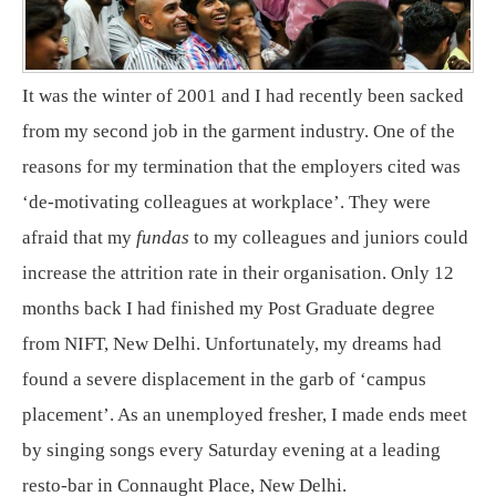
It was the winter of 2001 and I had recently been sacked
from my second job in the garment industry. One of the
reasons for my termination that the employers cited was
‘de-motivating colleagues at workplace’. They were
afraid that my
fundas
to my colleagues and juniors could
increase the attrition rate in their organisation. Only 12
months back I had finished my Post Graduate degree
from NIFT, New Delhi. Unfortunately, my dreams had
found a severe displacement in the garb of ‘campus
placement’. As an unemployed fresher, I made ends meet
by singing songs every Saturday evening at a leading
resto-bar in Connaught Place, New Delhi.