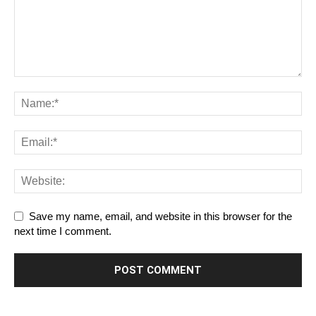
Save my name, email, and website in this browser for the
next time I comment.