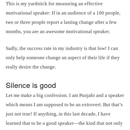
This is my yardstick for measuring an effective
motivational speaker: If in an audience of a 100 people,
two or three people report a lasting change after a few
months, you are an awesome motivational speaker.
Sadly, the success rate in my industry is that low! I can
only help someone change an aspect of their life if they
really desire the change.
Silence is good
Let me make a big confession. I am Punjabi and a speaker
which means I am supposed to be an extrovert. But that’s
just not true! If anything, in this last decade, I have
learned that to be a good speaker—the kind that not only