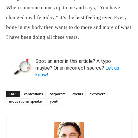
When someone comes up to me and says, “You have
changed my life today,” it’s the best feeling ever. Every
bone in my body then wants to do more and more of what
I have been doing all these years.
Spot an error in this article? A typo
maybe? Or an incorrect source?
Let us
know!
TAGS
confessions
corporate
events
extrovert
motivational speaker
youth