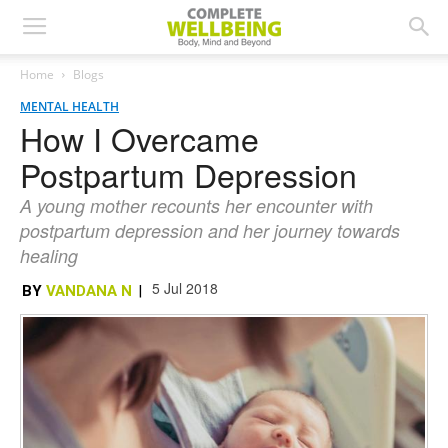
Home
Blogs
MENTAL HEALTH
How I Overcame
Postpartum Depression
A young mother recounts her encounter with
postpartum depression and her journey towards
healing
5 Jul 2018
BY
VANDANA N
|