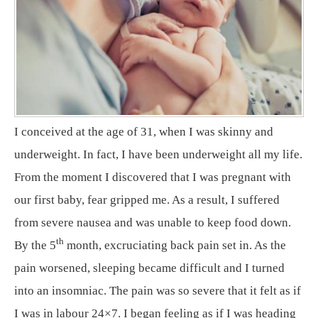
I conceived at the age of 31, when I was skinny and
underweight. In fact, I have been underweight all my life.
From the moment I discovered that I was pregnant with
our first baby, fear gripped me. As a result, I suffered
from severe nausea and was unable to keep food down.
th
By the 5
month, excruciating back pain set in. As the
pain worsened, sleeping became difficult and I turned
into an insomniac. The pain was so severe that it felt as if
I was in labour 24×7. I began feeling as if I was heading