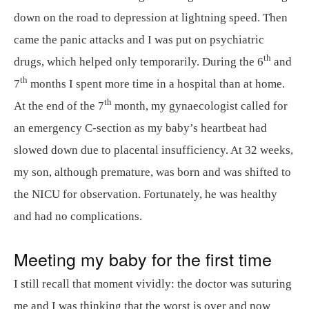
down on the road to depression at lightning speed. Then
came the panic attacks and I was put on psychiatric
th
drugs, which helped only temporarily. During the 6
and
th
7
months I spent more time in a hospital than at home.
th
At the end of the 7
month, my gynaecologist called for
an emergency C-section as my baby’s heartbeat had
slowed down due to placental insufficiency. At 32 weeks,
my son, although premature, was born and was shifted to
the NICU for observation. Fortunately, he was healthy
and had no complications.
Meeting my baby for the first time
I still recall that moment vividly: the doctor was suturing
me and I was thinking that the worst is over and now