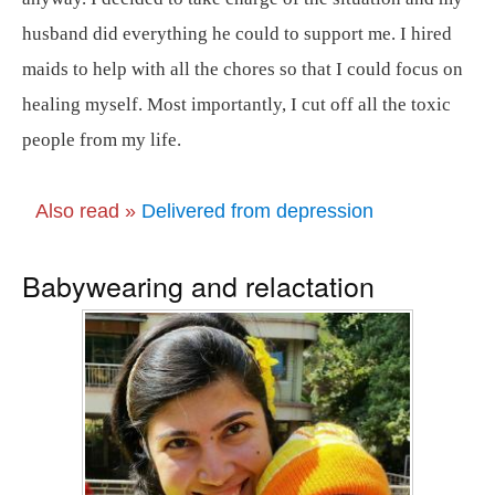
husband did everything he could to support me. I hired
maids to help with all the chores so that I could focus on
healing myself. Most importantly, I cut off all the toxic
people from my life.
Also read »
Delivered from depression
Babywearing and relactation