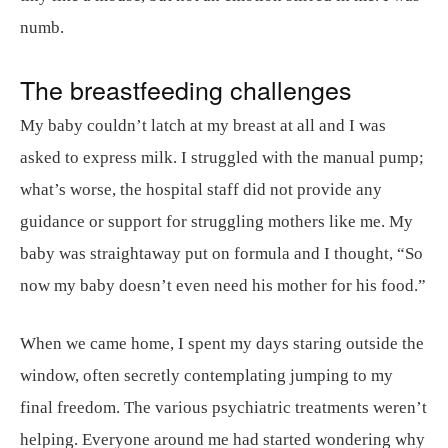
numb.
The breastfeeding challenges
My baby couldn’t latch at my breast at all and I was
asked to express milk. I struggled with the manual pump;
what’s worse, the hospital staff did not provide any
guidance or support for struggling mothers like me. My
baby was straightaway put on formula and I thought, “So
now my baby doesn’t even need his mother for his food.”
When we came home, I spent my days staring outside the
window, often secretly contemplating jumping to my
final freedom. The various psychiatric treatments weren’t
helping. Everyone around me had started wondering why