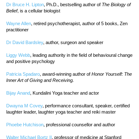
Dr Bruce H. Lipton
, Ph.D., bestselling author of
The Biology of
Belief
, is a cellular biologist
Wayne Allen
, retired psychotherapist, author of 5 books, Zen
practitioner
Dr David Bardsley
, author, surgeon and speaker
Liggy Webb
, leading authority in the field of behavioural change
and positive psychology
Patricia Spadaro
, award-winning author of
Honor Yourself: The
Inner Art of Giving and Receiving.
Bijay Anand
, Kundalini Yoga teacher and actor
Dwayna M Covey
, performance consultant, speaker, certified
laughter leader, laughter yoga teacher and reiki master
Phoebe Hutchison
, professional counsellor and author
Walter Michael Bortz II
, professor of medicine at Stanford