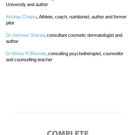
University and author
Akshay Chopra
, Athlete, coach, nutritionist, author and former
pilot
Dr Jaishree Sharad
, consultant cosmetic dermatologist and
author
Dr Minnu R Bhonsle
, consulting psychotherapist, counsellor
and counselling teacher