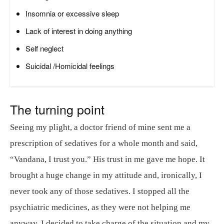
Insomnia or excessive sleep
Lack of interest in doing anything
Self neglect
Suicidal /Homicidal feelings
The turning point
Seeing my plight, a doctor friend of mine sent me a
prescription of sedatives for a whole month and said,
“Vandana, I trust you.” His trust in me gave me hope. It
brought a huge change in my attitude and, ironically, I
never took any of those sedatives. I stopped all the
psychiatric medicines, as they were not helping me
anyway. I decided to take charge of the situation and my