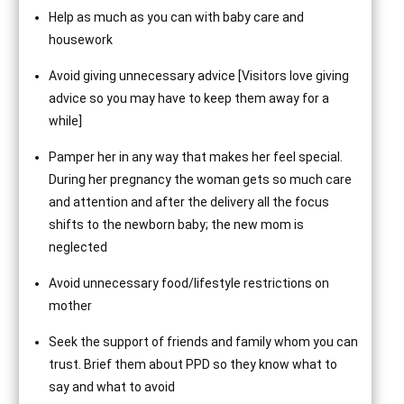
Help as much as you can with baby care and
housework
Avoid giving unnecessary advice [Visitors love giving
advice so you may have to keep them away for a
while]
Pamper her in any way that makes her feel special.
During her pregnancy the woman gets so much care
and attention and after the delivery all the focus
shifts to the newborn baby; the new mom is
neglected
Avoid unnecessary food/lifestyle restrictions on
mother
Seek the support of friends and family whom you can
trust. Brief them about PPD so they know what to
say and what to avoid