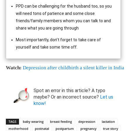
PPD can be challenging for the husband too, so you
will need tons of patience and some close
friends/family members whom you can talk to and
share what you are going through
Most importantly, don’t forget to take care of
yourself and take some time off.
Watch:
Depression after childbirth a silent killer in India
Spot an error in this article? A typo
maybe? Or an incorrect source?
Let us
know!
TAGS
baby wearing
breast feeding
depression
lactation
motherhood
postnatal
postpartum
pregnancy
true story