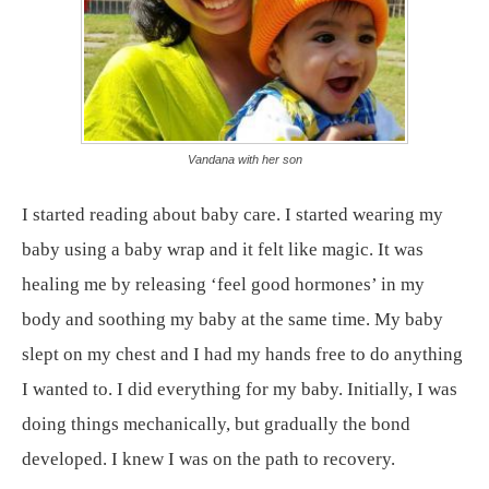
Vandana with her son
I started reading about baby care. I started wearing my
baby using a baby wrap and it felt like magic. It was
healing me by releasing ‘feel good hormones’ in my
body and soothing my baby at the same time. My baby
slept on my chest and I had my hands free to do anything
I wanted to. I did everything for my baby. Initially, I was
doing things mechanically, but gradually the bond
developed. I knew I was on the path to recovery.