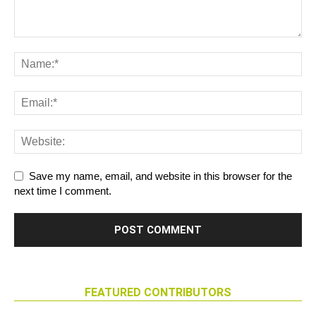
Save my name, email, and website in this browser for the
next time I comment.
FEATURED CONTRIBUTORS