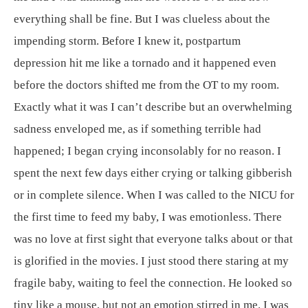
everything shall be fine. But I was clueless about the
impending storm. Before I knew it, postpartum
depression hit me like a tornado and it happened even
before the doctors shifted me from the OT to my room.
Exactly what it was I can’t describe but an overwhelming
sadness enveloped me, as if something terrible had
happened; I began crying inconsolably for no reason. I
spent the next few days either crying or talking gibberish
or in complete silence. When I was called to the NICU for
the first time to feed my baby, I was emotionless. There
was no love at first sight that everyone talks about or that
is glorified in the movies. I just stood there staring at my
fragile baby, waiting to feel the connection. He looked so
tiny like a mouse, but not an emotion stirred in me. I was