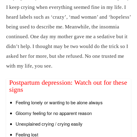
I keep crying when everything seemed fine in my life. I
heard labels such as ‘crazy’, ‘mad woman’ and ‘hopeless’
being used to describe me. Meanwhile, the insomnia
continued. One day my mother gave me a sedative but it
didn’t help. I thought may be two would do the trick so I
asked her for more, but she refused. No one trusted me
with my life, you see.
Postpartum depression: Watch out for these
signs
Feeling lonely or wanting to be alone always
Gloomy feeling for no apparent reason
Unexplained crying / crying easily
Feeling lost