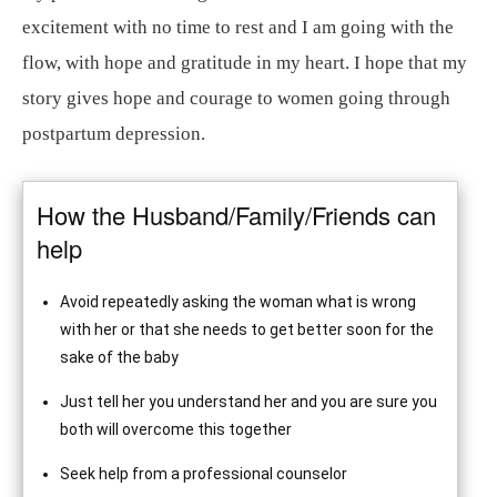
excitement with no time to rest and I am going with the
flow, with hope and gratitude in my heart. I hope that my
story gives hope and courage to women going through
postpartum depression.
How the Husband/Family/Friends can
help
Avoid repeatedly asking the woman what is wrong
with her or that she needs to get better soon for the
sake of the baby
Just tell her you understand her and you are sure you
both will overcome this together
Seek help from a professional counselor