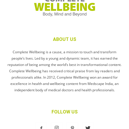
ABOUT US
Complete Wellbeing is a cause, a mission to touch and transform
people’s lives. Led by a young and dynamic team, it has earned the
reputation of being among the world’s best in transformational content.
Complete Wellbeing has received critical praise from lay readers and
professionals alike. In 2012, Complete Wellbeing won an award for
excellence in health and wellbeing content from Medscape India, an
independent body of medical doctors and health professionals.
FOLLOW US