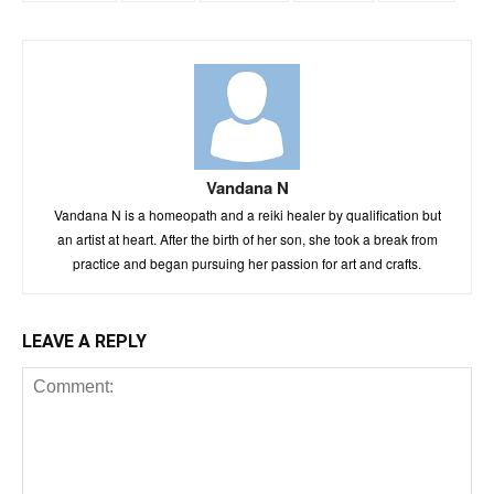
Vandana N
Vandana N is a homeopath and a reiki healer by qualification but
an artist at heart. After the birth of her son, she took a break from
practice and began pursuing her passion for art and crafts.
LEAVE A REPLY