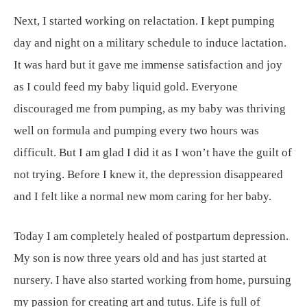
Next, I started working on relactation. I kept pumping
day and night on a military schedule to induce lactation.
It was hard but it gave me immense satisfaction and joy
as I could feed my baby liquid gold. Everyone
discouraged me from pumping, as my baby was thriving
well on formula and pumping every two hours was
difficult. But I am glad I did it as I won’t have the guilt of
not trying. Before I knew it, the depression disappeared
and I felt like a normal new mom caring for her baby.
Today I am completely healed of postpartum depression.
My son is now three years old and has just started at
nursery. I have also started working from home, pursuing
my passion for creating art and tutus. Life is full of