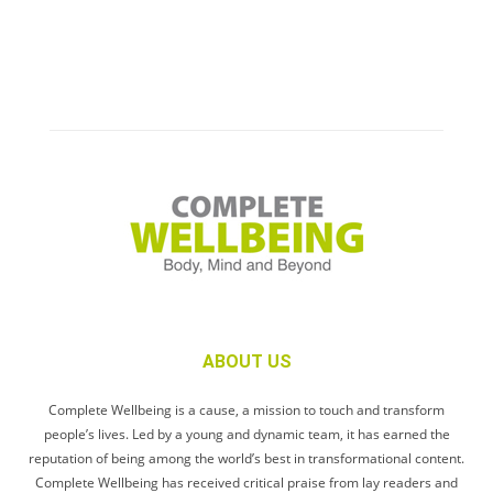
ABOUT US
Complete Wellbeing is a cause, a mission to touch and transform
people’s lives. Led by a young and dynamic team, it has earned the
reputation of being among the world’s best in transformational content.
Complete Wellbeing has received critical praise from lay readers and