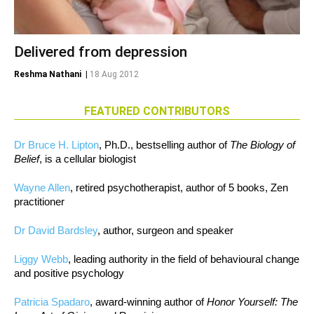
Delivered from depression
Reshma Nathani
|
18 Aug 2012
FEATURED CONTRIBUTORS
Dr Bruce H. Lipton
, Ph.D., bestselling author of
The Biology of
Belief
, is a cellular biologist
Wayne Allen
, retired psychotherapist, author of 5 books, Zen
practitioner
Dr David Bardsley
, author, surgeon and speaker
Liggy Webb
, leading authority in the field of behavioural change
and positive psychology
Patricia Spadaro
, award-winning author of
Honor Yourself: The