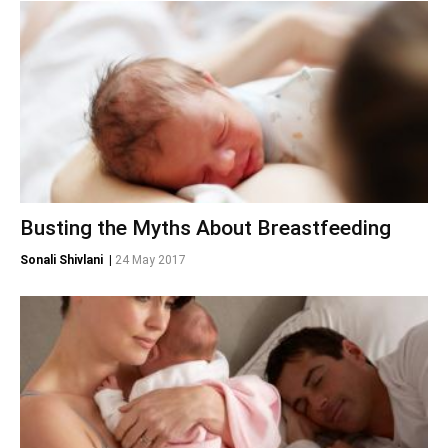
Busting the Myths About Breastfeeding
Sonali Shivlani
|
24 May 2017