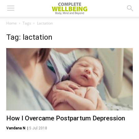
Home
Tags
Lactation
Tag: lactation
How I Overcame Postpartum Depression
Vandana N
|
5 Jul 2018