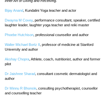
Inner Art of Giving and Receiving.
Bijay Anand
, Kundalini Yoga teacher and actor
Dwayna M Covey
, performance consultant, speaker, certified
laughter leader, laughter yoga teacher and reiki master
Phoebe Hutchison
, professional counsellor and author
Walter Michael Bortz II
, professor of medicine at Stanford
University and author
Akshay Chopra
, Athlete, coach, nutritionist, author and former
pilot
Dr Jaishree Sharad
, consultant cosmetic dermatologist and
author
Dr Minnu R Bhonsle
, consulting psychotherapist, counsellor
and counselling teacher