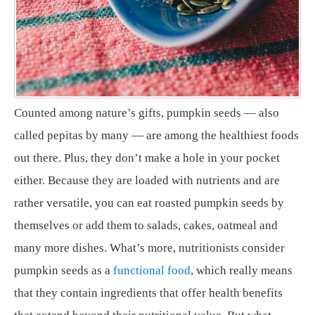
Counted among nature’s gifts, pumpkin seeds — also
called pepitas by many — are among the healthiest foods
out there. Plus, they don’t make a hole in your pocket
either. Because they are loaded with nutrients and are
rather versatile, you can eat roasted pumpkin seeds by
themselves or add them to salads, cakes, oatmeal and
many more dishes. What’s more, nutritionists consider
pumpkin seeds as a
functional food
, which really means
that they contain ingredients that offer health benefits