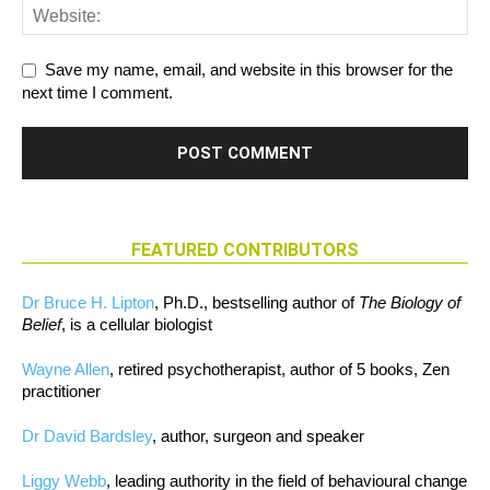
Save my name, email, and website in this browser for the
next time I comment.
FEATURED CONTRIBUTORS
Dr Bruce H. Lipton
, Ph.D., bestselling author of
The Biology of
Belief
, is a cellular biologist
Wayne Allen
, retired psychotherapist, author of 5 books, Zen
practitioner
Dr David Bardsley
, author, surgeon and speaker
Liggy Webb
, leading authority in the field of behavioural change