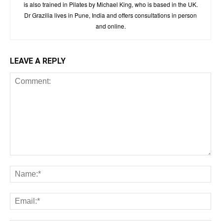
is also trained in Pilates by Michael King, who is based in the UK.
Dr Grazilia lives in Pune, India and offers consultations in person
and online.
LEAVE A REPLY