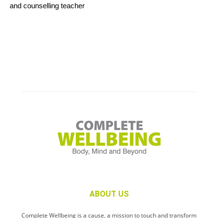
and counselling teacher
ABOUT US
Complete Wellbeing is a cause, a mission to touch and transform