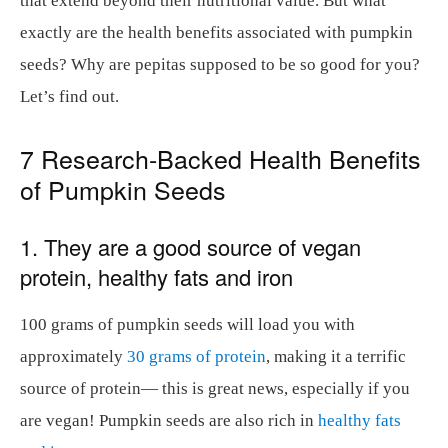
that extend beyond their nutritional value. But what
exactly are the health benefits associated with pumpkin
seeds? Why are pepitas supposed to be so good for you?
Let’s find out.
7 Research-Backed Health Benefits
of Pumpkin Seeds
1. They are a good source of vegan
protein, healthy fats and iron
100 grams of pumpkin seeds will load you with
approximately
30 grams of protein
, making it a terrific
source of protein— this is great news, especially if you
are vegan! Pumpkin seeds are also rich in
healthy fats