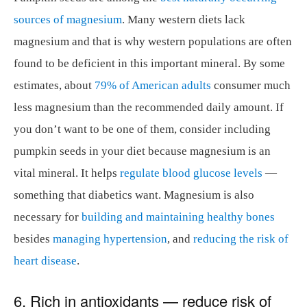
sources of magnesium
. Many western diets lack
magnesium and that is why western populations are often
found to be deficient in this important mineral. By some
estimates, about
79% of American adults
consumer much
less magnesium than the recommended daily amount. If
you don’t want to be one of them, consider including
pumpkin seeds in your diet because magnesium is an
vital mineral. It helps
regulate blood glucose levels
—
something that diabetics want. Magnesium is also
necessary for
building and maintaining healthy bones
besides
managing hypertension
, and
reducing the risk of
heart disease
.
6. Rich in antioxidants — reduce risk of