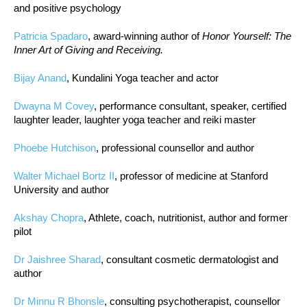
and positive psychology
Patricia Spadaro
, award-winning author of
Honor Yourself: The
Inner Art of Giving and Receiving.
Bijay Anand
, Kundalini Yoga teacher and actor
Dwayna M Covey
, performance consultant, speaker, certified
laughter leader, laughter yoga teacher and reiki master
Phoebe Hutchison
, professional counsellor and author
Walter Michael Bortz II
, professor of medicine at Stanford
University and author
Akshay Chopra
, Athlete, coach, nutritionist, author and former
pilot
Dr Jaishree Sharad
, consultant cosmetic dermatologist and
author
Dr Minnu R Bhonsle
, consulting psychotherapist, counsellor