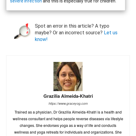
severe infection
and this is especially true for children.
Spot an error in this article? A typo
maybe? Or an incorrect source?
Let us
know!
Grazilia Almeida-Khatri
https://www.graceyog.com
Trained as a physician, Dr Grazilia Almeida-Khatri is a health and
wellness consultant and helps people reverse diseases via lifestyle
changes. She endorses yoga as a way of life and conducts
wellness and yoga retreats for individuals and organizations. She