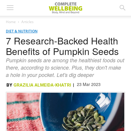
Home
Articles
DIET & NUTRITION
7 Research-Backed Health
Benefits of Pumpkin Seeds
Pumpkin seeds are among the healthiest foods out
there, according to science. Plus, they don't make
a hole in your pocket. Let's dig deeper
23 Mar 2023
BY
GRAZILIA ALMEIDA-KHATRI
|