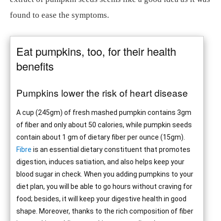
found to ease the symptoms.
Eat pumpkins, too, for their health
benefits
Pumpkins lower the risk of heart disease
A cup (245gm) of fresh mashed pumpkin contains 3gm
of fiber and only about 50 calories, while pumpkin seeds
contain about 1 gm of dietary fiber per ounce (15gm).
Fibre
is an essential dietary constituent that promotes
digestion, induces satiation, and also helps keep your
blood sugar in check. When you adding pumpkins to your
diet plan, you will be able to go hours without craving for
food; besides, it will keep your digestive health in good
shape. Moreover, thanks to the rich composition of fiber