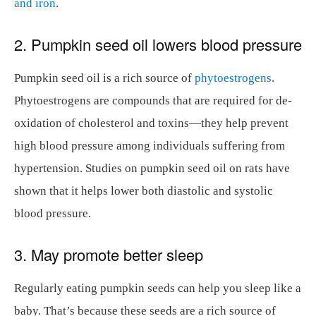
and iron
.
2. Pumpkin seed oil lowers blood pressure
Pumpkin seed oil is a rich source of
phytoestrogens
.
Phytoestrogens are compounds that are required for de-
oxidation of cholesterol and toxins—they help prevent
high blood pressure among individuals suffering from
hypertension. Studies on pumpkin seed oil on rats have
shown that it helps lower both diastolic and systolic
blood pressure.
3. May promote better sleep
Regularly eating pumpkin seeds can help you sleep like a
baby. That’s because these seeds are a rich source of