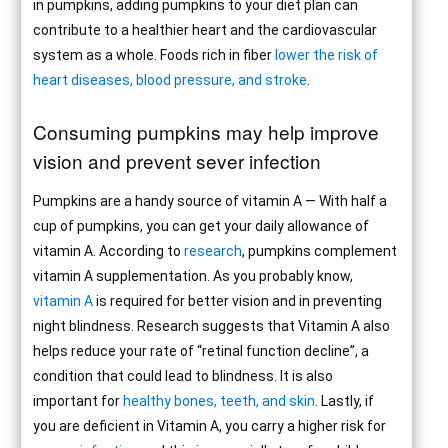
in pumpkins, adding pumpkins to your diet plan can
contribute to a healthier heart and the cardiovascular
system as a whole. Foods rich in fiber
lower the risk of
heart diseases, blood pressure, and stroke
.
Consuming pumpkins may help improve
vision and prevent sever infection
Pumpkins are a handy source of vitamin A — With half a
cup of pumpkins, you can get your daily allowance of
vitamin A. According to
research
, pumpkins complement
vitamin A supplementation. As you probably know,
vitamin A
is required for better vision and in preventing
night blindness. Research suggests that Vitamin A also
helps reduce your rate of “retinal function decline”, a
condition that could lead to blindness. It is also
important for
healthy bones, teeth, and skin
. Lastly, if
you are deficient in Vitamin A, you carry a higher risk for