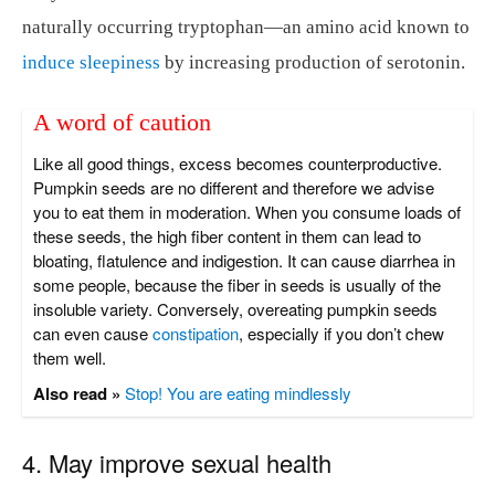
naturally occurring tryptophan—an amino acid known to
induce sleepiness
by increasing production of serotonin.
A word of caution
Like all good things, excess becomes counterproductive.
Pumpkin seeds are no different and therefore we advise
you to eat them in moderation. When you consume loads of
these seeds, the high fiber content in them can lead to
bloating, flatulence and indigestion. It can cause diarrhea in
some people, because the fiber in seeds is usually of the
insoluble variety. Conversely, overeating pumpkin seeds
can even cause
constipation
, especially if you don’t chew
them well.
Also read »
Stop! You are eating mindlessly
4. May improve sexual health