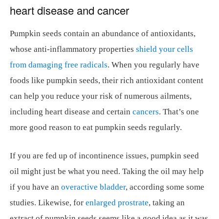
heart disease and cancer
Pumpkin seeds contain an abundance of antioxidants,
whose anti-inflammatory properties
shield your cells
from damaging free radicals
. When you regularly have
foods like pumpkin seeds, their rich antioxidant content
can help you reduce your risk of numerous ailments,
including heart disease and certain
cancers
. That’s one
more good reason to eat pumpkin seeds regularly.
If you are fed up of incontinence issues, pumpkin seed
oil might just be what you need. Taking the oil may help
if you have an
overactive bladder
, according some some
studies. Likewise, for
enlarged prostrate
, taking an
extract of pumpkin seeds seems like a good idea as it was