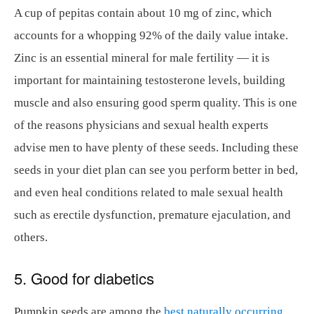
A cup of pepitas contain about 10 mg of zinc, which
accounts for a whopping 92% of the daily value intake.
Zinc is an essential mineral for male fertility — it is
important for maintaining testosterone levels, building
muscle and also ensuring good sperm quality. This is one
of the reasons physicians and sexual health experts
advise men to have plenty of these seeds. Including these
seeds in your diet plan can see you perform better in bed,
and even heal conditions related to male sexual health
such as erectile dysfunction, premature ejaculation, and
others.
5. Good for diabetics
Pumpkin seeds are among the
best naturally occurring