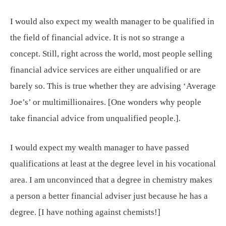
I would also expect my wealth manager to be qualified in
the field of financial advice. It is not so strange a
concept. Still, right across the world, most people selling
financial advice services are either unqualified or are
barely so. This is true whether they are advising ‘Average
Joe’s’ or multimillionaires. [One wonders why people
take financial advice from unqualified people.].
I would expect my wealth manager to have passed
qualifications at least at the degree level in his vocational
area. I am unconvinced that a degree in chemistry makes
a person a better financial adviser just because he has a
degree. [I have nothing against chemists!]