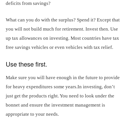
deficits from savings?
What can you do with the surplus? Spend it? Except that
you will not build much for retirement. Invest then. Use
up tax allowances on investing. Most countries have tax
free savings vehicles or even vehicles with tax relief.
Use these first.
Make sure you will have enough in the future to provide
for heavy expenditures some years.In investing, don’t
just get the products right. You need to look under the
bonnet and ensure the investment management is
appropriate to your needs.