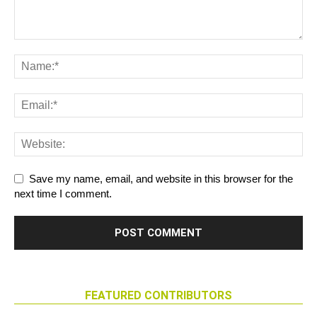
Save my name, email, and website in this browser for the
next time I comment.
FEATURED CONTRIBUTORS