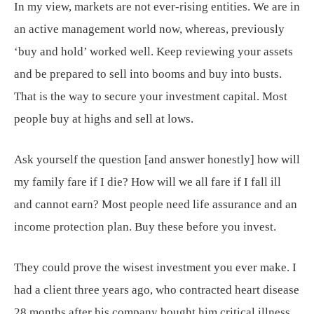
In my view, markets are not ever-rising entities. We are in
an active management world now, whereas, previously
‘buy and hold’ worked well. Keep reviewing your assets
and be prepared to sell into booms and buy into busts.
That is the way to secure your investment capital. Most
people buy at highs and sell at lows.
Ask yourself the question [and answer honestly] how will
my family fare if I die? How will we all fare if I fall ill
and cannot earn? Most people need life assurance and an
income protection plan. Buy these before you invest.
They could prove the wisest investment you ever make. I
had a client three years ago, who contracted heart disease
28 months after his company bought him critical illness