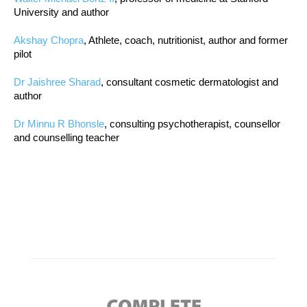
University and author
Akshay Chopra
, Athlete, coach, nutritionist, author and former
pilot
Dr Jaishree Sharad
, consultant cosmetic dermatologist and
author
Dr Minnu R Bhonsle
, consulting psychotherapist, counsellor
and counselling teacher