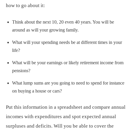
how to go about it:
Think about the next 10, 20 even 40 years. You will be
around as will your growing family.
What will your spending needs be at different times in your
life?
What will be your earnings or likely retirement income from
pensions?
What lump sums are you going to need to spend for instance
on buying a house or cars?
Put this information in a spreadsheet and compare annual
incomes with expenditures and spot expected annual
surpluses and deficits. Will you be able to cover the