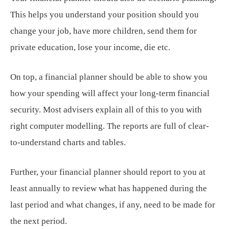
This helps you understand your position should you
change your job, have more children, send them for
private education, lose your income, die etc.
On top, a financial planner should be able to show you
how your spending will affect your long-term financial
security. Most advisers explain all of this to you with
right computer modelling. The reports are full of clear-
to-understand charts and tables.
Further, your financial planner should report to you at
least annually to review what has happened during the
last period and what changes, if any, need to be made for
the next period.