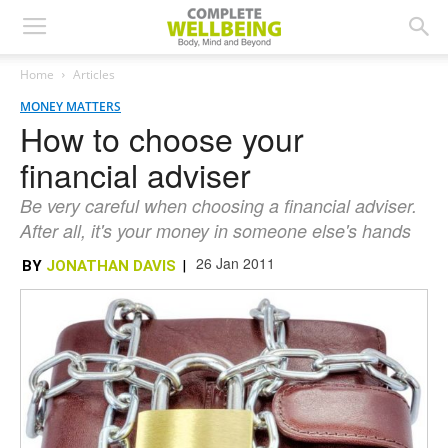
Home
Articles
MONEY MATTERS
How to choose your
financial adviser
Be very careful when choosing a financial adviser.
After all, it's your money in someone else's hands
26 Jan 2011
BY
JONATHAN DAVIS
|