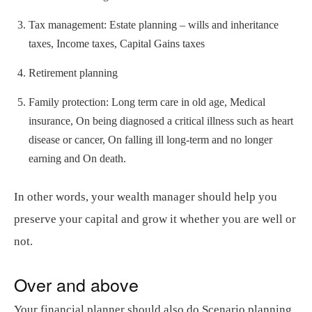
Tax management: Estate planning – wills and inheritance
taxes, Income taxes, Capital Gains taxes
Retirement planning
Family protection: Long term care in old age, Medical
insurance, On being diagnosed a critical illness such as heart
disease or cancer, On falling ill long-term and no longer
earning and On death.
In other words, your wealth manager should help you
preserve your capital and grow it whether you are well or
not.
Over and above
Your financial planner should also do Scenario planning.