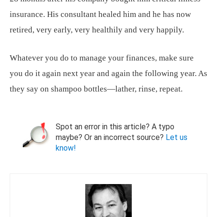
insurance. His consultant healed him and he has now
retired, very early, very healthily and very happily.
Whatever you do to manage your finances, make sure
you do it again next year and again the following year. As
they say on shampoo bottles—lather, rinse, repeat.
Spot an error in this article? A typo
maybe? Or an incorrect source?
Let us
know!