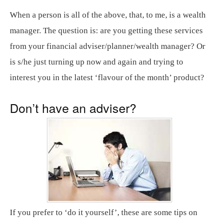
When a person is all of the above, that, to me, is a wealth
manager. The question is: are you getting these services
from your financial adviser/planner/wealth manager? Or
is s/he just turning up now and again and trying to
interest you in the latest ‘flavour of the month’ product?
Don’t have an adviser?
If you prefer to ‘do it yourself’, these are some tips on