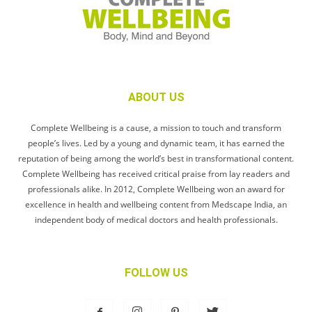
ABOUT US
Complete Wellbeing is a cause, a mission to touch and transform
people’s lives. Led by a young and dynamic team, it has earned the
reputation of being among the world’s best in transformational content.
Complete Wellbeing has received critical praise from lay readers and
professionals alike. In 2012, Complete Wellbeing won an award for
excellence in health and wellbeing content from Medscape India, an
independent body of medical doctors and health professionals.
FOLLOW US