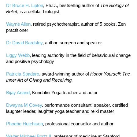
Dr Bruce H. Lipton
, Ph.D., bestselling author of
The Biology of
Belief
, is a cellular biologist
Wayne Allen
, retired psychotherapist, author of 5 books, Zen
practitioner
Dr David Bardsley
, author, surgeon and speaker
Liggy Webb
, leading authority in the field of behavioural change
and positive psychology
Patricia Spadaro
, award-winning author of
Honor Yourself: The
Inner Art of Giving and Receiving.
Bijay Anand
, Kundalini Yoga teacher and actor
Dwayna M Covey
, performance consultant, speaker, certified
laughter leader, laughter yoga teacher and reiki master
Phoebe Hutchison
, professional counsellor and author
Walter Michael Bortz II
, professor of medicine at Stanford