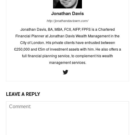
Jonathan Davis
http://jonathandaviswm.com/
Jonathan Davis, BA, MBA, FCII, AIFP, FPFS is a Chartered
Financial Planner at Jonathan Davis Wealth Management in the
City of London. His private clients have entrusted between
£250,000 and £5m of investment assets with him. He also offers a
full financial planning service, to complement his wealth
management services.
LEAVE A REPLY