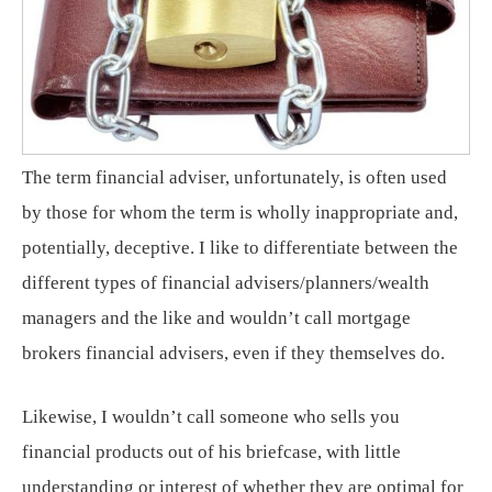
The term financial adviser, unfortunately, is often used
by those for whom the term is wholly inappropriate and,
potentially, deceptive. I like to differentiate between the
different types of financial advisers/planners/wealth
managers and the like and wouldn’t call mortgage
brokers financial advisers, even if they themselves do.
Likewise, I wouldn’t call someone who sells you
financial products out of his briefcase, with little
understanding or interest of whether they are optimal for