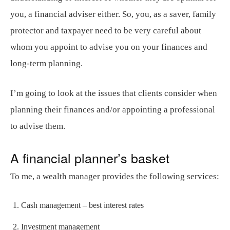
you, a financial adviser either. So, you, as a saver, family
protector and taxpayer need to be very careful about
whom you appoint to advise you on your finances and
long-term planning.
I’m going to look at the issues that clients consider when
planning their finances and/or appointing a professional
to advise them.
A financial planner’s basket
To me, a wealth manager provides the following services:
Cash management – best interest rates
Investment management