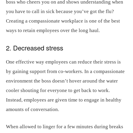
boss who cheers you on and shows understanding when
you have to call in sick because you’ve got the flu?
Creating a compassionate workplace is one of the best
ways to retain employees over the long haul.
2. Decreased stress
One effective way employees can reduce their stress is
by gaining support from co-workers. In a compassionate
environment the boss doesn’t hover around the water
cooler shouting for everyone to get back to work.
Instead, employees are given time to engage in healthy
amounts of conversation.
When allowed to linger for a few minutes during breaks