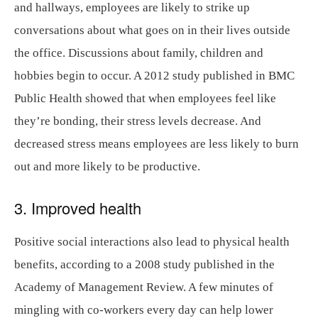
and hallways, employees are likely to strike up
conversations about what goes on in their lives outside
the office. Discussions about family, children and
hobbies begin to occur. A 2012 study published in BMC
Public Health showed that when employees feel like
they’re bonding, their stress levels decrease. And
decreased stress means employees are less likely to burn
out and more likely to be productive.
3. Improved health
Positive social interactions also lead to physical health
benefits, according to a 2008 study published in the
Academy of Management Review. A few minutes of
mingling with co-workers every day can help lower