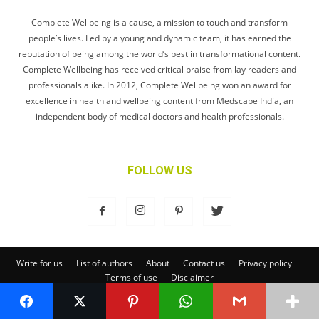
Complete Wellbeing is a cause, a mission to touch and transform
people’s lives. Led by a young and dynamic team, it has earned the
reputation of being among the world’s best in transformational content.
Complete Wellbeing has received critical praise from lay readers and
professionals alike. In 2012, Complete Wellbeing won an award for
excellence in health and wellbeing content from Medscape India, an
independent body of medical doctors and health professionals.
FOLLOW US
Write for us
List of authors
About
Contact us
Privacy policy
Terms of use
Disclaimer
© Complete Wellbeing Publishing Private Limited