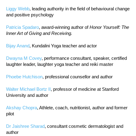
Liggy Webb
, leading authority in the field of behavioural change
and positive psychology
Patricia Spadaro
, award-winning author of
Honor Yourself: The
Inner Art of Giving and Receiving.
Bijay Anand
, Kundalini Yoga teacher and actor
Dwayna M Covey
, performance consultant, speaker, certified
laughter leader, laughter yoga teacher and reiki master
Phoebe Hutchison
, professional counsellor and author
Walter Michael Bortz II
, professor of medicine at Stanford
University and author
Akshay Chopra
, Athlete, coach, nutritionist, author and former
pilot
Dr Jaishree Sharad
, consultant cosmetic dermatologist and
author