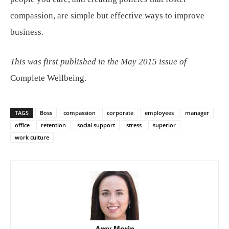
compassion, are simple but effective ways to improve
business.
This was first published in the May 2015 issue of
Complete Wellbeing.
TAGS
Boss
compassion
corporate
employees
manager
office
retention
social support
stress
superior
work culture
Amy Morin