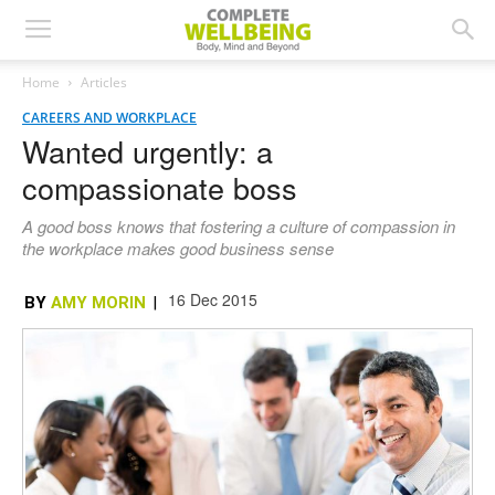
Home
Articles
CAREERS AND WORKPLACE
Wanted urgently: a
compassionate boss
A good boss knows that fostering a culture of compassion in
the workplace makes good business sense
16 Dec 2015
BY
AMY MORIN
|