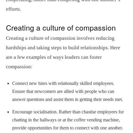
efforts.
Creating a culture of compassion
Creating a culture of compassion involves reducing
hardships and taking steps to build relationships. Here
are a few examples of ways leaders can foster
compassion:
Connect new hires with relationally skilled employees.
Ensure that newcomers are allied with people who can
answer questions and assist them in getting their needs met.
Encourage socialisation. Rather than chastise employees for
chatting in the hallways or at the coffee vending machine,
provide opportunities for them to connect with one another.