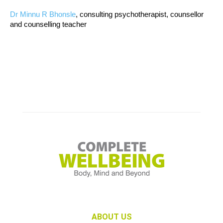
Dr Minnu R Bhonsle
, consulting psychotherapist, counsellor
and counselling teacher
ABOUT US