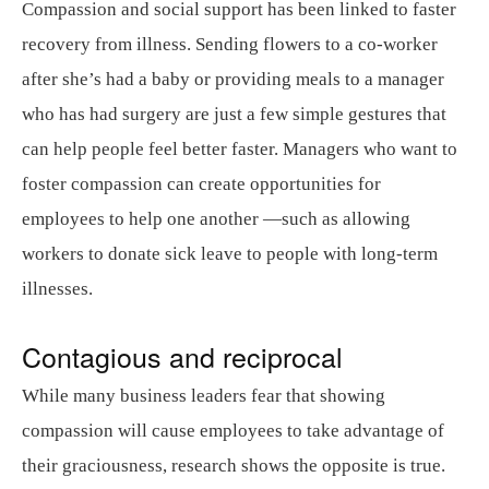
Compassion and social support has been linked to faster
recovery from illness. Sending flowers to a co-worker
after she’s had a baby or providing meals to a manager
who has had surgery are just a few simple gestures that
can help people feel better faster. Managers who want to
foster compassion can create opportunities for
employees to help one another —such as allowing
workers to donate sick leave to people with long-term
illnesses.
Contagious and reciprocal
While many business leaders fear that showing
compassion will cause employees to take advantage of
their graciousness, research shows the opposite is true.