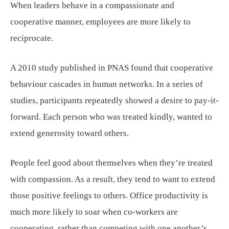
When leaders behave in a compassionate and
cooperative manner, employees are more likely to
reciprocate.
A 2010 study published in PNAS found that cooperative
behaviour cascades in human networks. In a series of
studies, participants repeatedly showed a desire to pay-it-
forward. Each person who was treated kindly, wanted to
extend generosity toward others.
People feel good about themselves when they’re treated
with compassion. As a result, they tend to want to extend
those positive feelings to others. Office productivity is
much more likely to soar when co-workers are
cooperating, rather than competing with one another’s