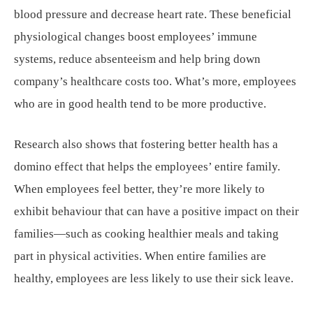
blood pressure and decrease heart rate. These beneficial
physiological changes boost employees’ immune
systems, reduce absenteeism and help bring down
company’s healthcare costs too. What’s more, employees
who are in good health tend to be more productive.
Research also shows that fostering better health has a
domino effect that helps the employees’ entire family.
When employees feel better, they’re more likely to
exhibit behaviour that can have a positive impact on their
families—such as cooking healthier meals and taking
part in physical activities. When entire families are
healthy, employees are less likely to use their sick leave.