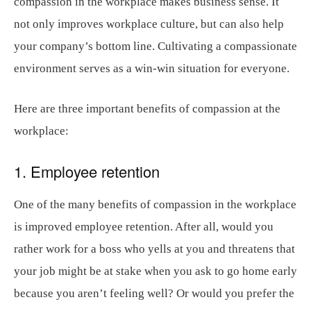
compassion in the workplace makes business sense. It
not only improves workplace culture, but can also help
your company’s bottom line. Cultivating a compassionate
environment serves as a win-win situation for everyone.
Here are three important benefits of compassion at the
workplace:
1. Employee retention
One of the many benefits of compassion in the workplace
is improved employee retention. After all, would you
rather work for a boss who yells at you and threatens that
your job might be at stake when you ask to go home early
because you aren’t feeling well? Or would you prefer the