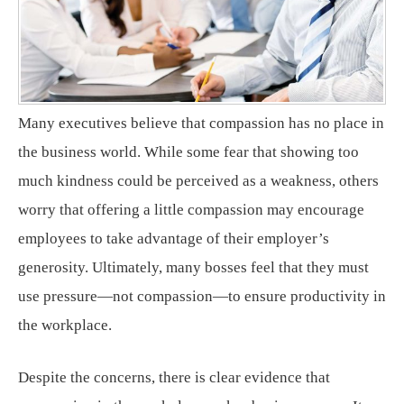
Many executives believe that compassion has no place in
the business world. While some fear that showing too
much kindness could be perceived as a weakness, others
worry that offering a little compassion may encourage
employees to take advantage of their employer’s
generosity. Ultimately, many bosses feel that they must
use pressure—not compassion—to ensure productivity in
the workplace.
Despite the concerns, there is clear evidence that