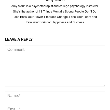
Amy Morin is a psychotherapist and college psychology instructor.
She’s the author of 13 Things Mentally Strong People Don’t Do:
Take Back Your Power, Embrace Change, Face Your Fears and
Train Your Brain for Happiness and Success.
LEAVE A REPLY