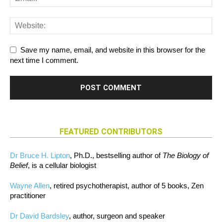
Save my name, email, and website in this browser for the
next time I comment.
FEATURED CONTRIBUTORS
Dr Bruce H. Lipton
, Ph.D., bestselling author of
The Biology of
Belief
, is a cellular biologist
Wayne Allen
, retired psychotherapist, author of 5 books, Zen
practitioner
Dr David Bardsley
, author, surgeon and speaker