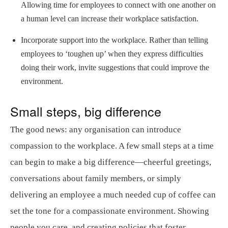
Allowing time for employees to connect with one another on
a human level can increase their workplace satisfaction.
Incorporate support into the workplace. Rather than telling
employees to ‘toughen up’ when they express difficulties
doing their work, invite suggestions that could improve the
environment.
Small steps, big difference
The good news: any organisation can introduce
compassion to the workplace. A few small steps at a time
can begin to make a big difference—cheerful greetings,
conversations about family members, or simply
delivering an employee a much needed cup of coffee can
set the tone for a compassionate environment. Showing
people you care, and creating policies that foster