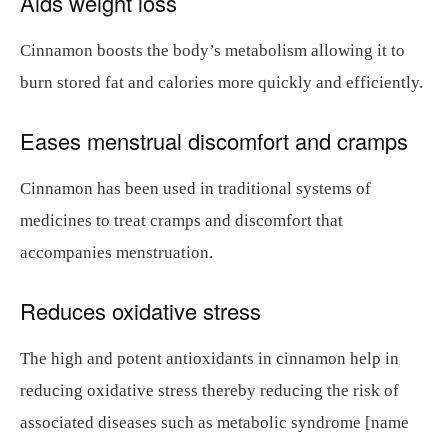
Aids weight loss
Cinnamon boosts the body’s metabolism allowing it to
burn stored fat and calories more quickly and efficiently.
Eases menstrual discomfort and cramps
Cinnamon has been used in traditional systems of
medicines to treat cramps and discomfort that
accompanies menstruation.
Reduces oxidative stress
The high and potent antioxidants in cinnamon help in
reducing oxidative stress thereby reducing the risk of
associated diseases such as metabolic syndrome [name