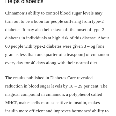
Helps diabetics
Cinnamon’s ability to control blood sugar levels may
turn out to be a boon for people suffering from type-2
diabetes. It may also help stave off the onset of type-2
diabetes in individuals at high risk of this disease. About
60 people with type-2 diabetes were given 3 – 6g [one
gram is less than one quarter of a teaspoon] of cinnamon
every day for 40 days along with their normal diet.
The results published in Diabetes Care revealed
reduction in blood sugar levels by 18 – 29 per cent. The
magical compound in cinnamon, a polyphenol called
MHCP, makes cells more sensitive to insulin, makes
insulin more efficient and improves hormones’ ability to