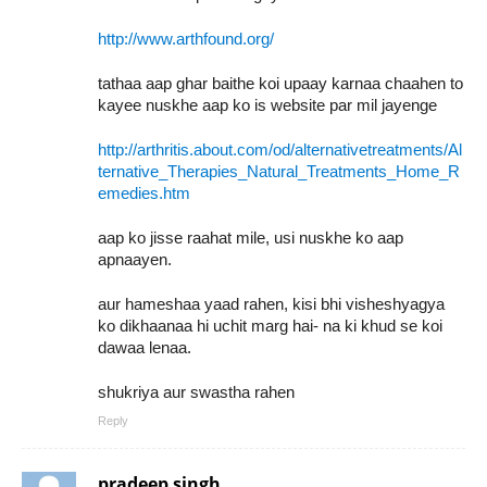
http://www.arthfound.org/
tathaa aap ghar baithe koi upaay karnaa chaahen to
kayee nuskhe aap ko is website par mil jayenge
http://arthritis.about.com/od/alternativetreatments/Al
ternative_Therapies_Natural_Treatments_Home_R
emedies.htm
aap ko jisse raahat mile, usi nuskhe ko aap
apnaayen.
aur hameshaa yaad rahen, kisi bhi visheshyagya
ko dikhaanaa hi uchit marg hai- na ki khud se koi
dawaa lenaa.
shukriya aur swastha rahen
Reply
pradeep singh