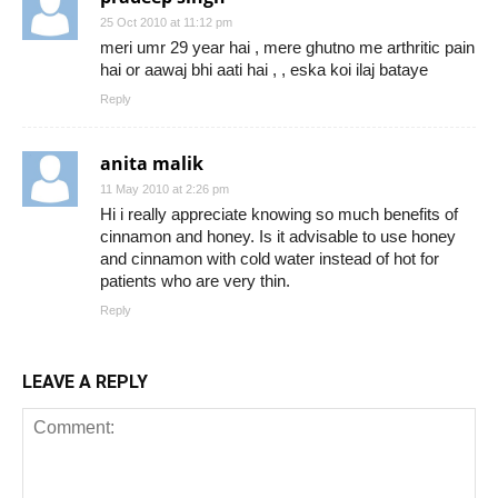
25 Oct 2010 at 11:12 pm
meri umr 29 year hai , mere ghutno me arthritic pain
hai or aawaj bhi aati hai , , eska koi ilaj bataye
Reply
anita malik
11 May 2010 at 2:26 pm
Hi i really appreciate knowing so much benefits of
cinnamon and honey. Is it advisable to use honey
and cinnamon with cold water instead of hot for
patients who are very thin.
Reply
LEAVE A REPLY