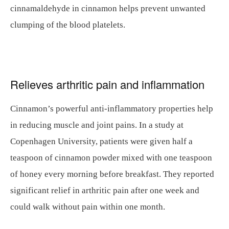
cinnamaldehyde in cinnamon helps prevent unwanted
clumping of the blood platelets.
Relieves arthritic pain and inflammation
Cinnamon’s powerful anti-inflammatory properties help
in reducing muscle and joint pains. In a study at
Copenhagen University, patients were given half a
teaspoon of cinnamon powder mixed with one teaspoon
of honey every morning before breakfast. They reported
significant relief in arthritic pain after one week and
could walk without pain within one month.