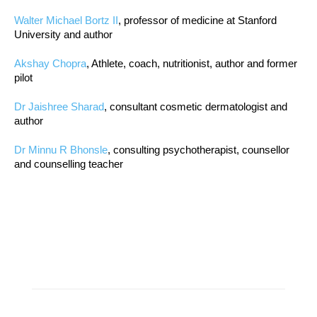
Walter Michael Bortz II
, professor of medicine at Stanford
University and author
Akshay Chopra
, Athlete, coach, nutritionist, author and former
pilot
Dr Jaishree Sharad
, consultant cosmetic dermatologist and
author
Dr Minnu R Bhonsle
, consulting psychotherapist, counsellor
and counselling teacher