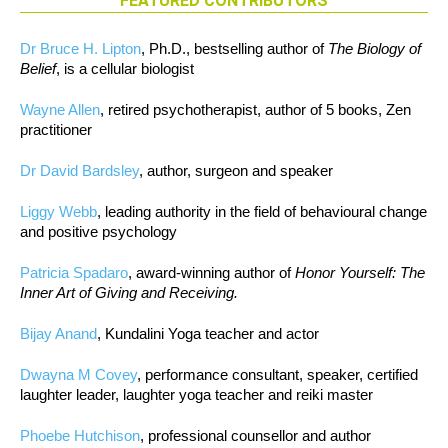
FEATURED CONTRIBUTORS
Dr Bruce H. Lipton
, Ph.D., bestselling author of
The Biology of
Belief
, is a cellular biologist
Wayne Allen
, retired psychotherapist, author of 5 books, Zen
practitioner
Dr David Bardsley
, author, surgeon and speaker
Liggy Webb
, leading authority in the field of behavioural change
and positive psychology
Patricia Spadaro
, award-winning author of
Honor Yourself: The
Inner Art of Giving and Receiving.
Bijay Anand
, Kundalini Yoga teacher and actor
Dwayna M Covey
, performance consultant, speaker, certified
laughter leader, laughter yoga teacher and reiki master
Phoebe Hutchison
, professional counsellor and author