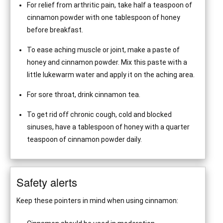
For relief from arthritic pain, take half a teaspoon of
cinnamon powder with one tablespoon of honey
before breakfast.
To ease aching muscle or joint, make a paste of
honey and cinnamon powder. Mix this paste with a
little lukewarm water and apply it on the aching area.
For sore throat, drink cinnamon tea.
To get rid off chronic cough, cold and blocked
sinuses, have a tablespoon of honey with a quarter
teaspoon of cinnamon powder daily.
Safety alerts
Keep these pointers in mind when using cinnamon: