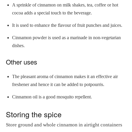
A sprinkle of cinnamon on milk shakes, tea, coffee or hot
cocoa adds a special touch to the beverage.
It is used to enhance the flavour of fruit punches and juices.
Cinnamon powder is used as a marinade in non-vegetarian
dishes.
Other uses
The pleasant aroma of cinnamon makes it an effective air
freshener and hence it can be added to potpourris.
Cinnamon oil is a good mosquito repellent.
Storing the spice
Store ground and whole cinnamon in airtight containers