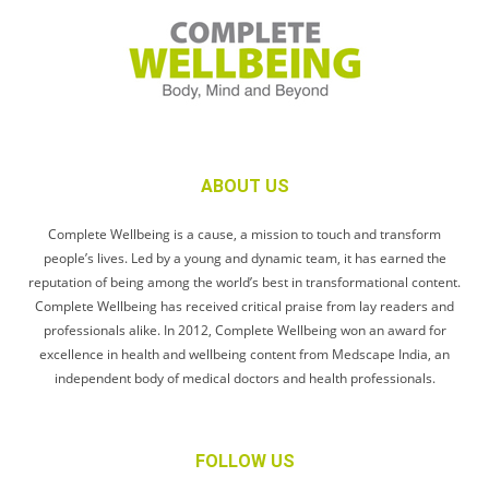
ABOUT US
Complete Wellbeing is a cause, a mission to touch and transform
people’s lives. Led by a young and dynamic team, it has earned the
reputation of being among the world’s best in transformational content.
Complete Wellbeing has received critical praise from lay readers and
professionals alike. In 2012, Complete Wellbeing won an award for
excellence in health and wellbeing content from Medscape India, an
independent body of medical doctors and health professionals.
FOLLOW US