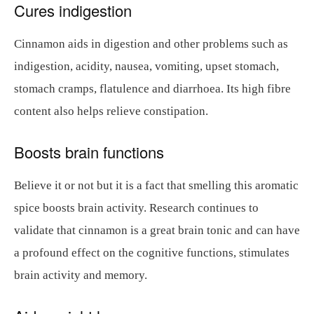
Cures indigestion
Cinnamon aids in digestion and other problems such as
indigestion, acidity, nausea, vomiting, upset stomach,
stomach cramps, flatulence and diarrhoea. Its high fibre
content also helps relieve constipation.
Boosts brain functions
Believe it or not but it is a fact that smelling this aromatic
spice boosts brain activity. Research continues to
validate that cinnamon is a great brain tonic and can have
a profound effect on the cognitive functions, stimulates
brain activity and memory.