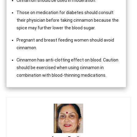
Cinnamon should be used in moderation.
Those on medication for diabetes should consult
their physician before taking cinnamon because the
spice may further lower the blood sugar.
Pregnant and breast feeding women should avoid
cinnamon.
Cinnamon has anti-clotting effect on blood. Caution
should be exercised when using cinnamon in
combination with blood-thinning medications.