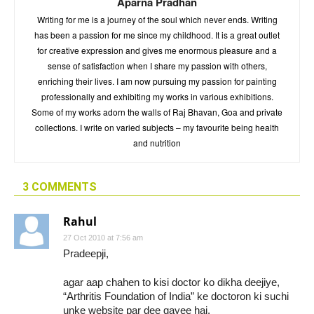
Aparna Pradhan
Writing for me is a journey of the soul which never ends. Writing
has been a passion for me since my childhood. It is a great outlet
for creative expression and gives me enormous pleasure and a
sense of satisfaction when I share my passion with others,
enriching their lives. I am now pursuing my passion for painting
professionally and exhibiting my works in various exhibitions.
Some of my works adorn the walls of Raj Bhavan, Goa and private
collections. I write on varied subjects – my favourite being health
and nutrition
3 COMMENTS
Rahul
27 Oct 2010 at 7:56 am
Pradeepji,
agar aap chahen to kisi doctor ko dikha deejiye,
“Arthritis Foundation of India” ke doctoron ki suchi
unke website par dee gayee hai.