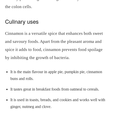
the colon cells.
Culinary uses
Cinnamon is a versatile spice that enhances both sweet
and savoury foods. Apart from the pleasant aroma and
spice it adds to food, cinnamon prevents food spoilage
by inhibiting the growth of bacteria.
It is the main flavour in apple pie, pumpkin pie, cinnamon
buns and rolls.
It tastes great in breakfast foods from oatmeal to cereals.
It is used in toasts, breads, and cookies and works well with
ginger, nutmeg and clove.