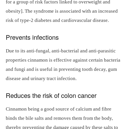
for a group of risk factors linked to overweight and
obesity]. The syndrome is associated with an increased
risk of type-2 diabetes and cardiovascular disease.
Prevents infections
Due to its anti-fungal, anti-bacterial and anti-parasitic
properties cinnamon is effective against certain bacteria
and fungi and is useful in preventing tooth decay, gum
disease and urinary tract infection.
Reduces the risk of colon cancer
Cinnamon being a good source of calcium and fibre
binds the bile salts and removes them from the body,
thereby preventing the damage caused by these salts to