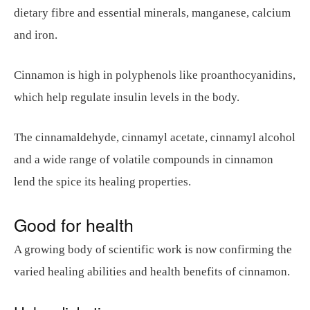
dietary fibre and essential minerals, manganese, calcium
and iron.
Cinnamon is high in polyphenols like proanthocyanidins,
which help regulate insulin levels in the body.
The cinnamaldehyde, cinnamyl acetate, cinnamyl alcohol
and a wide range of volatile compounds in cinnamon
lend the spice its healing properties.
Good for health
A growing body of scientific work is now confirming the
varied healing abilities and health benefits of cinnamon.