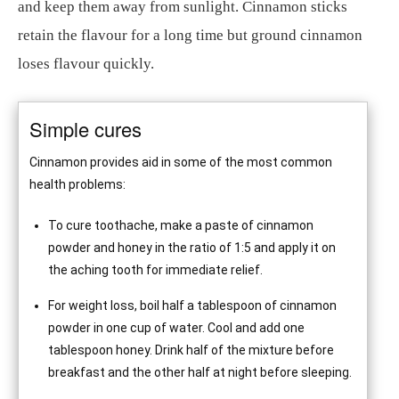
and keep them away from sunlight. Cinnamon sticks
retain the flavour for a long time but ground cinnamon
loses flavour quickly.
Simple cures
Cinnamon provides aid in some of the most common
health problems:
To cure toothache, make a paste of cinnamon
powder and honey in the ratio of 1:5 and apply it on
the aching tooth for immediate relief.
For weight loss, boil half a tablespoon of cinnamon
powder in one cup of water. Cool and add one
tablespoon honey. Drink half of the mixture before
breakfast and the other half at night before sleeping.