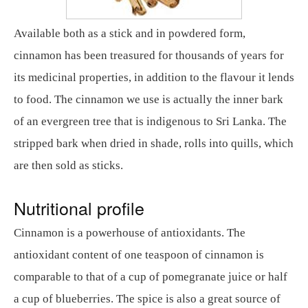
Available both as a stick and in powdered form,
cinnamon has been treasured for thousands of years for
its medicinal properties, in addition to the flavour it lends
to food. The cinnamon we use is actually the inner bark
of an evergreen tree that is indigenous to Sri Lanka. The
stripped bark when dried in shade, rolls into quills, which
are then sold as sticks.
Nutritional profile
Cinnamon is a powerhouse of antioxidants. The
antioxidant content of one teaspoon of cinnamon is
comparable to that of a cup of pomegranate juice or half
a cup of blueberries. The spice is also a great source of