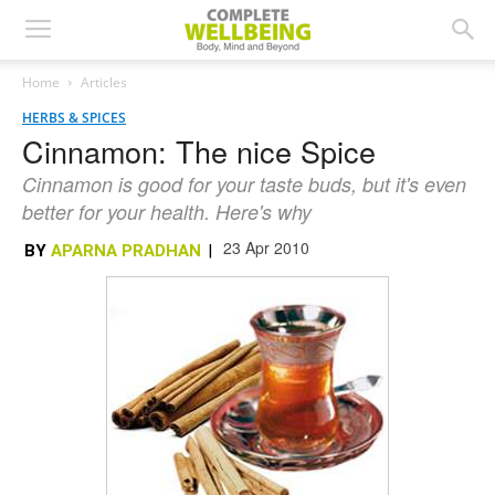
Home
Articles
HERBS & SPICES
Cinnamon: The nice Spice
Cinnamon is good for your taste buds, but it's even
better for your health. Here's why
23 Apr 2010
BY
APARNA PRADHAN
|