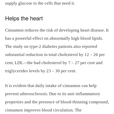
supply glucose to the cells that need it.
Helps the heart
Cinnamon reduces the risk of developing heart disease. It
has a powerful effect on abnormally high blood lipids.
The study on type-2 diabetes patients also reported
substantial reduction in total cholesterol by 12 – 26 per
cent, LDL—the bad cholesterol by 7 – 27 per cent and
triglycerides levels by 23 – 30 per cent.
It is evident that daily intake of cinnamon can help
prevent atherosclerosis. Due to its anti-inflammatory
properties and the presence of blood-thinning compound,
cinnamon improves blood circulation. The