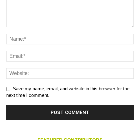
Save my name, email, and website in this browser for the
next time I comment.