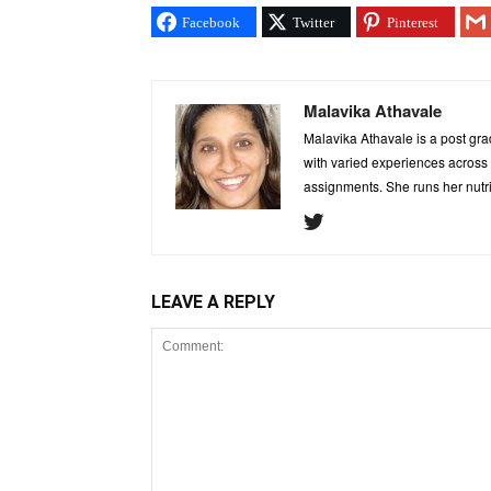
Facebook
Twitter
Pinterest
Malavika Athavale
Malavika Athavale is a post grad
with varied experiences across c
assignments. She runs her nutr
LEAVE A REPLY