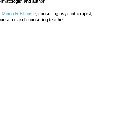
rmatologist and author
r Minnu R Bhonsle
, consulting psychotherapist,
unsellor and counselling teacher