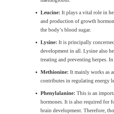
haemoglobin.
Leucine:
It plays a vital role in 
and production of growth hormone. 
the body’s blood sugar.
Lysine:
It is principally concern
development in all. Lysine also he
treating and preventing herpes. In 
Methionine:
It mainly works as an
contributes in regulating energy l
Phenylalanine:
This is an importa
hormones. It is also required for 
brain development. Therefore, tho