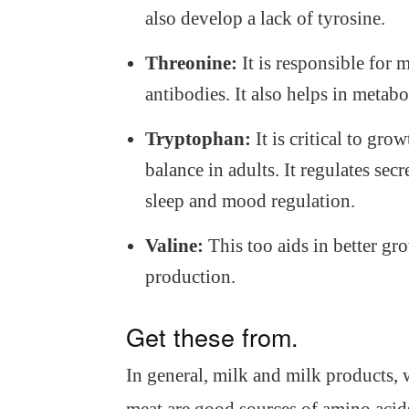
also develop a lack of tyrosine.
Threonine:
It is responsible for 
antibodies. It also helps in metabol
Tryptophan:
It is critical to gro
balance in adults. It regulates sec
sleep and mood regulation.
Valine:
This too aids in better gr
production.
Get these from.
In general, milk and milk products,