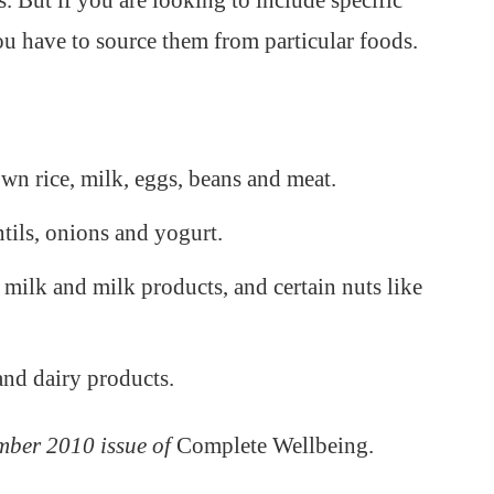
. But if you are looking to include specific
you have to source them from particular foods.
own rice, milk, eggs, beans and meat.
ntils, onions and yogurt.
 milk and milk products, and certain nuts like
and dairy products.
mber 2010 issue of
Complete Wellbeing.