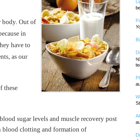
L
be
Pa
r body. Out of
Yo
 because in
Bi
they have to
D
ts, as our
sp
te
P
au
f these
Wa
St
A
g blood sugar levels and muscle recovery post
au
n blood clotting and formation of
D