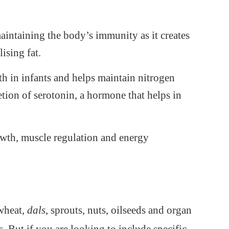
maintaining the body’s immunity as it creates
ising fat.
wth in infants and helps maintain nitrogen
retion of serotonin, a hormone that helps in
owth, muscle regulation and energy
 wheat,
dals
, sprouts, nuts, oilseeds and organ