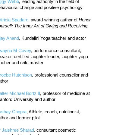
iggy Webb
, leading authority in the field of
havioural change and positive psychology
tricia Spadaro
, award-winning author of
Honor
urself: The Inner Art of Giving and Receiving.
jay Anand
, Kundalini Yoga teacher and actor
wayna M Covey
, performance consultant,
eaker, certified laughter leader, laughter yoga
acher and reiki master
hoebe Hutchison
, professional counsellor and
thor
lter Michael Bortz II
, professor of medicine at
anford University and author
kshay Chopra
, Athlete, coach, nutritionist,
thor and former pilot
r Jaishree Sharad
, consultant cosmetic