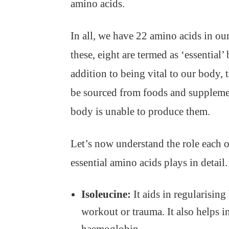
amino acids.
In all, we have 22 amino acids in ou
these, eight are termed as ‘essential’
addition to being vital to our body, 
be sourced from foods and supplemen
body is unable to produce them.
Let’s now understand the role each o
essential amino acids plays in detail.
Isoleucine:
It aids in regularisin
workout or trauma. It also helps i