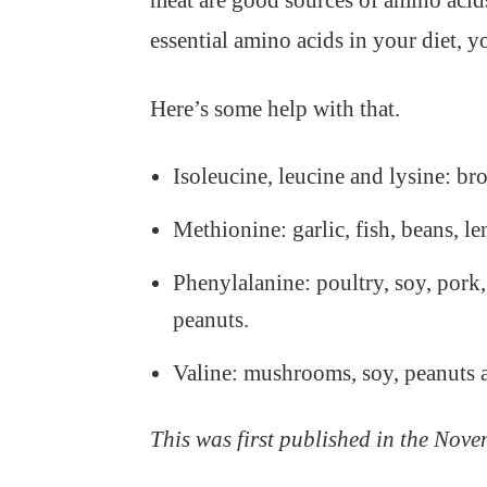
meat are good sources of amino acids
essential amino acids in your diet, 
Here’s some help with that.
Isoleucine, leucine and lysine: br
Methionine: garlic, fish, beans, le
Phenylalanine: poultry, soy, pork,
peanuts.
Valine: mushrooms, soy, peanuts 
This was first published in the Nove