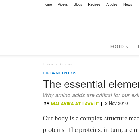
Home
Videos
Blogs
Recipes
Articles
News
FOOD
Home
Articles
DIET & NUTRITION
The essential eleme
Why amino acids are critical for our ex
2 Nov 2010
BY
MALAVIKA ATHAVALE
|
Our body is a complex structure mad
proteins. The proteins, in turn, are 