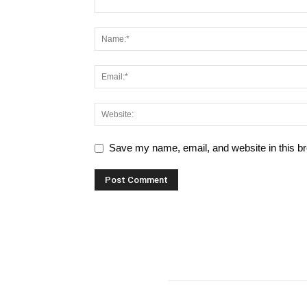
Save my name, email, and website in this br