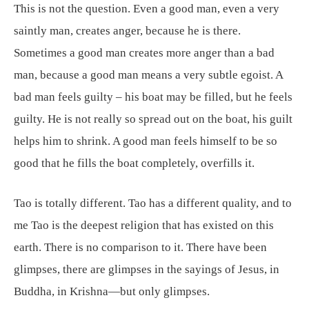
This is not the question. Even a good man, even a very
saintly man, creates anger, because he is there.
Sometimes a good man creates more anger than a bad
man, because a good man means a very subtle egoist. A
bad man feels guilty – his boat may be filled, but he feels
guilty. He is not really so spread out on the boat, his guilt
helps him to shrink. A good man feels himself to be so
good that he fills the boat completely, overfills it.
Tao is totally different. Tao has a different quality, and to
me Tao is the deepest religion that has existed on this
earth. There is no comparison to it. There have been
glimpses, there are glimpses in the sayings of Jesus, in
Buddha, in Krishna—but only glimpses.