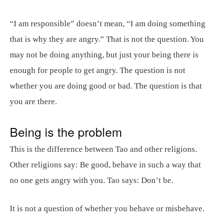
“I am responsible” doesn’t mean, “I am doing something
that is why they are angry.” That is not the question. You
may not be doing anything, but just your being there is
enough for people to get angry. The question is not
whether you are doing good or bad. The question is that
you are there.
Being is the problem
This is the difference between Tao and other religions.
Other religions say: Be good, behave in such a way that
no one gets angry with you. Tao says: Don’t be.
It is not a question of whether you behave or misbehave.