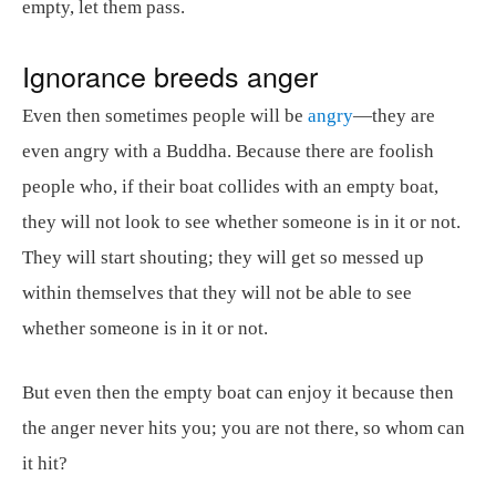
empty, let them pass.
Ignorance breeds anger
Even then sometimes people will be
angry
—they are
even angry with a Buddha. Because there are foolish
people who, if their boat collides with an empty boat,
they will not look to see whether someone is in it or not.
They will start shouting; they will get so messed up
within themselves that they will not be able to see
whether someone is in it or not.
But even then the empty boat can enjoy it because then
the anger never hits you; you are not there, so whom can
it hit?