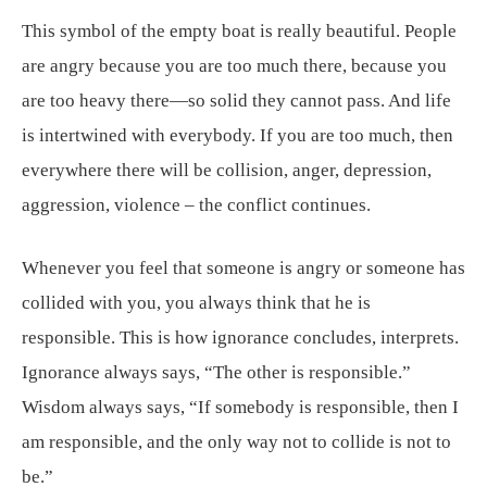
This symbol of the empty boat is really beautiful. People
are angry because you are too much there, because you
are too heavy there—so solid they cannot pass. And life
is intertwined with everybody. If you are too much, then
everywhere there will be collision, anger, depression,
aggression, violence – the conflict continues.
Whenever you feel that someone is angry or someone has
collided with you, you always think that he is
responsible. This is how ignorance concludes, interprets.
Ignorance always says, “The other is responsible.”
Wisdom always says, “If somebody is responsible, then I
am responsible, and the only way not to collide is not to
be.”