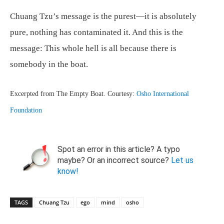
Chuang Tzu’s message is the purest—it is absolutely
pure, nothing has contaminated it. And this is the
message: This whole hell is all because there is
somebody in the boat.
Excerpted from The Empty Boat. Courtesy:
Osho International
Foundation
Spot an error in this article? A typo
maybe? Or an incorrect source?
Let us
know!
TAGS
Chuang Tzu
ego
mind
osho