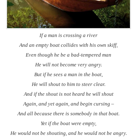
If a man is crossing a river
And an empty boat collides with his own skiff,
Even though he be a bad-tempered man
He will not become very angry.
But if he sees a man in the boat,
He will shout to him to steer clear.
And if the shout is not heard he will shout
Again, and yet again, and begin cursing –
And all because there is somebody in that boat.
Yet if the boat were empty,
He would not be shouting, and he would not be angry.