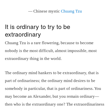
— Chinese mystic
Chuang Tzu
It is ordinary to try to be
extraordinary
Chuang Tzu is a rare flowering, because to become
nobody is the most difficult, almost impossible, most
extraordinary thing in the world.
The ordinary mind hankers to be extraordinary, that is
part of ordinariness; the ordinary mind desires to be
somebody in particular, that is part of ordinariness. You
may become an Alexander, but you remain ordinary—
then who is the extraordinary one? The extraordinariness