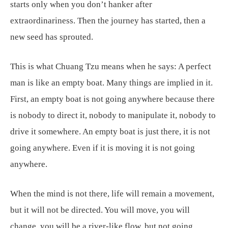
starts only when you don’t hanker after
extraordinariness. Then the journey has started, then a
new seed has sprouted.
This is what Chuang Tzu means when he says: A perfect
man is like an empty boat. Many things are implied in it.
First, an empty boat is not going anywhere because there
is nobody to direct it, nobody to manipulate it, nobody to
drive it somewhere. An empty boat is just there, it is not
going anywhere. Even if it is moving it is not going
anywhere.
When the mind is not there, life will remain a movement,
but it will not be directed. You will move, you will
change, you will be a river-like flow, but not going