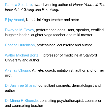
Patricia Spadaro
, award-winning author of
Honor Yourself: The
Inner Art of Giving and Receiving.
Bijay Anand
, Kundalini Yoga teacher and actor
Dwayna M Covey
, performance consultant, speaker, certified
laughter leader, laughter yoga teacher and reiki master
Phoebe Hutchison
, professional counsellor and author
Walter Michael Bortz II
, professor of medicine at Stanford
University and author
Akshay Chopra
, Athlete, coach, nutritionist, author and former
pilot
Dr Jaishree Sharad
, consultant cosmetic dermatologist and
author
Dr Minnu R Bhonsle
, consulting psychotherapist, counsellor
and counselling teacher