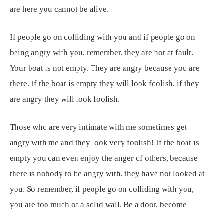
are here you cannot be alive.
If people go on colliding with you and if people go on
being angry with you, remember, they are not at fault.
Your boat is not empty. They are angry because you are
there. If the boat is empty they will look foolish, if they
are angry they will look foolish.
Those who are very intimate with me sometimes get
angry with me and they look very foolish! If the boat is
empty you can even enjoy the anger of others, because
there is nobody to be angry with, they have not looked at
you. So remember, if people go on colliding with you,
you are too much of a solid wall. Be a door, become