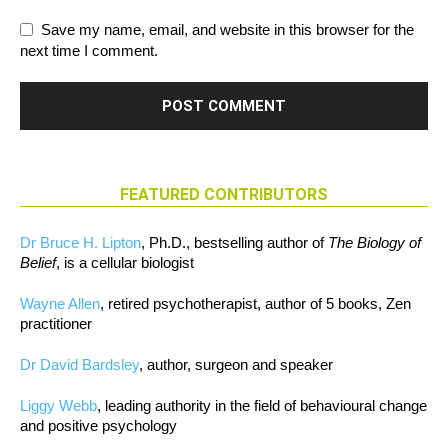
Save my name, email, and website in this browser for the
next time I comment.
FEATURED CONTRIBUTORS
Dr Bruce H. Lipton
, Ph.D., bestselling author of
The Biology of
Belief
, is a cellular biologist
Wayne Allen
, retired psychotherapist, author of 5 books, Zen
practitioner
Dr David Bardsley
, author, surgeon and speaker
Liggy Webb
, leading authority in the field of behavioural change
and positive psychology