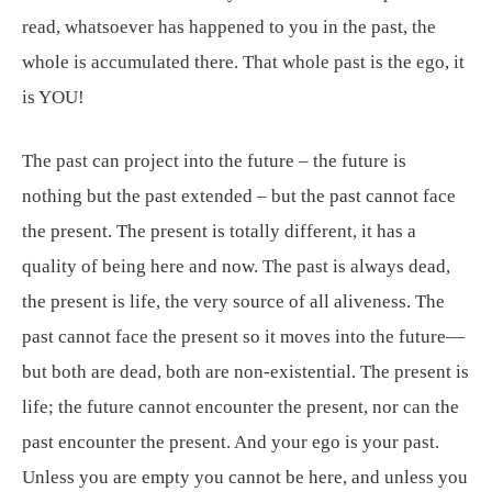
read, whatsoever has happened to you in the past, the
whole is accumulated there. That whole past is the ego, it
is YOU!
The past can project into the future – the future is
nothing but the past extended – but the past cannot face
the present. The present is totally different, it has a
quality of being here and now. The past is always dead,
the present is life, the very source of all aliveness. The
past cannot face the present so it moves into the future—
but both are dead, both are non-existential. The present is
life; the future cannot encounter the present, nor can the
past encounter the present. And your ego is your past.
Unless you are empty you cannot be here, and unless you