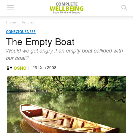
Home
Articles
CONSCIOUSNESS
The Empty Boat
Would we get angry if an empty boat collided with
our boat?
26 Dec 2008
BY
OSHO
|