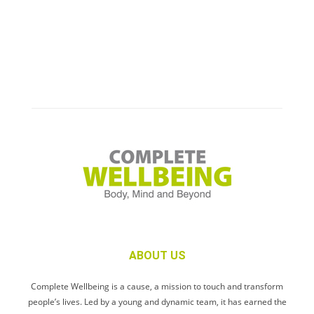
ABOUT US
Complete Wellbeing is a cause, a mission to touch and transform
people’s lives. Led by a young and dynamic team, it has earned the