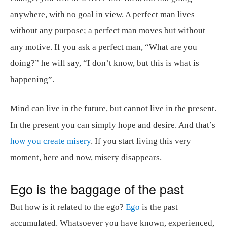
anywhere, with no goal in view. A perfect man lives
without any purpose; a perfect man moves but without
any motive. If you ask a perfect man, “What are you
doing?” he will say, “I don’t know, but this is what is
happening”.
Mind can live in the future, but cannot live in the present.
In the present you can simply hope and desire. And that’s
how you create misery
. If you start living this very
moment, here and now, misery disappears.
Ego is the baggage of the past
But how is it related to the ego?
Ego
is the past
accumulated. Whatsoever you have known, experienced,