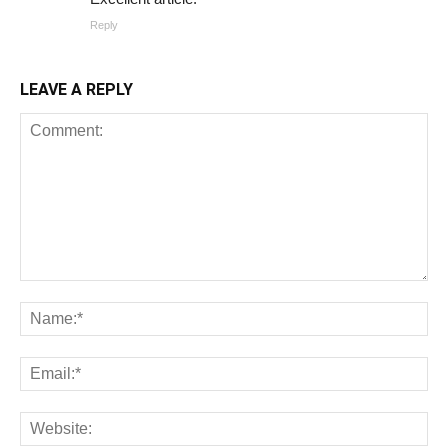
Reply
LEAVE A REPLY