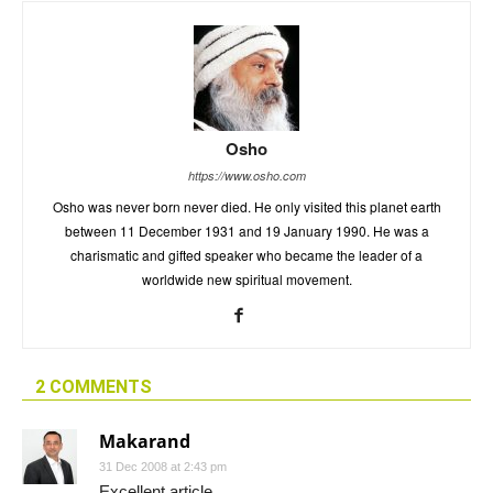
Osho
https://www.osho.com
Osho was never born never died. He only visited this planet earth
between 11 December 1931 and 19 January 1990. He was a
charismatic and gifted speaker who became the leader of a
worldwide new spiritual movement.
2 COMMENTS
Makarand
31 Dec 2008 at 2:43 pm
Excellent article.