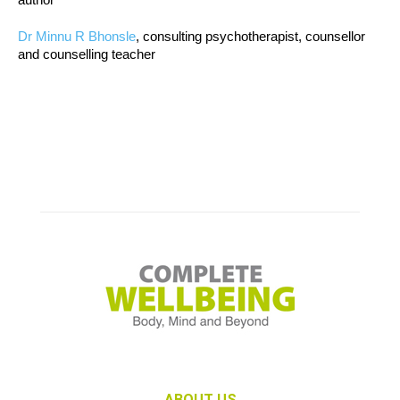
Dr Minnu R Bhonsle
, consulting psychotherapist, counsellor
and counselling teacher
ABOUT US