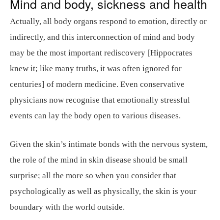
Mind and body, sickness and health
Actually, all body organs respond to emotion, directly or
indirectly, and this interconnection of mind and body
may be the most important rediscovery [Hippocrates
knew it; like many truths, it was often ignored for
centuries] of modern medicine. Even conservative
physicians now recognise that emotionally stressful
events can lay the body open to various diseases.
Given the skin’s intimate bonds with the nervous system,
the role of the mind in skin disease should be small
surprise; all the more so when you consider that
psychologically as well as physically, the skin is your
boundary with the world outside.