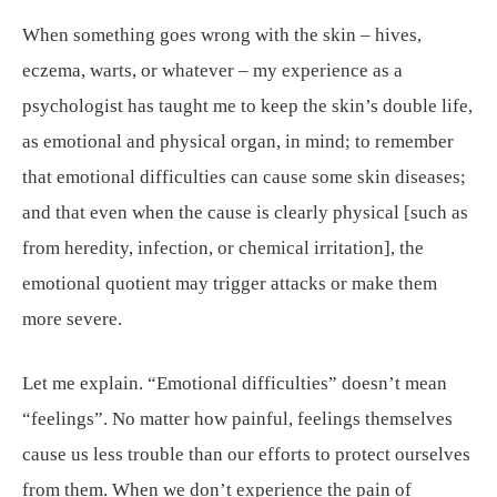
When something goes wrong with the skin – hives,
eczema, warts, or whatever – my experience as a
psychologist has taught me to keep the skin’s double life,
as emotional and physical organ, in mind; to remember
that emotional difficulties can cause some skin diseases;
and that even when the cause is clearly physical [such as
from heredity, infection, or chemical irritation], the
emotional quotient may trigger attacks or make them
more severe.
Let me explain. “Emotional difficulties” doesn’t mean
“feelings”. No matter how painful, feelings themselves
cause us less trouble than our efforts to protect ourselves
from them. When we don’t experience the pain of