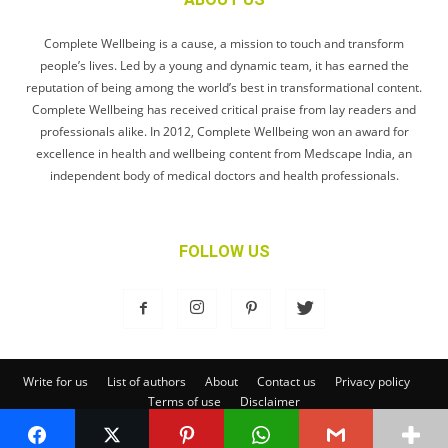
Complete Wellbeing is a cause, a mission to touch and transform
people’s lives. Led by a young and dynamic team, it has earned the
reputation of being among the world’s best in transformational content.
Complete Wellbeing has received critical praise from lay readers and
professionals alike. In 2012, Complete Wellbeing won an award for
excellence in health and wellbeing content from Medscape India, an
independent body of medical doctors and health professionals.
FOLLOW US
Write for us
List of authors
About
Contact us
Privacy policy
Terms of use
Disclaimer
© Complete Wellbeing Publishing Private Limited