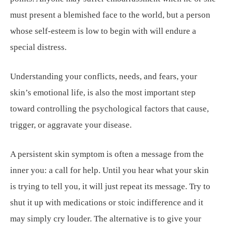
must present a blemished face to the world, but a person
whose self-esteem is low to begin with will endure a
special distress.
Understanding your conflicts, needs, and fears, your
skin’s emotional life, is also the most important step
toward controlling the psychological factors that cause,
trigger, or aggravate your disease.
A persistent skin symptom is often a message from the
inner you: a call for help. Until you hear what your skin
is trying to tell you, it will just repeat its message. Try to
shut it up with medications or stoic indifference and it
may simply cry louder. The alternative is to give your