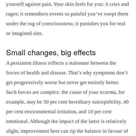
yourself against pain. Your skin feels for you: it cries and
rages; it remembers events so painful you’ve swept them
under the rug of consciousness; it punishes you for real
or imagined sins.
Small changes, big effects
A persistent illness reflects a stalemate between the
forces of health and disease. That’s why symptoms don’t
get progressively worse but never get entirely better.
Such forces are complex: the cause of your eczema, for
example, may be 50 per cent hereditary susceptibility, 40
per cent environmental irritation, and 10 per cent
emotional. Although the impact of the latter is relatively
slight, improvement here can tip the balance in favour of