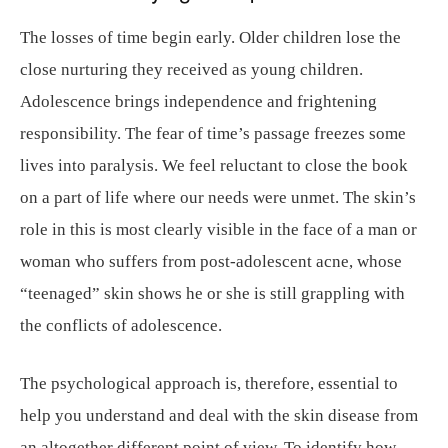
The losses of time begin early. Older children lose the
close nurturing they received as young children.
Adolescence brings independence and frightening
responsibility. The fear of time’s passage freezes some
lives into paralysis. We feel reluctant to close the book
on a part of life where our needs were unmet. The skin’s
role in this is most clearly visible in the face of a man or
woman who suffers from post-adolescent acne, whose
“teenaged” skin shows he or she is still grappling with
the conflicts of adolescence.
The psychological approach is, therefore, essential to
help you understand and deal with the skin disease from
an altogether different point of view. To identify how