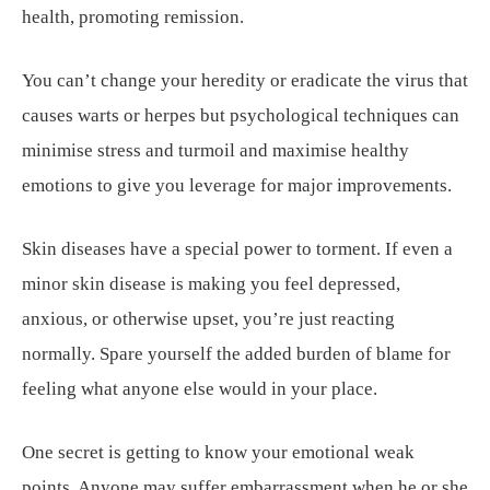
health, promoting remission.
You can’t change your heredity or eradicate the virus that
causes warts or herpes but psychological techniques can
minimise stress and turmoil and maximise healthy
emotions to give you leverage for major improvements.
Skin diseases have a special power to torment. If even a
minor skin disease is making you feel depressed,
anxious, or otherwise upset, you’re just reacting
normally. Spare yourself the added burden of blame for
feeling what anyone else would in your place.
One secret is getting to know your emotional weak
points. Anyone may suffer embarrassment when he or she