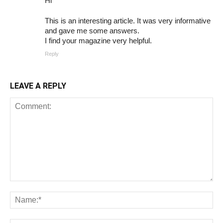
Hi
This is an interesting article. It was very informative
and gave me some answers.
I find your magazine very helpful.
Reply
LEAVE A REPLY