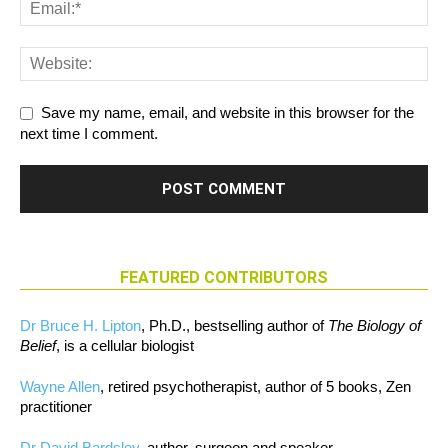
Save my name, email, and website in this browser for the
next time I comment.
FEATURED CONTRIBUTORS
Dr Bruce H. Lipton
, Ph.D., bestselling author of
The Biology of
Belief
, is a cellular biologist
Wayne Allen
, retired psychotherapist, author of 5 books, Zen
practitioner
Dr David Bardsley
, author, surgeon and speaker