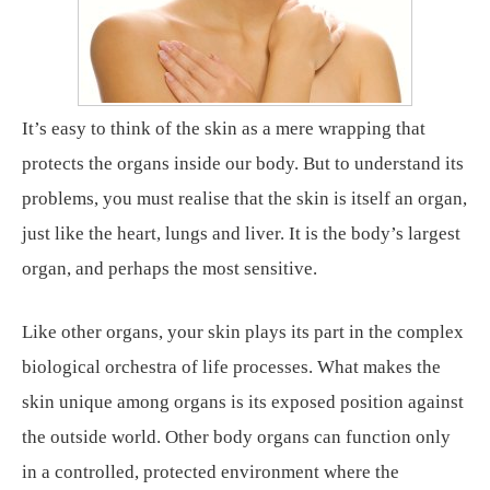
It’s easy to think of the skin as a mere wrapping that
protects the organs inside our body. But to understand its
problems, you must realise that the skin is itself an organ,
just like the heart, lungs and liver. It is the body’s largest
organ, and perhaps the most sensitive.
Like other organs, your skin plays its part in the complex
biological orchestra of life processes. What makes the
skin unique among organs is its exposed position against
the outside world. Other body organs can function only
in a controlled, protected environment where the