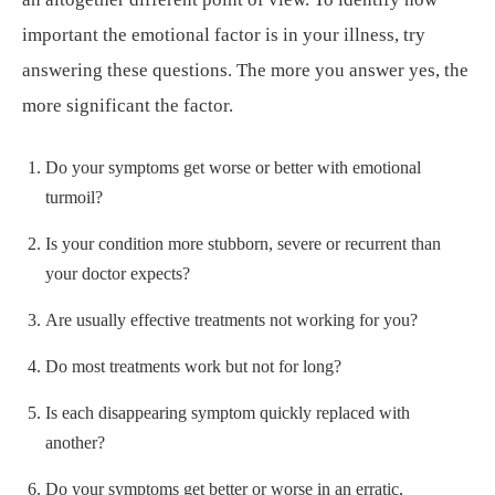
important the emotional factor is in your illness, try
answering these questions. The more you answer yes, the
more significant the factor.
Do your symptoms get worse or better with emotional
turmoil?
Is your condition more stubborn, severe or recurrent than
your doctor expects?
Are usually effective treatments not working for you?
Do most treatments work but not for long?
Is each disappearing symptom quickly replaced with
another?
Do your symptoms get better or worse in an erratic,