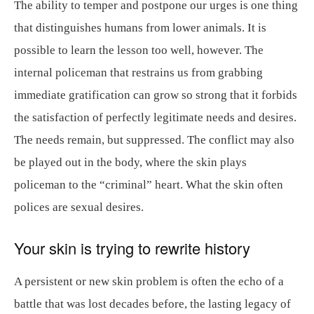
The ability to temper and postpone our urges is one thing
that distinguishes humans from lower animals. It is
possible to learn the lesson too well, however. The
internal policeman that restrains us from grabbing
immediate gratification can grow so strong that it forbids
the satisfaction of perfectly legitimate needs and desires.
The needs remain, but suppressed. The conflict may also
be played out in the body, where the skin plays
policeman to the “criminal” heart. What the skin often
polices are sexual desires.
Your skin is trying to rewrite history
A persistent or new skin problem is often the echo of a
battle that was lost decades before, the lasting legacy of