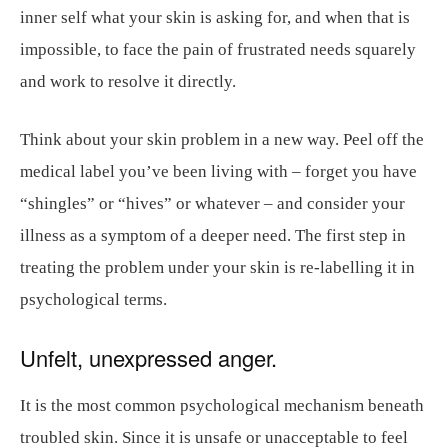
inner self what your skin is asking for, and when that is
impossible, to face the pain of frustrated needs squarely
and work to resolve it directly.
Think about your skin problem in a new way. Peel off the
medical label you’ve been living with – forget you have
“shingles” or “hives” or whatever – and consider your
illness as a symptom of a deeper need. The first step in
treating the problem under your skin is re-labelling it in
psychological terms.
Unfelt, unexpressed anger.
It is the most common psychological mechanism beneath
troubled skin. Since it is unsafe or unacceptable to feel