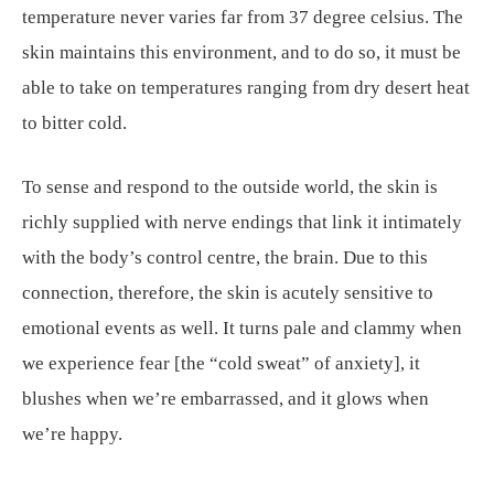
temperature never varies far from 37 degree celsius. The
skin maintains this environment, and to do so, it must be
able to take on temperatures ranging from dry desert heat
to bitter cold.
To sense and respond to the outside world, the skin is
richly supplied with nerve endings that link it intimately
with the body’s control centre, the brain. Due to this
connection, therefore, the skin is acutely sensitive to
emotional events as well. It turns pale and clammy when
we experience fear [the “cold sweat” of anxiety], it
blushes when we’re embarrassed, and it glows when
we’re happy.