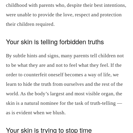
childhood with parents who, despite their best intentions,
were unable to provide the love, respect and protection
their children required.
Your skin is telling forbidden truths
By subtle hints and signs, many parents tell children not
to be what they are and not to feel what they feel. If the
order to counterfeit oneself becomes a way of life, we
learn to hide the truth from ourselves and the rest of the
world. As the body’s largest and most visible organ, the
skin is a natural nominee for the task of truth-telling —
as is evident when we blush.
Your skin is trying to stop time