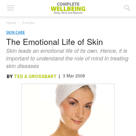
Home
Articles
SKIN CARE
The Emotional Life of Skin
Skin leads an emotional life of its own. Hence, it is
important to understand the role of mind in treating
skin diseases
3 Mar 2008
BY
TED A GROSSBART
|