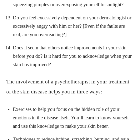
squeezing pimples or overexposing yourself to sunlight?
Do you feel excessively dependent on your dermatologist or
excessively angry with him or her? [Even if the faults are
real, are you overreacting?]
Does it seem that others notice improvements in your skin
before you do? Is it hard for you to acknowledge when your
skin has improved?
The involvement of a psychotherapist in your treatment
of the skin disease helps you in three ways:
Exercises to help you focus on the hidden role of your
emotions in the disease itself. You’ll learn to know yourself
and use this knowledge to make your skin better.
Techniques to reduce itching, scratching, burning, and pain –