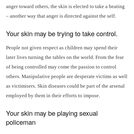
anger toward others, the skin is elected to take a beating
– another way that anger is directed against the self.
Your skin may be trying to take control.
People not given respect as children may spend their
later lives turning the tables on the world. From the fear
of being controlled may come the passion to control
others. Manipulative people are desperate victims as well
as victimisers. Skin diseases could be part of the arsenal
employed by them in their efforts to impose.
Your skin may be playing sexual
policeman