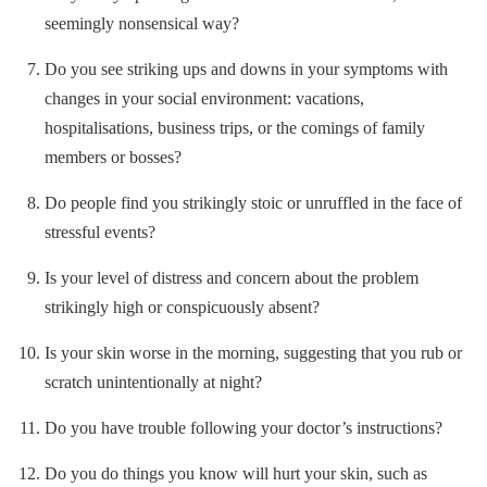
seemingly nonsensical way?
Do you see striking ups and downs in your symptoms with
changes in your social environment: vacations,
hospitalisations, business trips, or the comings of family
members or bosses?
Do people find you strikingly stoic or unruffled in the face of
stressful events?
Is your level of distress and concern about the problem
strikingly high or conspicuously absent?
Is your skin worse in the morning, suggesting that you rub or
scratch unintentionally at night?
Do you have trouble following your doctor’s instructions?
Do you do things you know will hurt your skin, such as