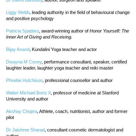
Liggy Webb
, leading authority in the field of behavioural change
and positive psychology
Patricia Spadaro
, award-winning author of
Honor Yourself: The
Inner Art of Giving and Receiving.
Bijay Anand
, Kundalini Yoga teacher and actor
Dwayna M Covey
, performance consultant, speaker, certified
laughter leader, laughter yoga teacher and reiki master
Phoebe Hutchison
, professional counsellor and author
Walter Michael Bortz II
, professor of medicine at Stanford
University and author
Akshay Chopra
, Athlete, coach, nutritionist, author and former
pilot
Dr Jaishree Sharad
, consultant cosmetic dermatologist and
author