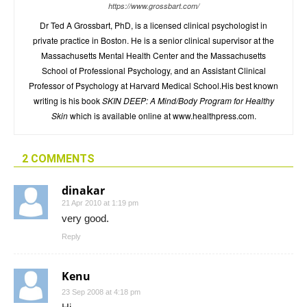
https://www.grossbart.com/
Dr Ted A Grossbart, PhD, is a licensed clinical psychologist in
private practice in Boston. He is a senior clinical supervisor at the
Massachusetts Mental Health Center and the Massachusetts
School of Professional Psychology, and an Assistant Clinical
Professor of Psychology at Harvard Medical School.His best known
writing is his book
SKIN DEEP: A Mind/Body Program for Healthy
Skin
which is available online at www.healthpress.com.
2 COMMENTS
dinakar
21 Apr 2010 at 1:19 pm
very good.
Reply
Kenu
23 Sep 2008 at 4:18 pm