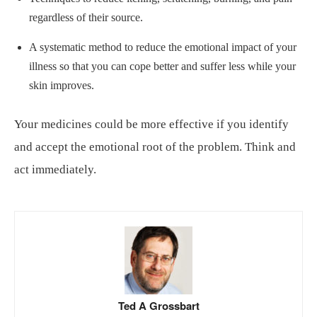
regardless of their source.
A systematic method to reduce the emotional impact of your
illness so that you can cope better and suffer less while your
skin improves.
Your medicines could be more effective if you identify
and accept the emotional root of the problem. Think and
act immediately.
Ted A Grossbart