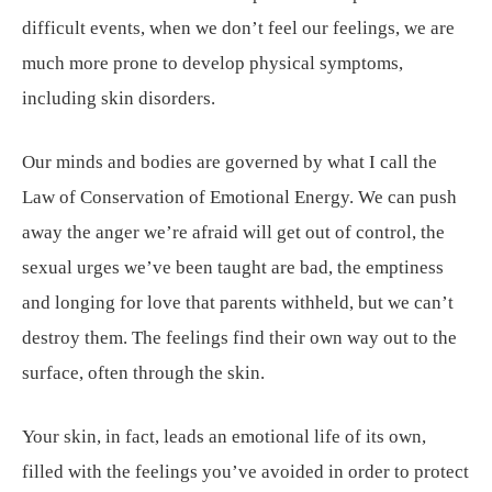
difficult events, when we don’t feel our feelings, we are
much more prone to develop physical symptoms,
including skin disorders.
Our minds and bodies are governed by what I call the
Law of Conservation of Emotional Energy. We can push
away the anger we’re afraid will get out of control, the
sexual urges we’ve been taught are bad, the emptiness
and longing for love that parents withheld, but we can’t
destroy them. The feelings find their own way out to the
surface, often through the skin.
Your skin, in fact, leads an emotional life of its own,
filled with the feelings you’ve avoided in order to protect