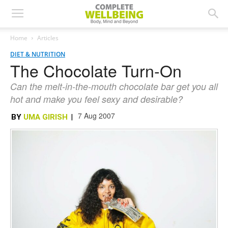
Home
Articles
DIET & NUTRITION
The Chocolate Turn-On
Can the melt-in-the-mouth chocolate bar get you all
hot and make you feel sexy and desirable?
7 Aug 2007
BY
UMA GIRISH
|