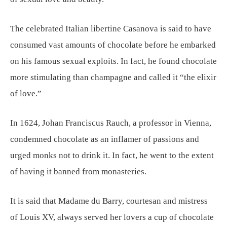
The celebrated Italian libertine Casanova is said to have
consumed vast amounts of chocolate before he embarked
on his famous sexual exploits. In fact, he found chocolate
more stimulating than champagne and called it “the elixir
of love.”
In 1624, Johan Franciscus Rauch, a professor in Vienna,
condemned chocolate as an inflamer of passions and
urged monks not to drink it. In fact, he went to the extent
of having it banned from monasteries.
It is said that Madame du Barry, courtesan and mistress
of Louis XV, always served her lovers a cup of chocolate