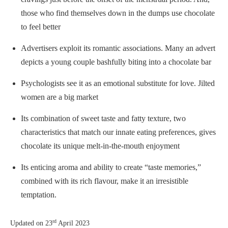
those who find themselves down in the dumps use chocolate
to feel better
Advertisers exploit its romantic associations. Many an advert
depicts a young couple bashfully biting into a chocolate bar
Psychologists see it as an emotional substitute for love. Jilted
women are a big market
Its combination of sweet taste and fatty texture, two
characteristics that match our innate eating preferences, gives
chocolate its unique melt-in-the-mouth enjoyment
Its enticing aroma and ability to create “taste memories,”
combined with its rich flavour, make it an irresistible
temptation.
rd
Updated on
23
April 2023