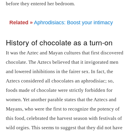
before they entered her bedroom.
Related »
Aphrodisiacs: Boost your intimacy
History of chocolate as a turn-on
It was the Aztec and Mayan cultures that first discovered
chocolate. The Aztecs believed that it invigorated men
and lowered inhibitions in the fairer sex. In fact, the
Aztecs considered all chocolates an aphrodisiac; so,
foods made of chocolate were strictly forbidden for
women. Yet another parable states that the Aztecs and
Mayans, who were the first to recognize the potency of
this food, celebrated the harvest season with festivals of
wild orgies. This seems to suggest that they did not have