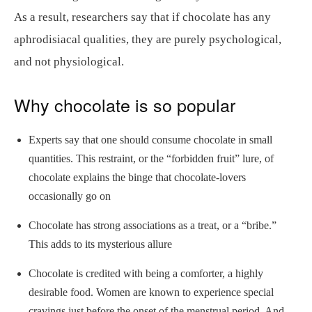
As a result, researchers say that if chocolate has any
aphrodisiacal qualities, they are purely psychological,
and not physiological.
Why chocolate is so popular
Experts say that one should consume chocolate in small
quantities. This restraint, or the “forbidden fruit” lure, of
chocolate explains the binge that chocolate-lovers
occasionally go on
Chocolate has strong associations as a treat, or a “bribe.”
This adds to its mysterious allure
Chocolate is credited with being a comforter, a highly
desirable food. Women are known to experience special
cravings just before the onset of the menstrual period. And,