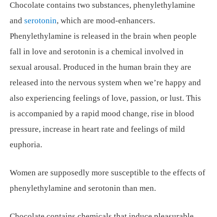
Chocolate contains two substances, phenylethylamine
and
serotonin
, which are mood-enhancers.
Phenylethylamine is released in the brain when people
fall in love and serotonin is a chemical involved in
sexual arousal. Produced in the human brain they are
released into the nervous system when we’re happy and
also experiencing feelings of love, passion, or lust. This
is accompanied by a rapid mood change, rise in blood
pressure, increase in heart rate and feelings of mild
euphoria.
Women are supposedly more susceptible to the effects of
phenylethylamine and serotonin than men.
Chocolate contains chemicals that induce pleasurable