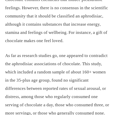
feelings. However, there is no consensus in the scientific
community that it should be classified an aphrodisiac,
although it contains substances that increase energy,
stamina and feelings of wellbeing. For instance, a gift of
chocolate makes one feel loved.
As far as research studies go, one appeared to contradict
the aphrodisiac associations of chocolate. This study,
which included a random sample of about 160+ women
in the 35-plus age group, found no significant
differences between reported rates of sexual arousal, or
distress, among those who regularly consumed one
serving of chocolate a day, those who consumed three, or
more servings, or those who generally consumed none.