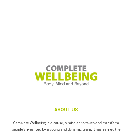
ABOUT US
Complete Wellbeing is a cause, a mission to touch and transform
people’s lives. Led by a young and dynamic team, it has earned the