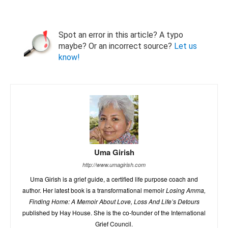
Spot an error in this article? A typo
maybe? Or an incorrect source?
Let us
know!
Uma Girish
http://www.umagirish.com
Uma Girish is a grief guide, a certified life purpose coach and
author. Her latest book is a transformational memoir
Losing Amma,
Finding Home: A Memoir About Love, Loss And Life’s Detours
published by Hay House. She is the co-founder of the International
Grief Council.