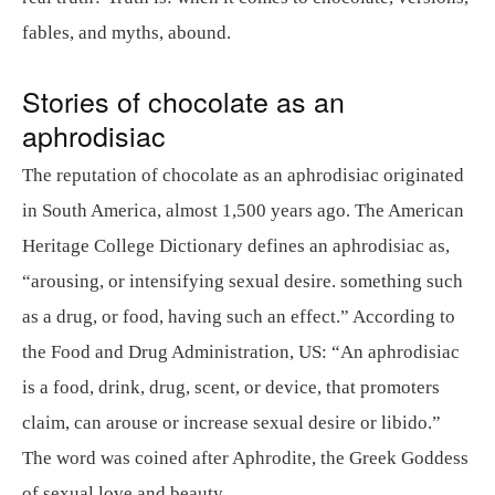
fables, and myths, abound.
Stories of chocolate as an
aphrodisiac
The reputation of chocolate as an aphrodisiac originated
in South America, almost 1,500 years ago. The American
Heritage College Dictionary defines an aphrodisiac as,
“arousing, or intensifying sexual desire. something such
as a drug, or food, having such an effect.” According to
the Food and Drug Administration, US: “An aphrodisiac
is a food, drink, drug, scent, or device, that promoters
claim, can arouse or increase sexual desire or libido.”
The word was coined after Aphrodite, the Greek Goddess
of sexual love and beauty.