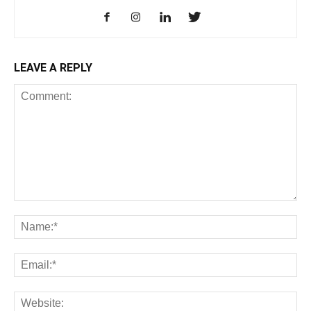
LEAVE A REPLY