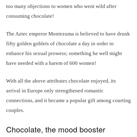
too many objections to women who went wild after
consuming chocolate!
The Aztec emperor Montezuma is believed to have drunk
fifty golden goblets of chocolate a day in order to
enhance his sexual prowess; something he well might
have needed with a harem of 600 women!
With all the above attributes chocolate enjoyed, its
arrival in Europe only strengthened romantic
connections, and it became a popular gift among courting
couples.
Chocolate, the mood booster