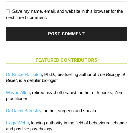
Save my name, email, and website in this browser for the
next time I comment.
FEATURED CONTRIBUTORS
Dr Bruce H. Lipton
, Ph.D., bestselling author of
The Biology of
Belief
, is a cellular biologist
Wayne Allen
, retired psychotherapist, author of 5 books, Zen
practitioner
Dr David Bardsley
, author, surgeon and speaker
Liggy Webb
, leading authority in the field of behavioural change
and positive psychology