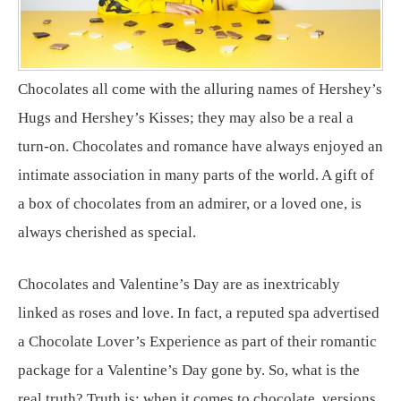
Chocolates all come with the alluring names of Hershey’s
Hugs and Hershey’s Kisses; they may also be a real a
turn-on. Chocolates and romance have always enjoyed an
intimate association in many parts of the world. A gift of
a box of chocolates from an admirer, or a loved one, is
always cherished as special.
Chocolates and Valentine’s Day are as inextricably
linked as roses and love. In fact, a reputed spa advertised
a Chocolate Lover’s Experience as part of their romantic
package for a Valentine’s Day gone by. So, what is the
real truth? Truth is: when it comes to chocolate, versions,