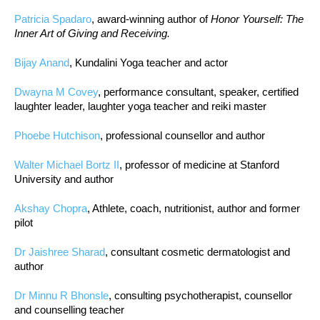
Patricia Spadaro
, award-winning author of
Honor Yourself: The
Inner Art of Giving and Receiving.
Bijay Anand
, Kundalini Yoga teacher and actor
Dwayna M Covey
, performance consultant, speaker, certified
laughter leader, laughter yoga teacher and reiki master
Phoebe Hutchison
, professional counsellor and author
Walter Michael Bortz II
, professor of medicine at Stanford
University and author
Akshay Chopra
, Athlete, coach, nutritionist, author and former
pilot
Dr Jaishree Sharad
, consultant cosmetic dermatologist and
author
Dr Minnu R Bhonsle
, consulting psychotherapist, counsellor
and counselling teacher