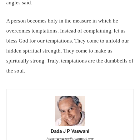
angles said.
A person becomes holy in the measure in which he
overcomes temptations. Instead of complaining, let us
bless God for our temptations. They come to unfold our
hidden spiritual strength. They come to make us
spiritually strong. Truly, temptations are the dumbbells of
the soul.
Dada J P Vaswani
https://www.sadhuvaswani.org/