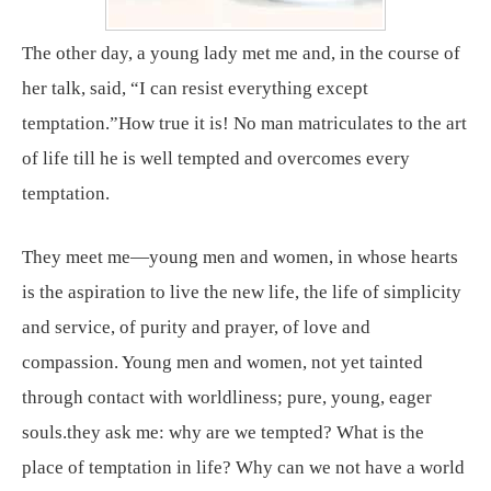
The other day, a young lady met me and, in the course of
her talk, said, “I can resist everything except
temptation.”How true it is! No man matriculates to the art
of life till he is well tempted and overcomes every
temptation.
They meet me—young men and women, in whose hearts
is the aspiration to live the new life, the life of simplicity
and service, of purity and prayer, of love and
compassion. Young men and women, not yet tainted
through contact with worldliness; pure, young, eager
souls.they ask me: why are we tempted? What is the
place of temptation in life? Why can we not have a world