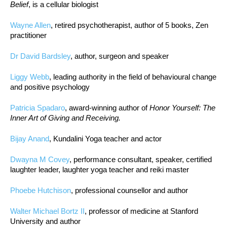
Belief
, is a cellular biologist
Wayne Allen
, retired psychotherapist, author of 5 books, Zen
practitioner
Dr David Bardsley
, author, surgeon and speaker
Liggy Webb
, leading authority in the field of behavioural change
and positive psychology
Patricia Spadaro
, award-winning author of
Honor Yourself: The
Inner Art of Giving and Receiving.
Bijay Anand
, Kundalini Yoga teacher and actor
Dwayna M Covey
, performance consultant, speaker, certified
laughter leader, laughter yoga teacher and reiki master
Phoebe Hutchison
, professional counsellor and author
Walter Michael Bortz II
, professor of medicine at Stanford
University and author