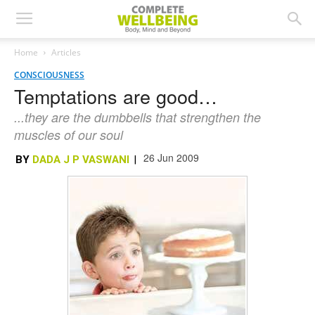
Home
Articles
CONSCIOUSNESS
Temptations are good…
...they are the dumbbells that strengthen the
muscles of our soul
26 Jun 2009
BY
DADA J P VASWANI
|