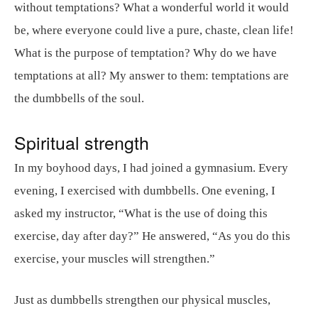
without temptations? What a wonderful world it would
be, where everyone could live a pure, chaste, clean life!
What is the purpose of temptation? Why do we have
temptations at all? My answer to them: temptations are
the dumbbells of the soul.
Spiritual strength
In my boyhood days, I had joined a gymnasium. Every
evening, I exercised with dumbbells. One evening, I
asked my instructor, “What is the use of doing this
exercise, day after day?” He answered, “As you do this
exercise, your muscles will strengthen.”
Just as dumbbells strengthen our physical muscles,