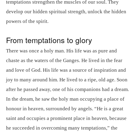
temptations strengthen the muscles of our soul. They
develop our hidden spiritual strength, unlock the hidden
powers of the spirit.
From temptations to glory
There was once a holy man. His life was as pure and
chaste as the waters of the Ganges. He lived in the fear
and love of God. His life was a source of inspiration and
joy to many around him. He lived to a ripe, old age. Soon
after he passed away, one of his companions had a dream.
In the dream, he saw the holy man occupying a place of
honour in heaven, surrounded by angels. “He is a great
saint and occupies a prominent place in heaven, because
he succeeded in overcoming many temptations,” the