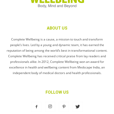
ABOUT US
Complete Wellbeing is a cause, a mission to touch and transform
people’s lives. Led by a young and dynamic team, it has earned the
reputation of being among the world’s best in transformational content.
Complete Wellbeing has received critical praise from lay readers and
professionals alike. In 2012, Complete Wellbeing won an award for
excellence in health and wellbeing content from Medscape India, an
independent body of medical doctors and health professionals.
FOLLOW US