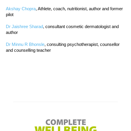
Akshay Chopra
, Athlete, coach, nutritionist, author and former
pilot
Dr Jaishree Sharad
, consultant cosmetic dermatologist and
author
Dr Minnu R Bhonsle
, consulting psychotherapist, counsellor
and counselling teacher