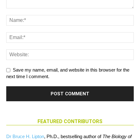
Save my name, email, and website in this browser for the
next time I comment.
FEATURED CONTRIBUTORS
Dr Bruce H. Lipton
, Ph.D., bestselling author of
The Biology of