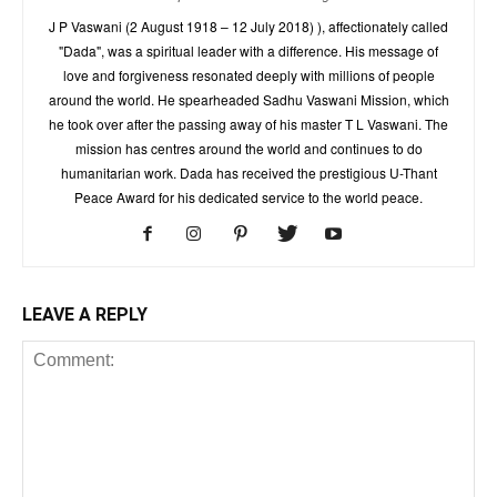
J P Vaswani (2 August 1918 – 12 July 2018) ), affectionately called
"Dada", was a spiritual leader with a difference. His message of
love and forgiveness resonated deeply with millions of people
around the world. He spearheaded Sadhu Vaswani Mission, which
he took over after the passing away of his master T L Vaswani. The
mission has centres around the world and continues to do
humanitarian work. Dada has received the prestigious U-Thant
Peace Award for his dedicated service to the world peace.
LEAVE A REPLY