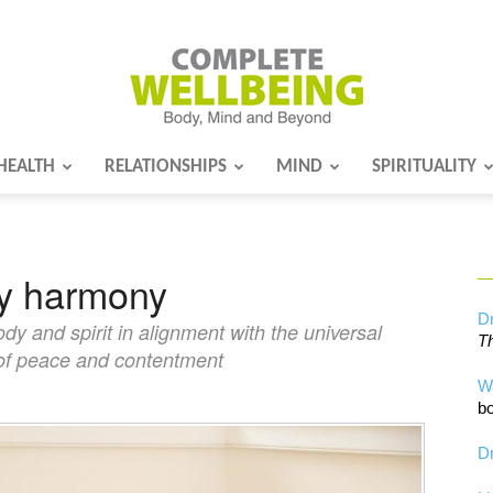
HEALTH
RELATIONSHIPS
MIND
SPIRITUALITY
Complete
dy harmony
Wellbeing
Dr
dy and spirit in alignment with the universal
Th
e of peace and contentment
W
bo
Dr