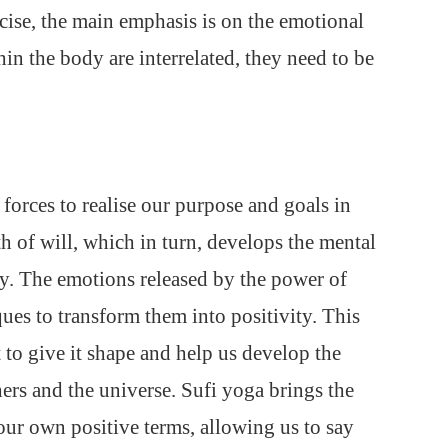
rcise, the main emphasis is on the emotional
hin the body are interrelated, they need to be
forces to realise our purpose and goals in
th of will, which in turn, develops the mental
ely. The emotions released by the power of
ues to transform them into positivity. This
t to give it shape and help us develop the
hers and the universe. Sufi yoga brings the
 our own positive terms, allowing us to say