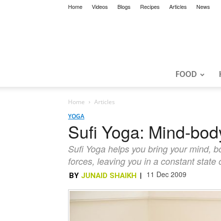
Home
Videos
Blogs
Recipes
Articles
News
FOOD
Home
Articles
YOGA
Sufi Yoga: Mind-bo
Sufi Yoga helps you bring your mind, bo
forces, leaving you in a constant stat
11 Dec 2009
BY
JUNAID SHAIKH
|