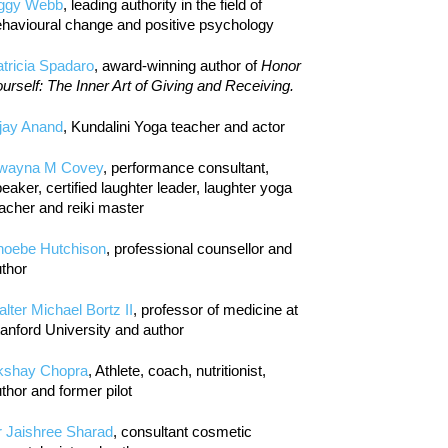
iggy Webb
, leading authority in the field of
havioural change and positive psychology
tricia Spadaro
, award-winning author of
Honor
urself: The Inner Art of Giving and Receiving.
jay Anand
, Kundalini Yoga teacher and actor
wayna M Covey
, performance consultant,
eaker, certified laughter leader, laughter yoga
acher and reiki master
hoebe Hutchison
, professional counsellor and
thor
lter Michael Bortz II
, professor of medicine at
anford University and author
kshay Chopra
, Athlete, coach, nutritionist,
thor and former pilot
r Jaishree Sharad
, consultant cosmetic