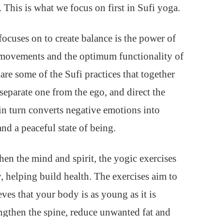
 This is what we focus on first in Sufi yoga.
focuses on to create balance is the power of
 movements and the optimum functionality of
are some of the Sufi practices that together
separate one from the ego, and direct the
 in turn converts negative emotions into
nd a peaceful state of being.
hen the mind and spirit, the yogic exercises
, helping build health. The exercises aim to
eves that your body is as young as it is
rengthen the spine, reduce unwanted fat and