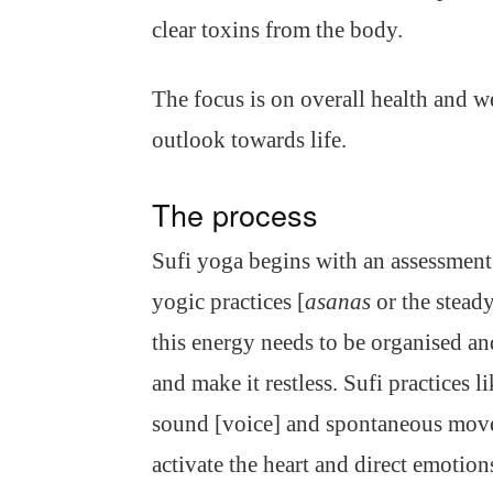
clear toxins from the body.
The focus is on overall health and w
outlook towards life.
The process
Sufi yoga begins with an assessment
yogic practices [
asanas
or the steady
this energy needs to be organised an
and make it restless. Sufi practices 
sound [voice] and spontaneous move
activate the heart and direct emotio