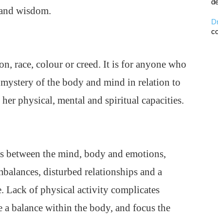
de
 and wisdom.
D
co
on, race, colour or creed. It is for anyone who
 mystery of the body and mind in relation to
 her physical, mental and spiritual capacities.
cts between the mind, body and emotions,
mbalances, disturbed relationships and a
e. Lack of physical activity complicates
te a balance within the body, and focus the