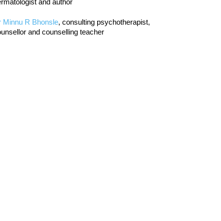
rmatologist and author
r Minnu R Bhonsle
, consulting psychotherapist,
unsellor and counselling teacher