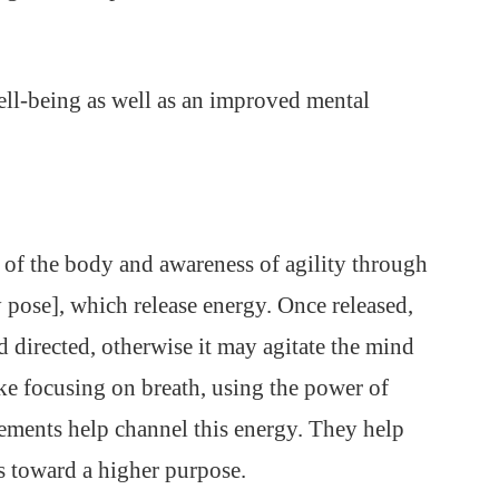
ell-being as well as an improved mental
 of the body and awareness of agility through
 pose], which release energy. Once released,
d directed, otherwise it may agitate the mind
like focusing on breath, using the power of
ments help channel this energy. They help
ns toward a higher purpose.