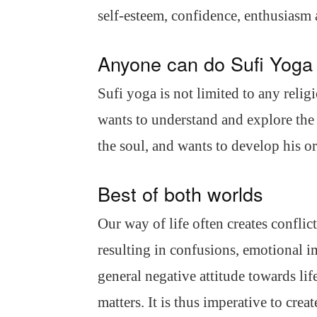
self-esteem, confidence, enthusiasm
Anyone can do Sufi Yoga
Sufi yoga is not limited to any religi
wants to understand and explore the
the soul, and wants to develop his or
Best of both worlds
Our way of life often creates confli
resulting in confusions, emotional i
general negative attitude towards lif
matters. It is thus imperative to crea