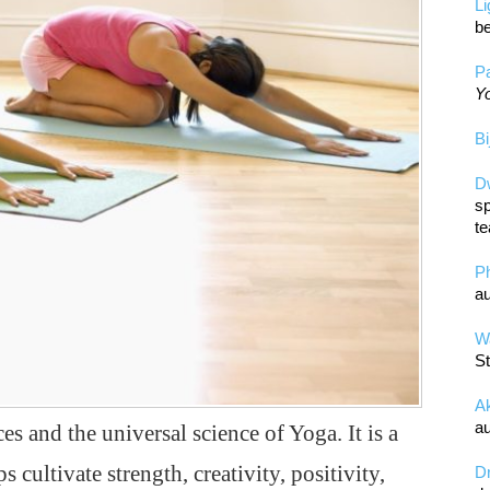
L
be
Pa
Yo
Bi
D
sp
te
P
au
Wa
St
A
au
es and the universal science of Yoga. It is a
s cultivate strength, creativity, positivity,
D