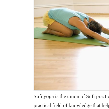
Sufi yoga is the union of Sufi practic
practical field of knowledge that help