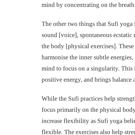
mind by concentrating on the breath.
The other two things that Sufi yoga 
sound [voice], spontaneous ecstatic
the body [physical exercises]. These 
harmonise the inner subtle energies, 
mind to focus on a singularity. This
positive energy, and brings balance a
While the Sufi practices help strengt
focus primarily on the physical body
increase flexibility as Sufi yoga beli
flexible. The exercises also help st