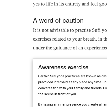
yes to life in its entirety and feel go
A word of caution
It is not advisable to practise Sufi y
exercises related to your breath, in th
under the guidance of an experienced
Awareness exercise
Certain Sufi yoga practices are known as div
practiced internally at any place any time—in
conversation with your family and friends. D
the scene in front of you.
By having an inner presence you create a har