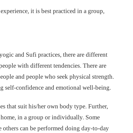
xperience, it is best practiced in a group,
ogic and Sufi practices, there are different
 people with different tendencies. There are
 people and people who seek physical strength.
ng self-confidence and emotional well-being.
es that suit his/her own body type. Further,
at home, in a group or individually. Some
e others can be performed doing day-to-day