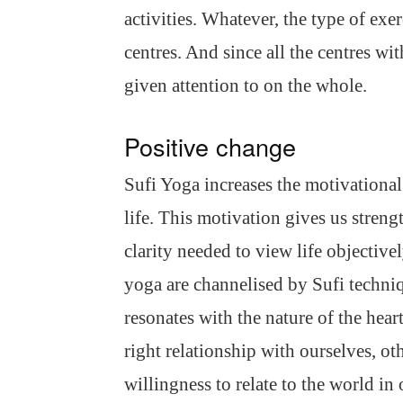
activities. Whatever, the type of exe
centres. And since all the centres wit
given attention to on the whole.
Positive change
Sufi Yoga increases the motivational 
life. This motivation gives us streng
clarity needed to view life objectiv
yoga are channelised by Sufi techniq
resonates with the nature of the hear
right relationship with ourselves, ot
willingness to relate to the world in