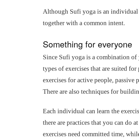
Although Sufi yoga is an individual e
together with a common intent.
Something for everyone
Since Sufi yoga is a combination of y
types of exercises that are suited for
exercises for active people, passive
There are also techniques for buildi
Each individual can learn the exercis
there are practices that you can do 
exercises need committed time, whil