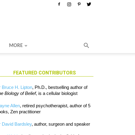
MORE
FEATURED CONTRIBUTORS
 Bruce H. Lipton
, Ph.D., bestselling author of
e Biology of Belief
, is a cellular biologist
ayne Allen
, retired psychotherapist, author of 5
oks, Zen practitioner
 David Bardsley
, author, surgeon and speaker