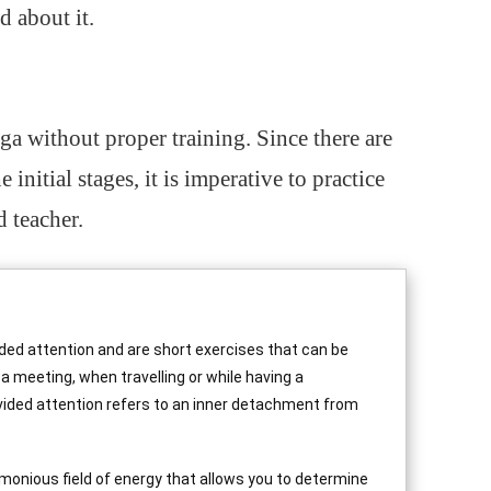
od about it.
oga without proper training. Since there are
e initial stages, it is imperative to practice
 teacher.
ided attention and are short exercises that can be
 a meeting, when travelling or while having a
ivided attention refers to an inner detachment from
monious field of energy that allows you to determine