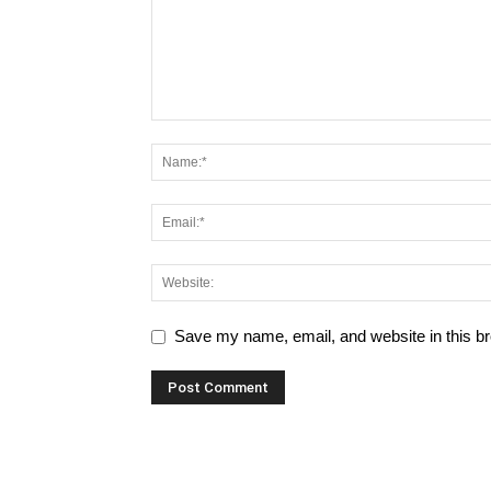
Save my name, email, and website in this br