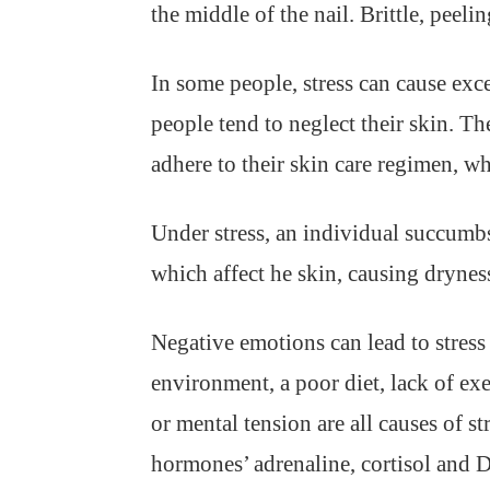
the middle of the nail. Brittle, peeli
In some people, stress can cause exc
people tend to neglect their skin. T
adhere to their skin care regimen, wh
Under stress, an individual succumbs
which affect he skin, causing dryne
Negative emotions can lead to stress
environment, a poor diet, lack of exe
or mental tension are all causes of st
hormones’ adrenaline, cortisol and 