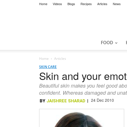
Home
Videos
Blogs
Recipes
Articles
News
FOOD
Home
Articles
SKIN CARE
Skin and your emot
Beautiful skin makes you feel good abou
confident. Whereas damaged and unattra
24 Dec 2010
BY
JAISHREE SHARAD
|