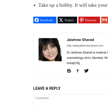
Take up a hobby. It will take your
Facebook
Twitter
Pinterest
Jaishree Sharad
http://www.jaishreesharad.com/
Dr Jaishree Sharad is medical d
cosmetology clinic, Mumbai. She
India[CSI].
LEAVE A REPLY