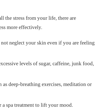
l the stress from your life, there are
ess more effectively.
not neglect your skin even if you are feeling
xcessive levels of sugar, caffeine, junk food,
h as deep-breathing exercises, meditation or
 a spa treatment to lift your mood.