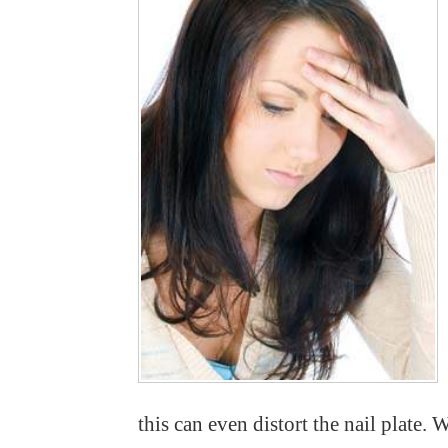
this can even distort the nail plate.