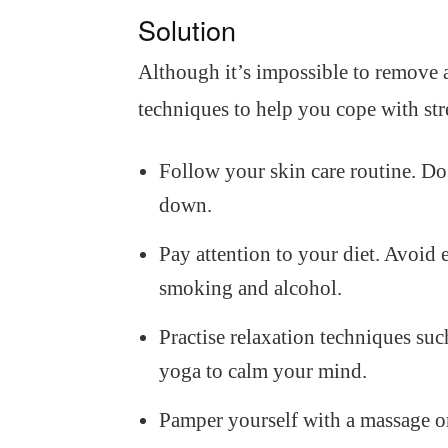
Solution
Although it’s impossible to remove al
techniques to help you cope with str
Follow your skin care routine. Do 
down.
Pay attention to your diet. Avoid e
smoking and alcohol.
Practise relaxation techniques suc
yoga to calm your mind.
Pamper yourself with a massage or