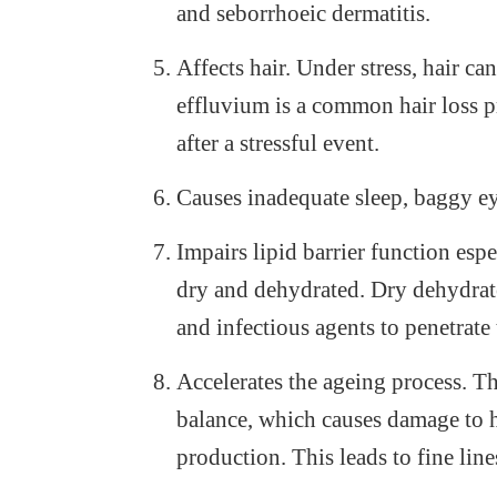
and seborrhoeic dermatitis.
Affects hair. Under stress, hair ca
effluvium is a common hair loss p
after a stressful event.
Causes inadequate sleep, baggy ey
Impairs lipid barrier function esp
dry and dehydrated. Dry dehydrated
and infectious agents to penetrate
Accelerates the ageing process. Th
balance, which causes damage to h
production. This leads to fine lin