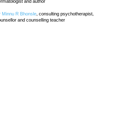
rmatologist and author
r Minnu R Bhonsle
, consulting psychotherapist,
unsellor and counselling teacher