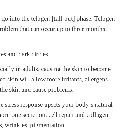
n go into the telogen [fall-out] phase. Telogen
roblem that can occur up to three months
es and dark circles.
ecially in adults, causing the skin to become
 skin will allow more irritants, allergens
 the skin and cause problems.
e stress response upsets your body’s natural
ormone secretion, cell repair and collagen
es, wrinkles, pigmentation.