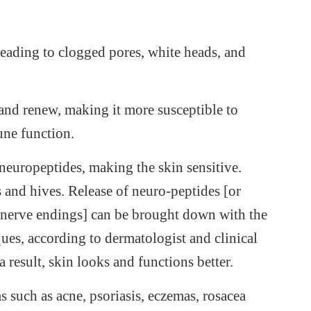
leading to clogged pores, white heads, and
l and renew, making it more susceptible to
une function.
neuropeptides, making the skin sensitive.
s and hives. Release of neuro-peptides [or
e nerve endings] can be brought down with the
ues, according to dermatologist and clinical
 result, skin looks and functions better.
 such as acne, psoriasis, eczemas, rosacea