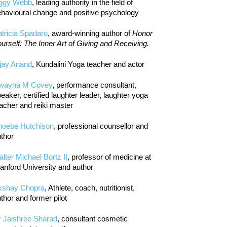
iggy Webb
, leading authority in the field of
havioural change and positive psychology
tricia Spadaro
, award-winning author of
Honor
urself: The Inner Art of Giving and Receiving.
jay Anand
, Kundalini Yoga teacher and actor
wayna M Covey
, performance consultant,
eaker, certified laughter leader, laughter yoga
acher and reiki master
hoebe Hutchison
, professional counsellor and
thor
lter Michael Bortz II
, professor of medicine at
anford University and author
kshay Chopra
, Athlete, coach, nutritionist,
thor and former pilot
r Jaishree Sharad
, consultant cosmetic