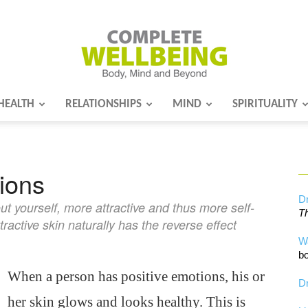
HEALTH
RELATIONSHIPS
MIND
SPIRITUALITY
Complete
ions
Wellbeing
Dr
t yourself, more attractive and thus more self-
Th
ctive skin naturally has the reverse effect
W
bo
When a person has positive emotions, his or
Dr
her skin glows and looks healthy. This is