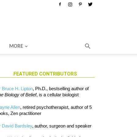
MORE
FEATURED CONTRIBUTORS
 Bruce H. Lipton
, Ph.D., bestselling author of
e Biology of Belief
, is a cellular biologist
ayne Allen
, retired psychotherapist, author of 5
oks, Zen practitioner
 David Bardsley
, author, surgeon and speaker