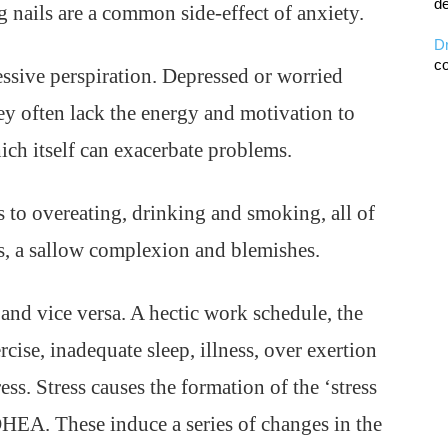
de
ng nails are a common side-effect of anxiety.
D
co
essive perspiration. Depressed or worried
hey often lack the energy and motivation to
ich itself can exacerbate problems.
 to overeating, drinking and smoking, all of
ss, a sallow complexion and blemishes.
 and vice versa. A hectic work schedule, the
rcise, inadequate sleep, illness, over exertion
ress. Stress causes the formation of the ‘stress
DHEA. These induce a series of changes in the