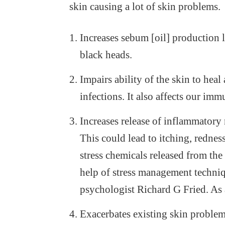
skin causing a lot of skin problems.
Increases sebum [oil] production 
black heads.
Impairs ability of the skin to hea
infections. It also affects our imm
Increases release of inflammatory 
This could lead to itching, rednes
stress chemicals released from th
help of stress management techniq
psychologist Richard G Fried. As a
Exacerbates existing skin problems