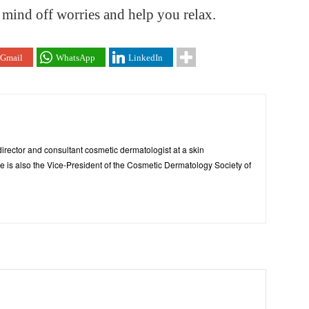
 mind off worries and help you relax.
Gmail
WhatsApp
LinkedIn
irector and consultant cosmetic dermatologist at a skin
 is also the Vice-President of the Cosmetic Dermatology Society of