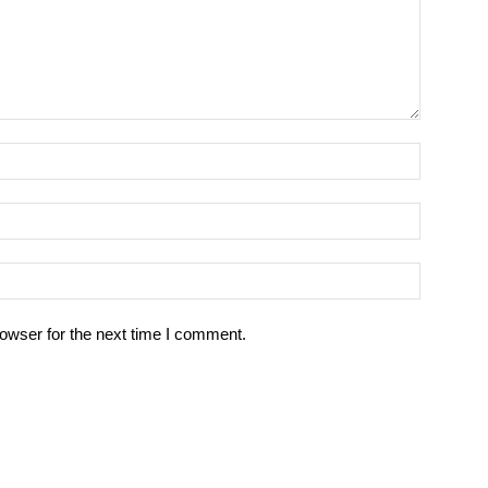
owser for the next time I comment.