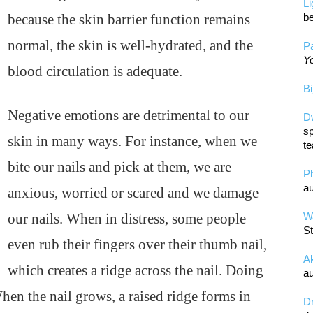
L
because the skin barrier function remains
be
normal, the skin is well-hydrated, and the
Pa
Yo
blood circulation is adequate.
Bi
Negative emotions are detrimental to our
D
sp
skin in many ways. For instance, when we
te
bite our nails and pick at them, we are
P
au
anxious, worried or scared and we damage
our nails. When in distress, some people
Wa
St
even rub their fingers over their thumb nail,
A
which creates a ridge across the nail. Doing
au
 When the nail grows, a raised ridge forms in
D