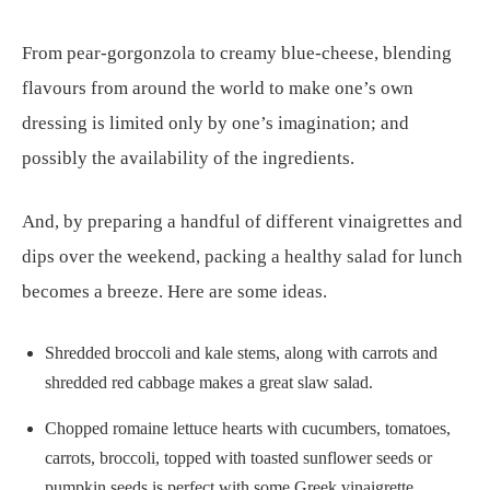
From pear-gorgonzola to creamy blue-cheese, blending
flavours from around the world to make one’s own
dressing is limited only by one’s imagination; and
possibly the availability of the ingredients.
And, by preparing a handful of different vinaigrettes and
dips over the weekend, packing a healthy salad for lunch
becomes a breeze. Here are some ideas.
Shredded broccoli and kale stems, along with carrots and
shredded red cabbage makes a great slaw salad.
Chopped romaine lettuce hearts with cucumbers, tomatoes,
carrots, broccoli, topped with toasted sunflower seeds or
pumpkin seeds is perfect with some Greek vinaigrette.