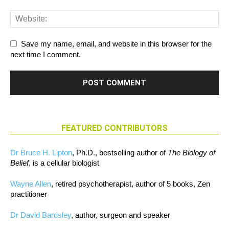
Save my name, email, and website in this browser for the
next time I comment.
FEATURED CONTRIBUTORS
Dr Bruce H. Lipton
, Ph.D., bestselling author of
The Biology of
Belief
, is a cellular biologist
Wayne Allen
, retired psychotherapist, author of 5 books, Zen
practitioner
Dr David Bardsley
, author, surgeon and speaker