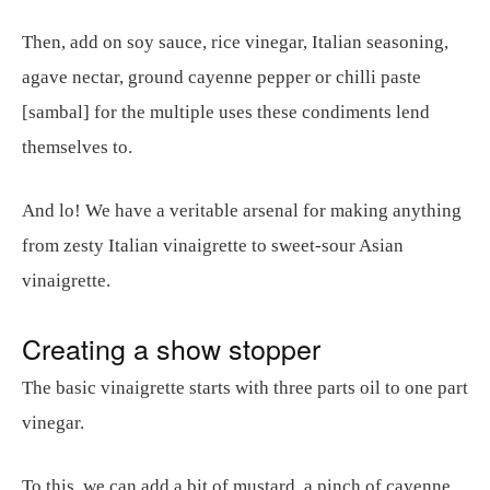
Then, add on soy sauce, rice vinegar, Italian seasoning,
agave nectar, ground cayenne pepper or chilli paste
[sambal] for the multiple uses these condiments lend
themselves to.
And lo! We have a veritable arsenal for making anything
from zesty Italian vinaigrette to sweet-sour Asian
vinaigrette.
Creating a show stopper
The basic vinaigrette starts with three parts oil to one part
vinegar.
To this, we can add a bit of mustard, a pinch of cayenne