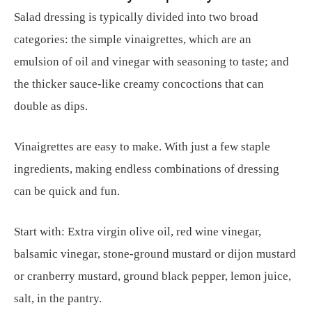
Salad dressing is typically divided into two broad
categories: the simple vinaigrettes, which are an
emulsion of oil and vinegar with seasoning to taste; and
the thicker sauce-like creamy concoctions that can
double as dips.
Vinaigrettes are easy to make. With just a few staple
ingredients, making endless combinations of dressing
can be quick and fun.
Start with: Extra virgin olive oil, red wine vinegar,
balsamic vinegar, stone-ground mustard or dijon mustard
or cranberry mustard, ground black pepper, lemon juice,
salt, in the pantry.