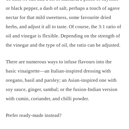
or black pepper, a dash of salt, perhaps a touch of agave
nectar for that mild sweetness, some favourite dried
herbs, and adjust it all to taste. Of course, the 3:1 ratio of
oil and vinegar is flexible. Depending on the strength of
the vinegar and the type of oil, the ratio can be adjusted.
There are numerous ways to infuse flavours into the
basic vinaigrette—an Italian-inspired dressing with
oregano, basil and parsley; an Asian-inspired one with
soy sauce, ginger, sambal; or the fusion-Indian version
with cumin, coriander, and chilli powder.
Prefer ready-made instead?