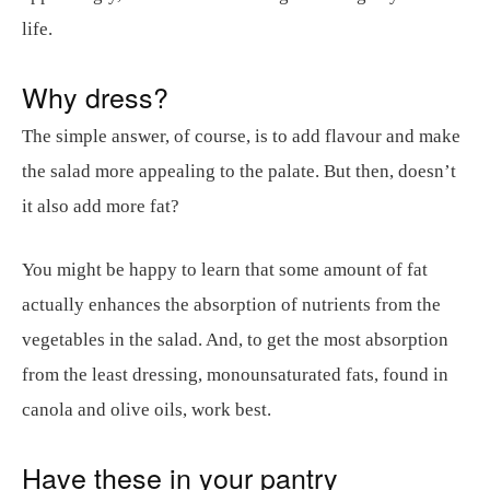
life.
Why dress?
The simple answer, of course, is to add flavour and make
the salad more appealing to the palate. But then, doesn’t
it also add more fat?
You might be happy to learn that some amount of fat
actually enhances the absorption of nutrients from the
vegetables in the salad. And, to get the most absorption
from the least dressing, monounsaturated fats, found in
canola and olive oils, work best.
Have these in your pantry