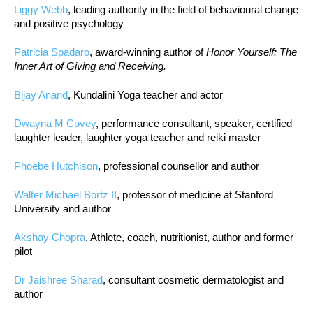
Liggy Webb
, leading authority in the field of behavioural change
and positive psychology
Patricia Spadaro
, award-winning author of
Honor Yourself: The
Inner Art of Giving and Receiving.
Bijay Anand
, Kundalini Yoga teacher and actor
Dwayna M Covey
, performance consultant, speaker, certified
laughter leader, laughter yoga teacher and reiki master
Phoebe Hutchison
, professional counsellor and author
Walter Michael Bortz II
, professor of medicine at Stanford
University and author
Akshay Chopra
, Athlete, coach, nutritionist, author and former
pilot
Dr Jaishree Sharad
, consultant cosmetic dermatologist and
author