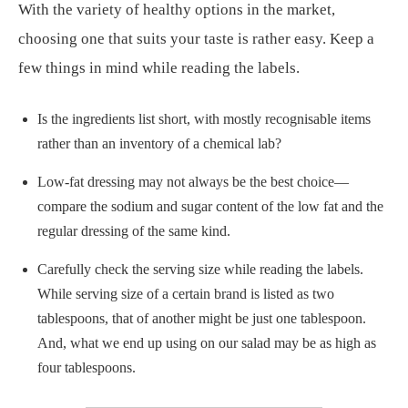
With the variety of healthy options in the market,
choosing one that suits your taste is rather easy. Keep a
few things in mind while reading the labels.
Is the ingredients list short, with mostly recognisable items
rather than an inventory of a chemical lab?
Low-fat dressing may not always be the best choice—
compare the sodium and sugar content of the low fat and the
regular dressing of the same kind.
Carefully check the serving size while reading the labels.
While serving size of a certain brand is listed as two
tablespoons, that of another might be just one tablespoon.
And, what we end up using on our salad may be as high as
four tablespoons.