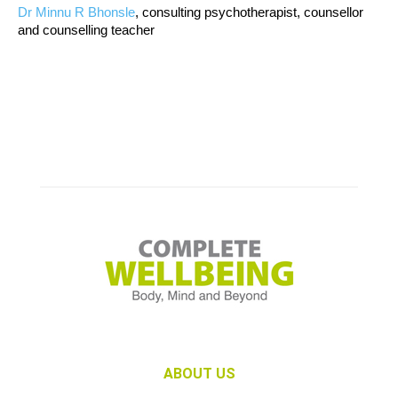
Dr Minnu R Bhonsle
, consulting psychotherapist, counsellor
and counselling teacher
ABOUT US