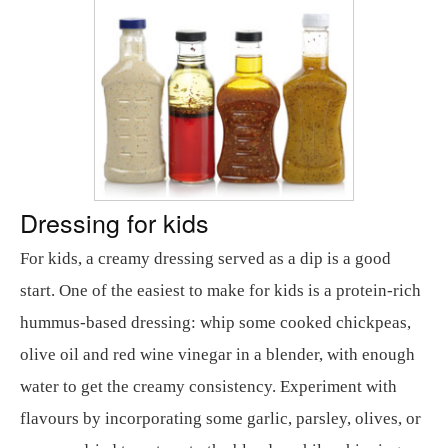
Dressing for kids
For kids, a creamy dressing served as a dip is a good
start. One of the easiest to make for kids is a protein-rich
hummus-based dressing: whip some cooked chickpeas,
olive oil and red wine vinegar in a blender, with enough
water to get the creamy consistency. Experiment with
flavours by incorporating some garlic, parsley, olives, or