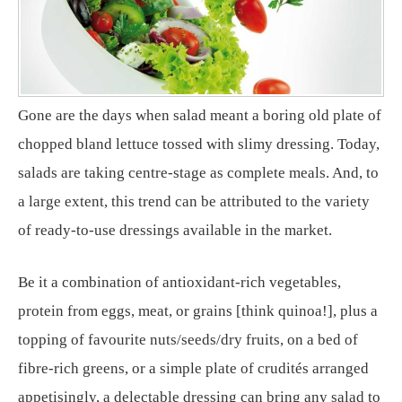
Gone are the days when salad meant a boring old plate of
chopped bland lettuce tossed with slimy dressing. Today,
salads are taking centre-stage as complete meals. And, to
a large extent, this trend can be attributed to the variety
of ready-to-use dressings available in the market.
Be it a combination of antioxidant-rich vegetables,
protein from eggs, meat, or grains [think quinoa!], plus a
topping of favourite nuts/seeds/dry fruits, on a bed of
fibre-rich greens, or a simple plate of crudités arranged
appetisingly, a delectable dressing can bring any salad to