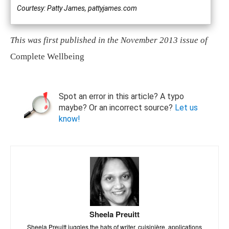
Courtesy: Patty James, pattyjames.com
This was first published in the November 2013 issue of
Complete Wellbeing
Spot an error in this article? A typo
maybe? Or an incorrect source?
Let us
know!
Sheela Preuitt
Sheela Preuitt juggles the hats of writer, cuisinière, applications