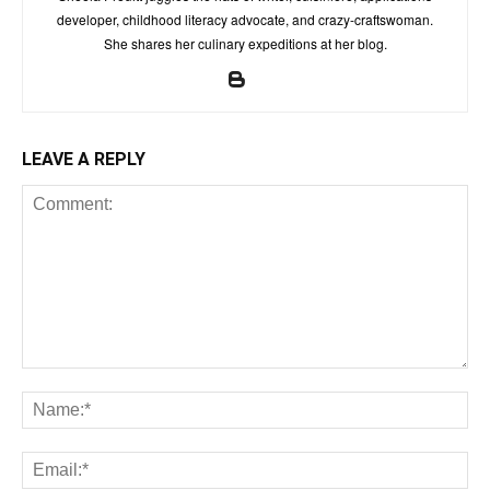
developer, childhood literacy advocate, and crazy-craftswoman.
She shares her culinary expeditions at her blog.
LEAVE A REPLY