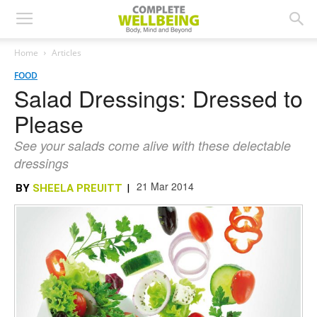
Home
Articles
FOOD
Salad Dressings: Dressed to
Please
See your salads come alive with these delectable
dressings
21 Mar 2014
BY
SHEELA PREUITT
|