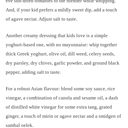
eve sun-dried tomatoes to the blender while whipping.
And, if your kid prefers a mildly sweet dip, add a touch
of agave nectar. Adjust salt to taste.
Another creamy dressing that kids love is a simple
yoghurt-based one, with no mayonnaise: whip together
thick Greek yoghurt, olive oil, dill weed, celery seeds,
dry parsley, dry chives, garlic powder, and ground black
pepper, adding salt to taste.
For a robust Asian flavour: blend some soy sauce, rice
vinegar, a combination of canola and sesame oil, a dash
of distilled white vinegar for some extra tang, grated
ginger, a touch of mirin or agave nectar and a smidgen of
sambal oelek.