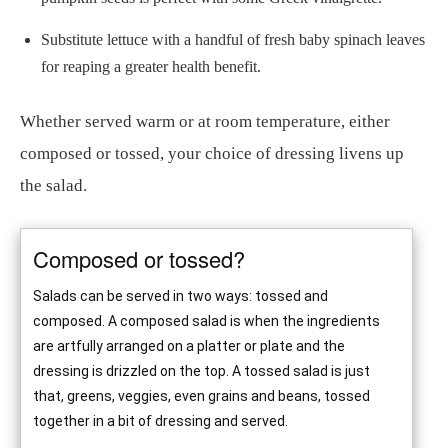
Substitute lettuce with a handful of fresh baby spinach leaves
for reaping a greater health benefit.
Whether served warm or at room temperature, either
composed or tossed, your choice of dressing livens up
the salad.
Composed or tossed?
Salads can be served in two ways: tossed and
composed. A composed salad is when the ingredients
are artfully arranged on a platter or plate and the
dressing is drizzled on the top. A tossed salad is just
that, greens, veggies, even grains and beans, tossed
together in a bit of dressing and served.