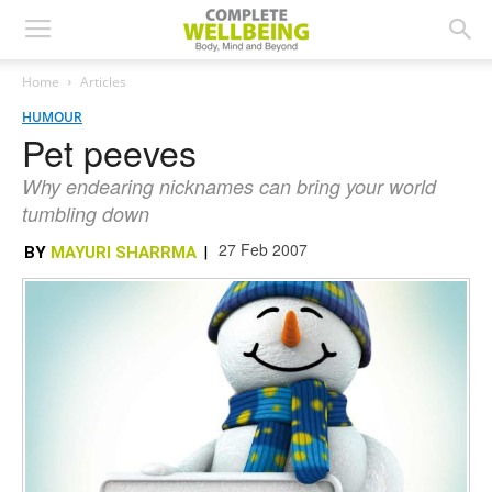
Home
Articles
HUMOUR
Pet peeves
Why endearing nicknames can bring your world
tumbling down
27 Feb 2007
BY
MAYURI SHARRMA
|