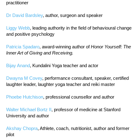
practitioner
Dr David Bardsley
, author, surgeon and speaker
Liggy Webb
, leading authority in the field of behavioural change
and positive psychology
Patricia Spadaro
, award-winning author of
Honor Yourself: The
Inner Art of Giving and Receiving.
Bijay Anand
, Kundalini Yoga teacher and actor
Dwayna M Covey
, performance consultant, speaker, certified
laughter leader, laughter yoga teacher and reiki master
Phoebe Hutchison
, professional counsellor and author
Walter Michael Bortz II
, professor of medicine at Stanford
University and author
Akshay Chopra
, Athlete, coach, nutritionist, author and former
pilot