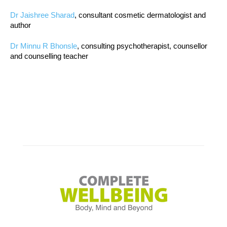
Dr Jaishree Sharad
, consultant cosmetic dermatologist and
author
Dr Minnu R Bhonsle
, consulting psychotherapist, counsellor
and counselling teacher