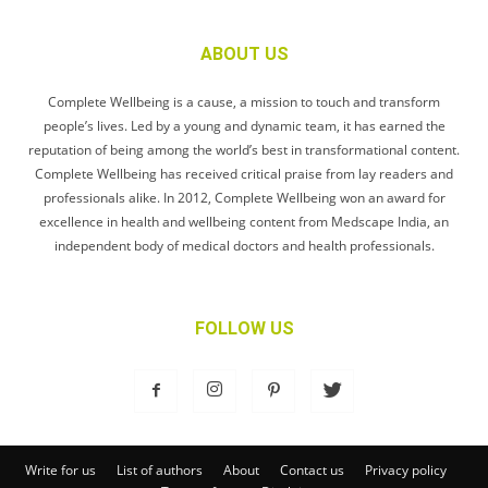
ABOUT US
Complete Wellbeing is a cause, a mission to touch and transform
people’s lives. Led by a young and dynamic team, it has earned the
reputation of being among the world’s best in transformational content.
Complete Wellbeing has received critical praise from lay readers and
professionals alike. In 2012, Complete Wellbeing won an award for
excellence in health and wellbeing content from Medscape India, an
independent body of medical doctors and health professionals.
FOLLOW US
Write for us
List of authors
About
Contact us
Privacy policy