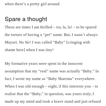
when there’s a pretty girl around.
Spare a thought
These are times I am thrilled – tra, la, la! – to be spared
the torture of having a “pet” name. But, I wasn’t always
Mayuri. No Sir! I was called “Baby” [cringing with
shame here] when I was tiny!
My formative years were spent in the innocent
assumption that my “real” name was actually “Baby.” In
fact, I wrote my name as “Baby Sharrma” everywhere.
When I was old enough – eight, if this interests you – to
realise that the “Baby,” in question, was yours truly, I
made up my mind and took a brave stand and just refused