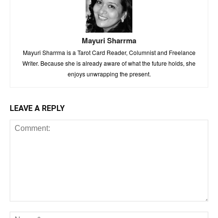
Mayuri Sharrma
Mayuri Sharrma is a Tarot Card Reader, Columnist and Freelance
Writer. Because she is already aware of what the future holds, she
enjoys unwrapping the present.
LEAVE A REPLY