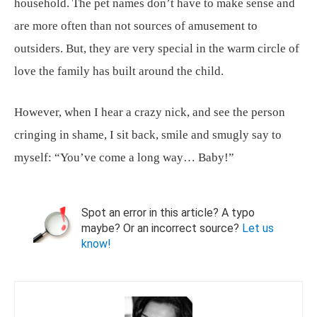
household. The pet names don’t have to make sense and
are more often than not sources of amusement to
outsiders. But, they are very special in the warm circle of
love the family has built around the child.
However, when I hear a crazy nick, and see the person
cringing in shame, I sit back, smile and smugly say to
myself: “You’ve come a long way… Baby!”
Spot an error in this article? A typo
maybe? Or an incorrect source?
Let us
know!