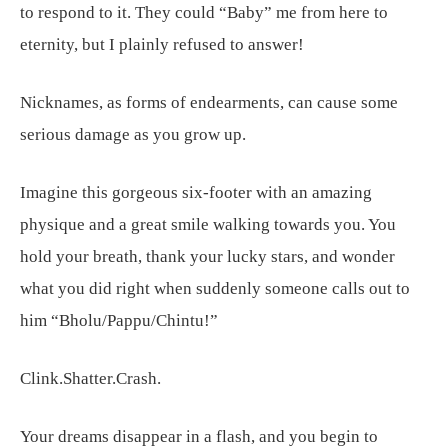
to respond to it. They could “Baby” me from here to
eternity, but I plainly refused to answer!
Nicknames, as forms of endearments, can cause some
serious damage as you grow up.
Imagine this gorgeous six-footer with an amazing
physique and a great smile walking towards you. You
hold your breath, thank your lucky stars, and wonder
what you did right when suddenly someone calls out to
him “Bholu/Pappu/Chintu!”
Clink.Shatter.Crash.
Your dreams disappear in a flash, and you begin to