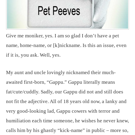
Give me moniker, yes. I am so glad I don’t have a pet
name, home-name, or [k]nickname. Is this an issue, even
if it is, you ask. Well, yes.
My aunt and uncle lovingly nicknamed their much-
awaited first-born, “Gappu.” Gappu literally means
fat/cute/cuddly. Sadly, our Gappu did not and still does
not fit the adjective. All of 18 years old now, a lanky and
very good-looking lad, Gappu cowers with terror and
humiliation each time someone, he wishes he never knew,
calls him by his ghastly “kick-name” in public – more so,