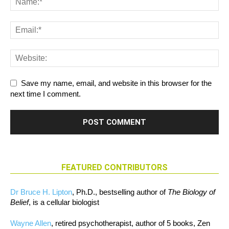
Save my name, email, and website in this browser for the
next time I comment.
FEATURED CONTRIBUTORS
Dr Bruce H. Lipton
, Ph.D., bestselling author of
The Biology of
Belief
, is a cellular biologist
Wayne Allen
, retired psychotherapist, author of 5 books, Zen