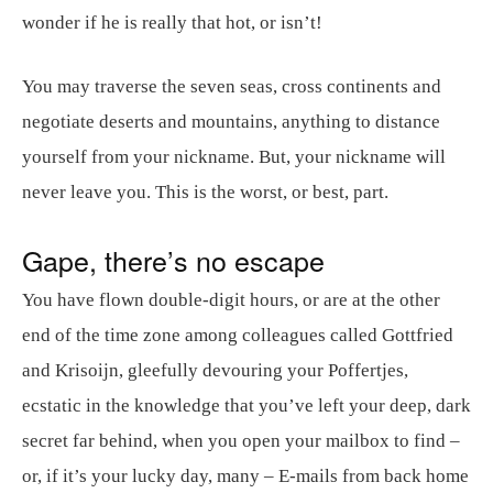
wonder if he is really that hot, or isn’t!
You may traverse the seven seas, cross continents and
negotiate deserts and mountains, anything to distance
yourself from your nickname. But, your nickname will
never leave you. This is the worst, or best, part.
Gape, there’s no escape
You have flown double-digit hours, or are at the other
end of the time zone among colleagues called Gottfried
and Krisoijn, gleefully devouring your Poffertjes,
ecstatic in the knowledge that you’ve left your deep, dark
secret far behind, when you open your mailbox to find –
or, if it’s your lucky day, many – E-mails from back home