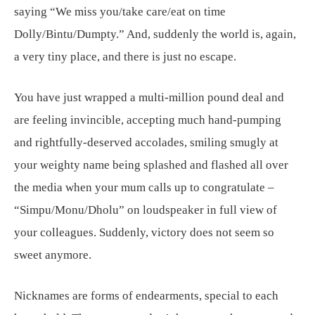
saying “We miss you/take care/eat on time
Dolly/Bintu/Dumpty.” And, suddenly the world is, again,
a very tiny place, and there is just no escape.
You have just wrapped a multi-million pound deal and
are feeling invincible, accepting much hand-pumping
and rightfully-deserved accolades, smiling smugly at
your weighty name being splashed and flashed all over
the media when your mum calls up to congratulate –
“Simpu/Monu/Dholu” on loudspeaker in full view of
your colleagues. Suddenly, victory does not seem so
sweet anymore.
Nicknames are forms of endearments, special to each