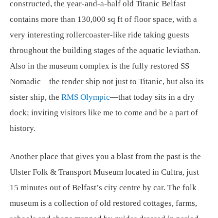
constructed, the year-and-a-half old Titanic Belfast
contains more than 130,000 sq ft of floor space, with a
very interesting rollercoaster-like ride taking guests
throughout the building stages of the aquatic leviathan.
Also in the museum complex is the fully restored SS
Nomadic—the tender ship not just to Titanic, but also its
sister ship, the
RMS Olympic
—that today sits in a dry
dock; inviting visitors like me to come and be a part of
history.
Another place that gives you a blast from the past is the
Ulster Folk & Transport Museum located in Cultra, just
15 minutes out of Belfast’s city centre by car. The folk
museum is a collection of old restored cottages, farms,