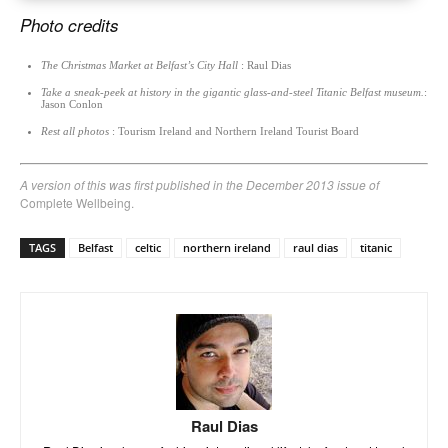
Photo credits
The Christmas Market at Belfast’s City Hall
: Raul Dias
Take a sneak-peek at history in the gigantic glass-and-steel Titanic Belfast museum.
:
Jason Conlon
Rest all photos
: Tourism Ireland and Northern Ireland Tourist Board
A version of this was first published in the December 2013 issue of
Complete Wellbeing.
TAGS
Belfast
celtic
northern ireland
raul dias
titanic
Raul Dias