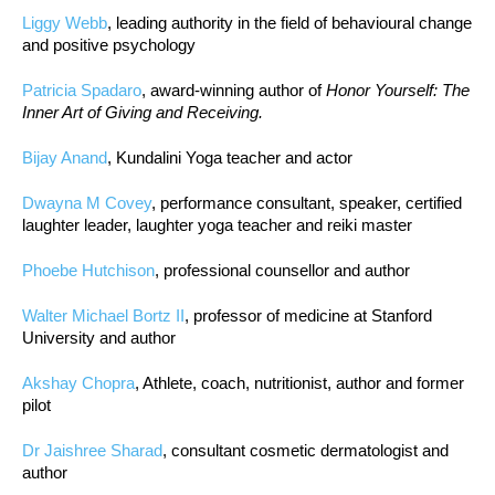
Liggy Webb
, leading authority in the field of behavioural change
and positive psychology
Patricia Spadaro
, award-winning author of
Honor Yourself: The
Inner Art of Giving and Receiving.
Bijay Anand
, Kundalini Yoga teacher and actor
Dwayna M Covey
, performance consultant, speaker, certified
laughter leader, laughter yoga teacher and reiki master
Phoebe Hutchison
, professional counsellor and author
Walter Michael Bortz II
, professor of medicine at Stanford
University and author
Akshay Chopra
, Athlete, coach, nutritionist, author and former
pilot
Dr Jaishree Sharad
, consultant cosmetic dermatologist and
author