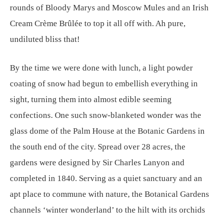
rounds of Bloody Marys and Moscow Mules and an Irish
Cream Crème Brûlée to top it all off with. Ah pure,
undiluted bliss that!
By the time we were done with lunch, a light powder
coating of snow had begun to embellish everything in
sight, turning them into almost edible seeming
confections. One such snow-blanketed wonder was the
glass dome of the Palm House at the Botanic Gardens in
the south end of the city. Spread over 28 acres, the
gardens were designed by Sir Charles Lanyon and
completed in 1840. Serving as a quiet sanctuary and an
apt place to commune with nature, the Botanical Gardens
channels ‘winter wonderland’ to the hilt with its orchids