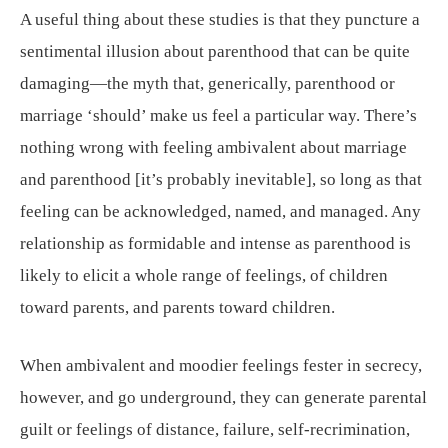
A useful thing about these studies is that they puncture a
sentimental illusion about parenthood that can be quite
damaging—the myth that, generically, parenthood or
marriage ‘should’ make us feel a particular way. There’s
nothing wrong with feeling ambivalent about marriage
and parenthood [it’s probably inevitable], so long as that
feeling can be acknowledged, named, and managed. Any
relationship as formidable and intense as parenthood is
likely to elicit a whole range of feelings, of children
toward parents, and parents toward children.
When ambivalent and moodier feelings fester in secrecy,
however, and go underground, they can generate parental
guilt or feelings of distance, failure, self-recrimination,