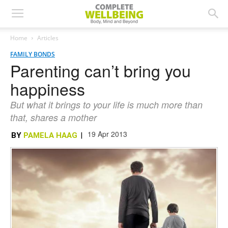
Home
Articles
FAMILY BONDS
Parenting can’t bring you
happiness
But what it brings to your life is much more than
that, shares a mother
19 Apr 2013
BY
PAMELA HAAG
|