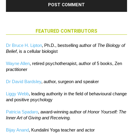
FEATURED CONTRIBUTORS
Dr Bruce H. Lipton
, Ph.D., bestselling author of
The Biology of
Belief
, is a cellular biologist
Wayne Allen
, retired psychotherapist, author of 5 books, Zen
practitioner
Dr David Bardsley
, author, surgeon and speaker
Liggy Webb
, leading authority in the field of behavioural change
and positive psychology
Patricia Spadaro
, award-winning author of
Honor Yourself: The
Inner Art of Giving and Receiving.
Bijay Anand
, Kundalini Yoga teacher and actor