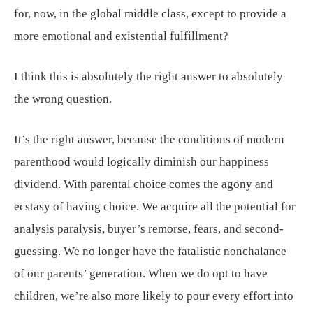
for, now, in the global middle class, except to provide a
more emotional and existential fulfillment?
I think this is absolutely the right answer to absolutely
the wrong question.
It’s the right answer, because the conditions of modern
parenthood would logically diminish our happiness
dividend. With parental choice comes the agony and
ecstasy of having choice. We acquire all the potential for
analysis paralysis, buyer’s remorse, fears, and second-
guessing. We no longer have the fatalistic nonchalance
of our parents’ generation. When we do opt to have
children, we’re also more likely to pour every effort into