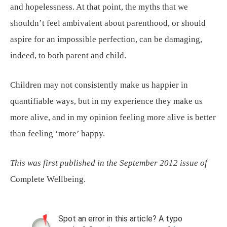
and hopelessness. At that point, the myths that we
shouldn’t feel ambivalent about parenthood, or should
aspire for an impossible perfection, can be damaging,
indeed, to both parent and child.
Children may not consistently make us happier in
quantifiable ways, but in my experience they make us
more alive, and in my opinion feeling more alive is better
than feeling ‘more’ happy.
This was first published in the September 2012 issue of
Complete Wellbeing.
Spot an error in this article? A typo