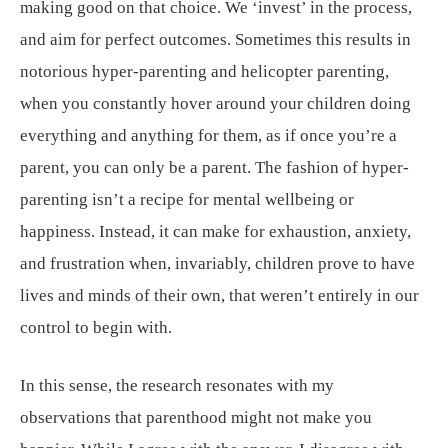
making good on that choice. We ‘invest’ in the process,
and aim for perfect outcomes. Sometimes this results in
notorious hyper-parenting and helicopter parenting,
when you constantly hover around your children doing
everything and anything for them, as if once you’re a
parent, you can only be a parent. The fashion of hyper-
parenting isn’t a recipe for mental wellbeing or
happiness. Instead, it can make for exhaustion, anxiety,
and frustration when, invariably, children prove to have
lives and minds of their own, that weren’t entirely in our
control to begin with.
In this sense, the research resonates with my
observations that parenthood might not make you