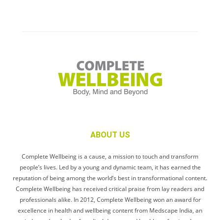
ABOUT US
Complete Wellbeing is a cause, a mission to touch and transform
people’s lives. Led by a young and dynamic team, it has earned the
reputation of being among the world’s best in transformational content.
Complete Wellbeing has received critical praise from lay readers and
professionals alike. In 2012, Complete Wellbeing won an award for
excellence in health and wellbeing content from Medscape India, an