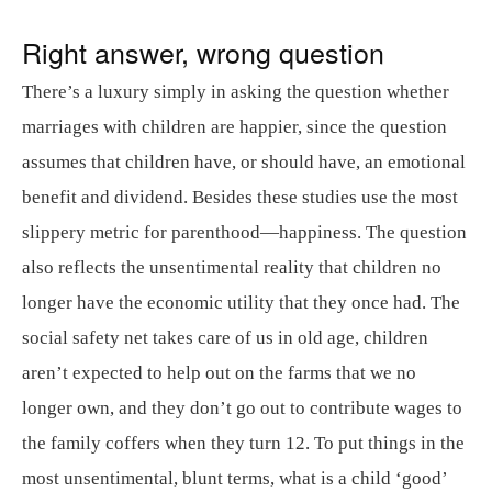
Right answer, wrong question
There’s a luxury simply in asking the question whether
marriages with children are happier, since the question
assumes that children have, or should have, an emotional
benefit and dividend. Besides these studies use the most
slippery metric for parenthood—happiness. The question
also reflects the unsentimental reality that children no
longer have the economic utility that they once had. The
social safety net takes care of us in old age, children
aren’t expected to help out on the farms that we no
longer own, and they don’t go out to contribute wages to
the family coffers when they turn 12. To put things in the
most unsentimental, blunt terms, what is a child ‘good’