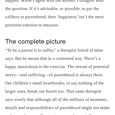
happier. While I agree with the answer, I disagree with
the question. If it’s advisable, or possible, to put the
calibers to parenthood, then ‘happiness’ isn’t the most
pertinent emotion to measure.
The complete picture
“To be a parent is to suffer,” a therapist friend of mine
says. But he meant that in a contented way. There’s a
happy masochism to the exercise. The stream of potential
worry—and suffering—of parenthood is always there.
Our children’s small heartbreaks, to say nothing of the
larger ones, break our hearts too. That same therapist
says wisely that although all of the millions of moments,
details and responsibilities of parenthood might not make