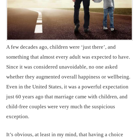
A few decades ago, children were ‘just there’, and
something that almost every adult was expected to have.
Since it was considered unavoidable, no one asked
whether they augmented overall happiness or wellbeing.
Even in the United States, it was a powerful expectation
just 60 years ago that marriage came with children, and
child-free couples were very much the suspicious
exception.
It’s obvious, at least in my mind, that having a choice