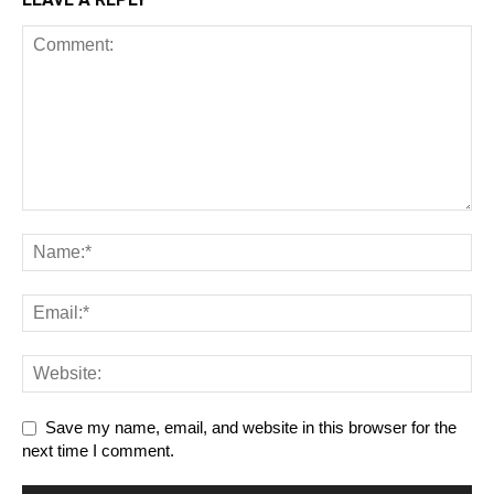
Save my name, email, and website in this browser for the
next time I comment.