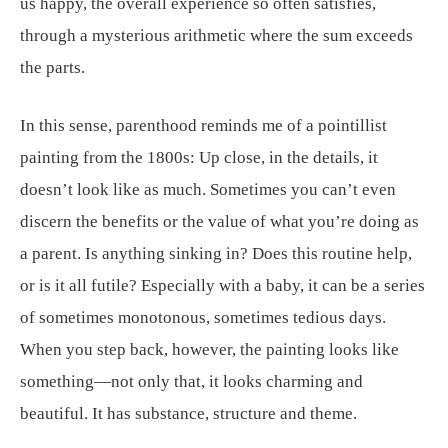
us happy, the overall experience so often satisfies,
through a mysterious arithmetic where the sum exceeds
the parts.
In this sense, parenthood reminds me of a pointillist
painting from the 1800s: Up close, in the details, it
doesn’t look like as much. Sometimes you can’t even
discern the benefits or the value of what you’re doing as
a parent. Is anything sinking in? Does this routine help,
or is it all futile? Especially with a baby, it can be a series
of sometimes monotonous, sometimes tedious days.
When you step back, however, the painting looks like
something—not only that, it looks charming and
beautiful. It has substance, structure and theme.