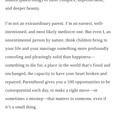
and deeper beauty.
I’m not an extraordinary parent. I’m an earnest, well-
intentioned, and most likely mediocre one. But even I, an
unsentimental person by nature, think children bring to
your life and your marriage something more profoundly
consoling and pleasingly solid than happiness—
something to die for, a place in the world that’s fixed and
unchanged, the capacity to have your heart broken and
repaired. Parenthood gives you a 100 opportunities to be
consequential each day, to make a right move—or
sometimes a misstep—that matters to someone, even if
it’s a small thing.