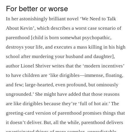
For better or worse
In her astonishingly brilliant novel ‘We Need to Talk
About Kevin’, which describes a worst case scenario of
parenthood [child is born somewhat psychopathic,
destroys your life, and executes a mass killing in his high
school after murdering your husband and daughter],
author Lionel Shriver writes that the ‘modern incentives’
to have children are ‘like dirigibles—immense, floating,
and few; large-hearted, even profound, but ominously
ungrounded.’ She might have added that those reasons
are like dirigibles because they’re ‘full of hot air.’ The
greeting-card version of parenthood promises things that
it doesn’t deliver. But, all the while, parenthood delivers
unanticipated things of more complex, unpredictable,