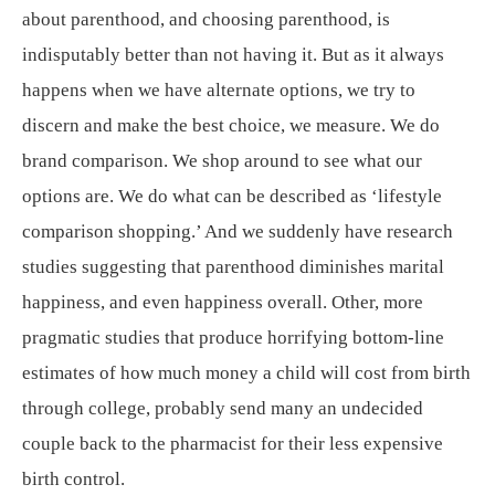
about parenthood, and choosing parenthood, is
indisputably better than not having it. But as it always
happens when we have alternate options, we try to
discern and make the best choice, we measure. We do
brand comparison. We shop around to see what our
options are. We do what can be described as ‘lifestyle
comparison shopping.’ And we suddenly have research
studies suggesting that parenthood diminishes marital
happiness, and even happiness overall. Other, more
pragmatic studies that produce horrifying bottom-line
estimates of how much money a child will cost from birth
through college, probably send many an undecided
couple back to the pharmacist for their less expensive
birth control.