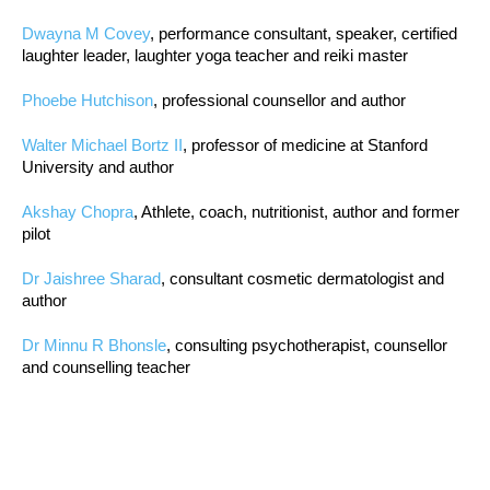
Dwayna M Covey
, performance consultant, speaker, certified
laughter leader, laughter yoga teacher and reiki master
Phoebe Hutchison
, professional counsellor and author
Walter Michael Bortz II
, professor of medicine at Stanford
University and author
Akshay Chopra
, Athlete, coach, nutritionist, author and former
pilot
Dr Jaishree Sharad
, consultant cosmetic dermatologist and
author
Dr Minnu R Bhonsle
, consulting psychotherapist, counsellor
and counselling teacher