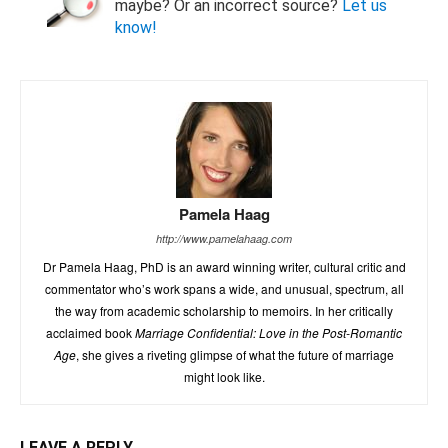
maybe? Or an incorrect source?
Let us
know!
Pamela Haag
http://www.pamelahaag.com
Dr Pamela Haag, PhD is an award winning writer, cultural critic and
commentator who’s work spans a wide, and unusual, spectrum, all
the way from academic scholarship to memoirs. In her critically
acclaimed book
Marriage Confidential: Love in the Post-Romantic
Age
, she gives a riveting glimpse of what the future of marriage
might look like.
LEAVE A REPLY