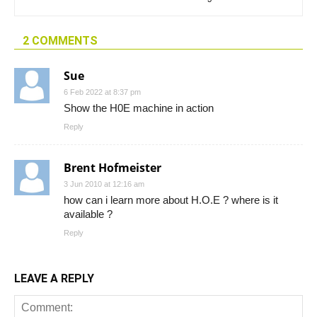
2 COMMENTS
Sue
6 Feb 2022 at 8:37 pm
Show the H0E machine in action
Reply
Brent Hofmeister
3 Jun 2010 at 12:16 am
how can i learn more about H.O.E ? where is it
available ?
Reply
LEAVE A REPLY