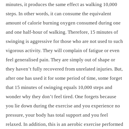
minutes, it produces the same effect as walking 10,000
steps. In other words, it can consume the equivalent
amount of calorie burning oxygen consumed during one
and one half-hour of walking. Therefore, 15 minutes of
swinging is aggressive for those who are not used to such
vigorous activity. They will complain of fatigue or even
feel generalised pain. They are simply out of shape or
they haven’t fully recovered from unrelated injuries. But,
after one has used it for some period of time, some forget
that 15 minutes of swinging equals 10,000 steps and
wonder why they don’t feel tired. One forgets because
you lie down during the exercise and you experience no
pressure, your body has total support and you feel
relaxed. In addition, this is an aerobic exercise performed