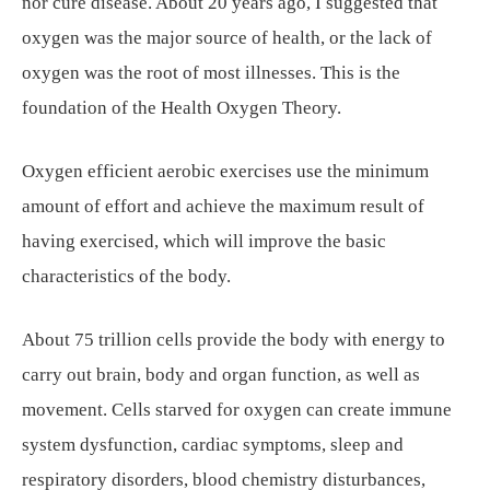
nor cure disease. About 20 years ago, I suggested that
oxygen was the major source of health, or the lack of
oxygen was the root of most illnesses. This is the
foundation of the Health Oxygen Theory.
Oxygen efficient aerobic exercises use the minimum
amount of effort and achieve the maximum result of
having exercised, which will improve the basic
characteristics of the body.
About 75 trillion cells provide the body with energy to
carry out brain, body and organ function, as well as
movement. Cells starved for oxygen can create immune
system dysfunction, cardiac symptoms, sleep and
respiratory disorders, blood chemistry disturbances,