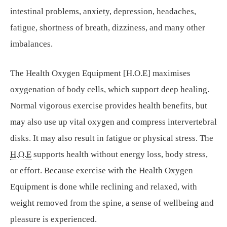
intestinal problems, anxiety, depression, headaches,
fatigue, shortness of breath, dizziness, and many other
imbalances.
The Health Oxygen Equipment [H.O.E] maximises
oxygenation of body cells, which support deep healing.
Normal vigorous exercise provides health benefits, but
may also use up vital oxygen and compress intervertebral
disks. It may also result in fatigue or physical stress. The
H.O.E
supports health without energy loss, body stress,
or effort. Because exercise with the Health Oxygen
Equipment is done while reclining and relaxed, with
weight removed from the spine, a sense of wellbeing and
pleasure is experienced.