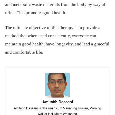
and metabolic waste materials from the body by way of
urine. This promotes good health.
The ultimate objective of this therapy is to provide a
method that when used consistently, everyone can
maintain good health, have longevity, and lead a graceful
and comfortable life.
Amitabh Dassani
Amitabh Dassani is Chairman cum Managing Trustee, Morning
Walker Institute of Wellbeing.