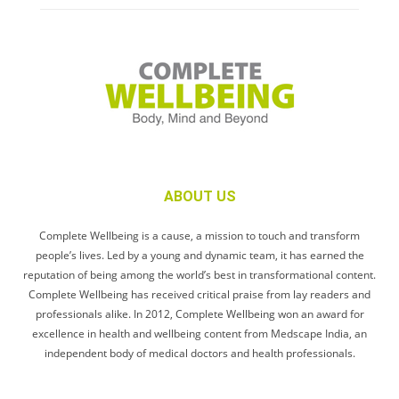
ABOUT US
Complete Wellbeing is a cause, a mission to touch and transform
people’s lives. Led by a young and dynamic team, it has earned the
reputation of being among the world’s best in transformational content.
Complete Wellbeing has received critical praise from lay readers and
professionals alike. In 2012, Complete Wellbeing won an award for
excellence in health and wellbeing content from Medscape India, an
independent body of medical doctors and health professionals.