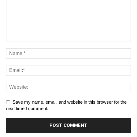
Save my name, email, and website in this browser for the
next time I comment.