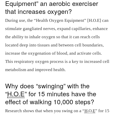
Equipment” an aerobic exerciser
that increases oxygen?
During use, the “Health Oxygen Equipment” [H.O.E] can
stimulate gangliated nerves, expand capillaries, enhance
the ability to inhale oxygen so that it can reach cells
located deep into tissues and between cell boundaries,
increase the oxygenation of blood, and activate cells.
This respiratory oxygen process is a key to increased cell
metabolism and improved health.
Why does “swinging” with the
“
H.O.E
” for 15 minutes have the
effect of walking 10,000 steps?
Research shows that when you swing on a “
H.O.E
” for 15