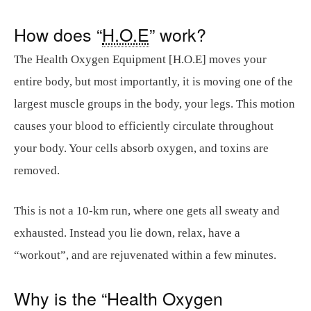
How does “
H.O.E
” work?
The Health Oxygen Equipment [H.O.E] moves your
entire body, but most importantly, it is moving one of the
largest muscle groups in the body, your legs. This motion
causes your blood to efficiently circulate throughout
your body. Your cells absorb oxygen, and toxins are
removed.
This is not a 10-km run, where one gets all sweaty and
exhausted. Instead you lie down, relax, have a
“workout”, and are rejuvenated within a few minutes.
Why is the “Health Oxygen