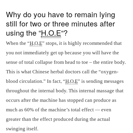
Why do you have to remain lying
still for two or three minutes after
using the “
H.O.E
“?
When the “
H.O.E
” stops, it is highly recommended that
you not immediately get up because you will have the
sense of total collapse from head to toe – the entire body.
This is what Chinese herbal doctors call the “oxygen-
blood circulation.” In fact, “
H.O.E
” is sending messages
throughout the internal body. This internal massage that
occurs after the machine has stopped can produce as
much as 60% of the machine’s total effect — even
greater than the effect produced during the actual
swinging itself.