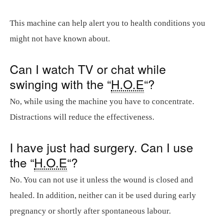
This machine can help alert you to health conditions you
might not have known about.
Can I watch TV or chat while
swinging with the “
H.O.E
“?
No, while using the machine you have to concentrate.
Distractions will reduce the effectiveness.
I have just had surgery. Can I use
the “
H.O.E
“?
No. You can not use it unless the wound is closed and
healed. In addition, neither can it be used during early
pregnancy or shortly after spontaneous labour.