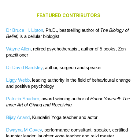
FEATURED CONTRIBUTORS
Dr Bruce H. Lipton
, Ph.D., bestselling author of
The Biology of
Belief
, is a cellular biologist
Wayne Allen
, retired psychotherapist, author of 5 books, Zen
practitioner
Dr David Bardsley
, author, surgeon and speaker
Liggy Webb
, leading authority in the field of behavioural change
and positive psychology
Patricia Spadaro
, award-winning author of
Honor Yourself: The
Inner Art of Giving and Receiving.
Bijay Anand
, Kundalini Yoga teacher and actor
Dwayna M Covey
, performance consultant, speaker, certified
laughter leader, laughter yoga teacher and reiki master