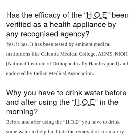
Has the efficacy of the “
H.O.E
” been
verified as a health appliance by
any recognised agency?
Yes, it has. It has been tested by eminent medical
institutions like Calcutta Medical College, AIIMS, NIOH
[National Institute of Orthopaedically Handicapped] and
endorsed by Indian Medical Association.
Why you have to drink water before
and after using the “
H.O.E
” in the
morning?
Before and after using the “
H.O.E
” you have to drink
some water to help facilitate the removal of circulatory