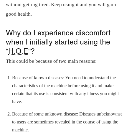
without getting tired. Keep using it and you will gain
good health.
Why do I experience discomfort
when I initially started using the
“
H.O.E
“?
This could be because of two main reasons:
Because of known diseases: You need to understand the
characteristics of the machine before using it and make
certain that its use is consistent with any illness you might
have.
Because of some unknown disease: Diseases unbeknownst
to users are sometimes revealed in the course of using the
machine.