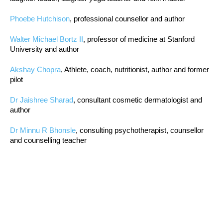
Phoebe Hutchison
, professional counsellor and author
Walter Michael Bortz II
, professor of medicine at Stanford
University and author
Akshay Chopra
, Athlete, coach, nutritionist, author and former
pilot
Dr Jaishree Sharad
, consultant cosmetic dermatologist and
author
Dr Minnu R Bhonsle
, consulting psychotherapist, counsellor
and counselling teacher