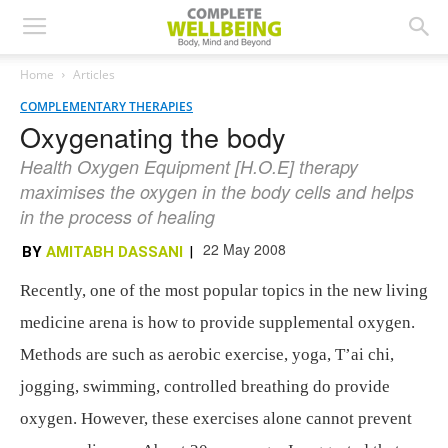
Home
Articles
COMPLEMENTARY THERAPIES
Oxygenating the body
Health Oxygen Equipment [H.O.E] therapy
maximises the oxygen in the body cells and helps
in the process of healing
22 May 2008
BY
AMITABH DASSANI
|
Recently, one of the most popular topics in the new living
medicine arena is how to provide supplemental oxygen.
Methods are such as aerobic exercise, yoga, T’ai chi,
jogging, swimming, controlled breathing do provide
oxygen. However, these exercises alone cannot prevent