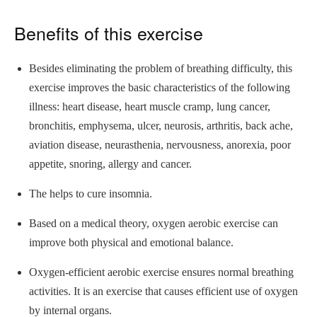
Benefits of this exercise
Besides eliminating the problem of breathing difficulty, this
exercise improves the basic characteristics of the following
illness: heart disease, heart muscle cramp, lung cancer,
bronchitis, emphysema, ulcer, neurosis, arthritis, back ache,
aviation disease, neurasthenia, nervousness, anorexia, poor
appetite, snoring, allergy and cancer.
The helps to cure insomnia.
Based on a medical theory, oxygen aerobic exercise can
improve both physical and emotional balance.
Oxygen-efficient aerobic exercise ensures normal breathing
activities. It is an exercise that causes efficient use of oxygen
by internal organs.