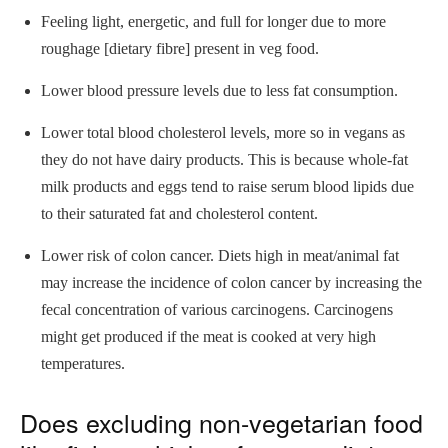
Feeling light, energetic, and full for longer due to more
roughage [dietary fibre] present in veg food.
Lower blood pressure levels due to less fat consumption.
Lower total blood cholesterol levels, more so in vegans as
they do not have dairy products. This is because whole-fat
milk products and eggs tend to raise serum blood lipids due
to their saturated fat and cholesterol content.
Lower risk of colon cancer. Diets high in meat/animal fat
may increase the incidence of colon cancer by increasing the
fecal concentration of various carcinogens. Carcinogens
might get produced if the meat is cooked at very high
temperatures.
Does excluding non-vegetarian food