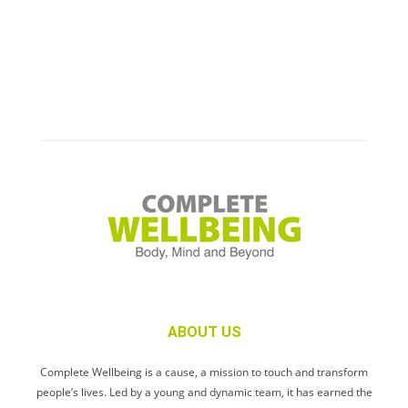
ABOUT US
Complete Wellbeing is a cause, a mission to touch and transform
people’s lives. Led by a young and dynamic team, it has earned the