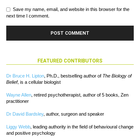
Save my name, email, and website in this browser for the
next time I comment.
FEATURED CONTRIBUTORS
Dr Bruce H. Lipton
, Ph.D., bestselling author of
The Biology of
Belief
, is a cellular biologist
Wayne Allen
, retired psychotherapist, author of 5 books, Zen
practitioner
Dr David Bardsley
, author, surgeon and speaker
Liggy Webb
, leading authority in the field of behavioural change
and positive psychology