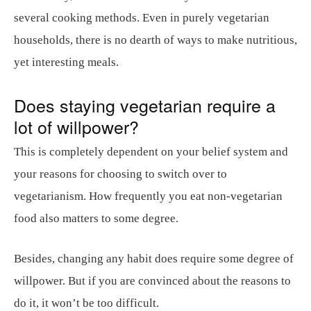
several cooking methods. Even in purely vegetarian
households, there is no dearth of ways to make nutritious,
yet interesting meals.
Does staying vegetarian require a
lot of willpower?
This is completely dependent on your belief system and
your reasons for choosing to switch over to
vegetarianism. How frequently you eat non-vegetarian
food also matters to some degree.
Besides, changing any habit does require some degree of
willpower. But if you are convinced about the reasons to
do it, it won’t be too difficult.