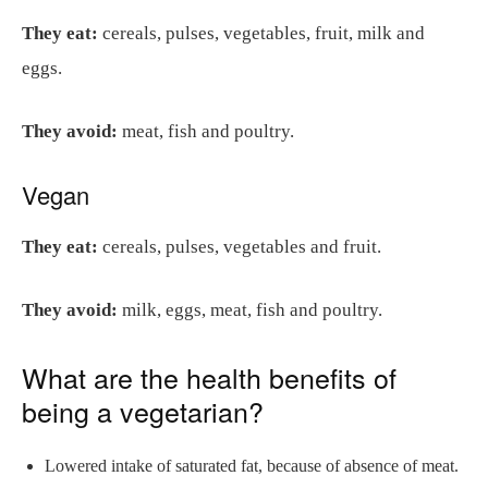
They eat:
cereals, pulses, vegetables, fruit, milk and
eggs.
They avoid:
meat, fish and poultry.
Vegan
They eat:
cereals, pulses, vegetables and fruit.
They avoid:
milk, eggs, meat, fish and poultry.
What are the health benefits of
being a vegetarian?
Lowered intake of saturated fat, because of absence of meat.