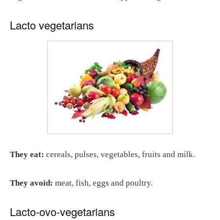
Lacto vegetarians
They eat:
cereals, pulses, vegetables, fruits and milk.
They avoid:
meat, fish, eggs and poultry.
Lacto-ovo-vegetarians