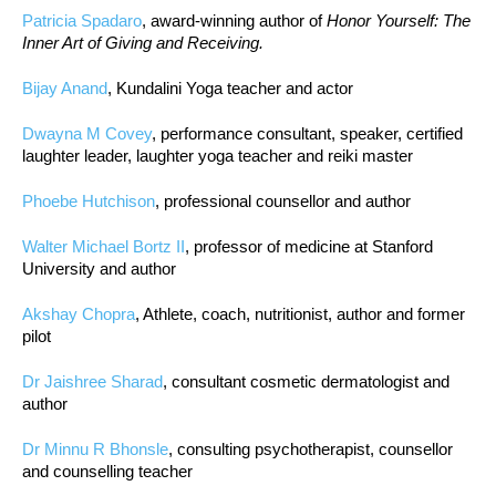
Patricia Spadaro
, award-winning author of
Honor Yourself: The
Inner Art of Giving and Receiving.
Bijay Anand
, Kundalini Yoga teacher and actor
Dwayna M Covey
, performance consultant, speaker, certified
laughter leader, laughter yoga teacher and reiki master
Phoebe Hutchison
, professional counsellor and author
Walter Michael Bortz II
, professor of medicine at Stanford
University and author
Akshay Chopra
, Athlete, coach, nutritionist, author and former
pilot
Dr Jaishree Sharad
, consultant cosmetic dermatologist and
author
Dr Minnu R Bhonsle
, consulting psychotherapist, counsellor
and counselling teacher