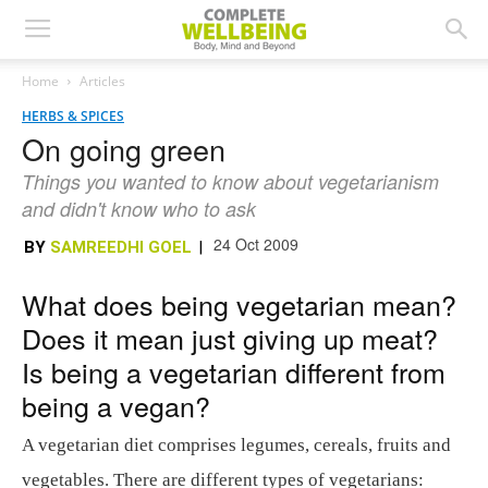
Home
Articles
HERBS & SPICES
On going green
Things you wanted to know about vegetarianism
and didn't know who to ask
24 Oct 2009
BY
SAMREEDHI GOEL
|
What does being vegetarian mean?
Does it mean just giving up meat?
Is being a vegetarian different from
being a vegan?
A vegetarian diet comprises legumes, cereals, fruits and
vegetables. There are different types of vegetarians: