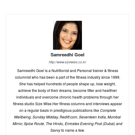
Samreedhi Goel
http://www.sizewise.co.in/
Samreedhi Goel is a Nutritionist and Personal trainer & fitness
columnist who has been a part of the fitness industry since 1999.
She has helped hundreds of people shape up, lose weight,
achieve the body of their dreams, become fitter and healthier
individuals and overcome chronic health problems through her
fitness studio Size Wise.Her fitness columns and interviews appear
on a regular basis in prestigious publications like
Complete
Wellbeing, Sunday Midday, Rediff.com, Seventeen India, Mumbai
Mirror, Spice Route, The Hindu, Emirates Evening Post (Dubai) and
Savvy
to name a few.