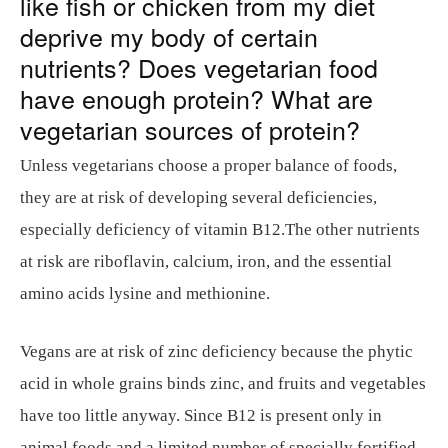
like fish or chicken from my diet
deprive my body of certain
nutrients? Does vegetarian food
have enough protein? What are
vegetarian sources of protein?
Unless vegetarians choose a proper balance of foods,
they are at risk of developing several deficiencies,
especially deficiency of vitamin B12.The other nutrients
at risk are riboflavin, calcium, iron, and the essential
amino acids lysine and methionine.
Vegans are at risk of zinc deficiency because the phytic
acid in whole grains binds zinc, and fruits and vegetables
have too little anyway. Since B12 is present only in
animal foods and a limited number of specially fortified