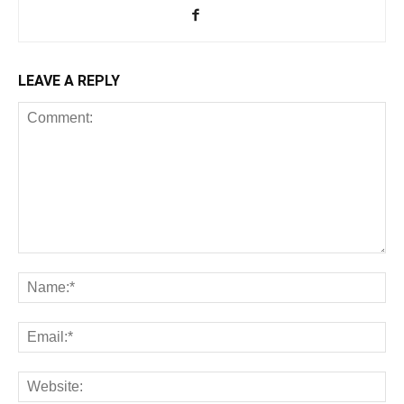
LEAVE A REPLY