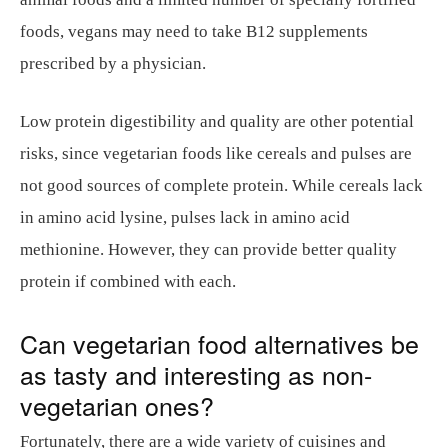
foods, vegans may need to take B12 supplements
prescribed by a physician.
Low protein digestibility and quality are other potential
risks, since vegetarian foods like cereals and pulses are
not good sources of complete protein. While cereals lack
in amino acid lysine, pulses lack in amino acid
methionine. However, they can provide better quality
protein if combined with each.
Can vegetarian food alternatives be
as tasty and interesting as non-
vegetarian ones?
Fortunately, there are a wide variety of cuisines and