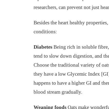
researchers, can prevent not just hear
Besides the heart healthy properties
conditions:
Diabetes
Being rich in soluble fibre,
tend to slow down digestion, and the
Choose the traditional variety of oat
they have a low Glycemic Index [GI] 
happens to have a higher GI and ther
blood stream gradually.
Weaning foods
Oats make wonderful 