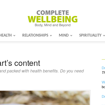
HEALTH
RELATIONSHIPS
MIND
SPIRITUALITY
Complete
rt’s content
Wellbeing
Dr
 and packed with health benefits. Do you need
Th
W
bo
Dr