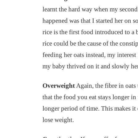
learnt the hard way when my second
happened was that I started her on so
rice is the first food introduced to a 
rice could be the cause of the consti
feeding her oats instead, my interest
my baby thrived on it and slowly he
Overweight
Again, the fibre in oat
that the food you eat stays longer in
longer period of time. This makes it
lose weight.