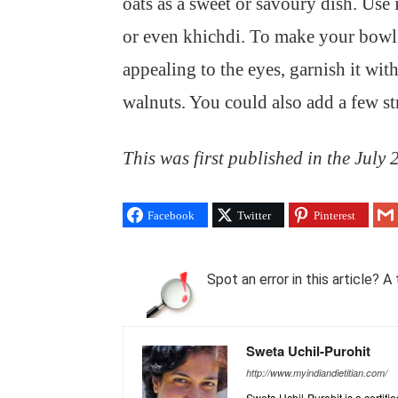
oats as a sweet or savoury dish. Use 
or even khichdi. To make your bowl 
appealing to the eyes, garnish it wi
walnuts. You could also add a few str
This was first published in the July
Facebook
Twitter
Pinterest
Spot an error in this article?
Sweta Uchil-Purohit
http://www.myindiandietitian.com/
Sweta Uchil-Purohit is a certifi