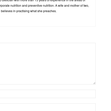
corporate nutrition and preventive nutrition. A wife and mother of two,
 believes in practising what she preaches.