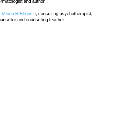
rmatologist and author
r Minnu R Bhonsle
, consulting psychotherapist,
unsellor and counselling teacher