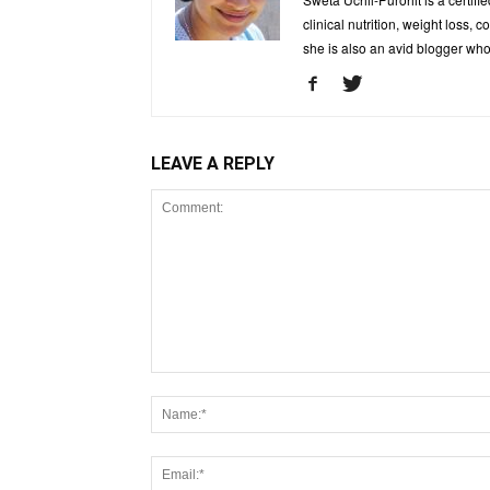
clinical nutrition, weight loss, 
she is also an avid blogger who
LEAVE A REPLY