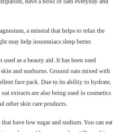
stipation, have a bowl of oats everyday and
gnesium, a mineral that helps to relax the
ight may help insomniacs sleep better.
n used as a beauty aid. It has been used
hy skin and sunburns. Ground oats mixed with
ent face pack. Due to its ability to hydrate,
, oat extracts are also being used in cosmetics
d other skin care products.
s that have low sugar and sodium. You can eat