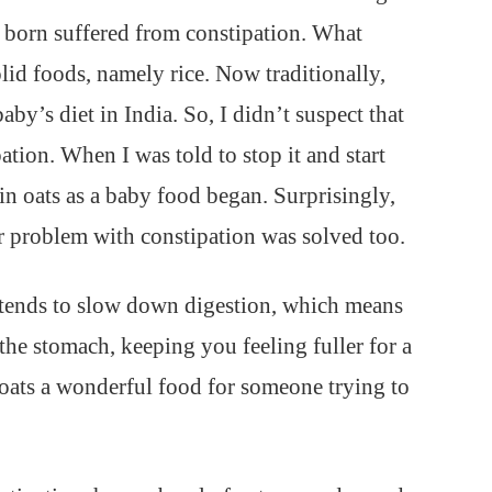
 born suffered from constipation. What
lid foods, namely rice. Now traditionally,
baby’s diet in India. So, I didn’t suspect that
pation. When I was told to stop it and start
 in oats as a baby food began. Surprisingly,
r problem with constipation was solved too.
s tends to slow down digestion, which means
 the stomach, keeping you feeling fuller for a
 oats a wonderful food for someone trying to