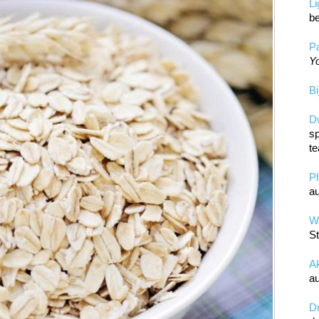
L
be
Pa
Yo
Bi
D
sp
te
P
au
Wa
St
A
au
D