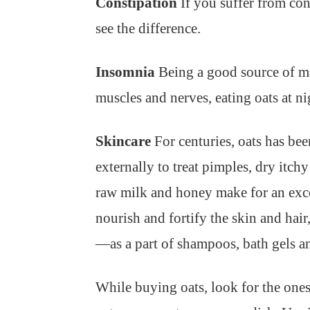
Constipation
If you suffer from con
see the difference.
Insomnia
Being a good source of ma
muscles and nerves, eating oats at n
Skincare
For centuries, oats has bee
externally to treat pimples, dry itc
raw milk and honey make for an excell
nourish and fortify the skin and hair
—as a part of shampoos, bath gels an
While buying oats, look for the one