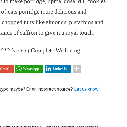
it to make porridge, upma, dosa idli, cookies
of oats porridge more delicious and
th chopped nuts like almonds, pistachios and
ands of saffron to give it a royal touch.
 2013 issue of
Complete Wellbeing.
Gmail
WhatsApp
LinkedIn
 A typo maybe? Or an incorrect source?
Let us know!
ed dietician with more than 15 years of experience in the areas of