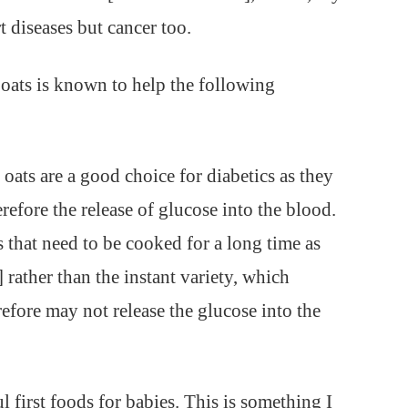
t diseases but cancer too.
, oats is known to help the following
 oats are a good choice for diabetics as they
refore the release of glucose into the blood.
s that need to be cooked for a long time as
rather than the instant variety, which
efore may not release the glucose into the
first foods for babies. This is something I