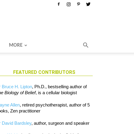
MORE
FEATURED CONTRIBUTORS
 Bruce H. Lipton
, Ph.D., bestselling author of
e Biology of Belief
, is a cellular biologist
ayne Allen
, retired psychotherapist, author of 5
oks, Zen practitioner
 David Bardsley
, author, surgeon and speaker