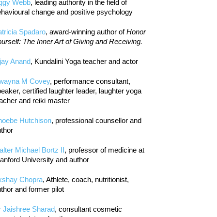
iggy Webb
, leading authority in the field of
havioural change and positive psychology
tricia Spadaro
, award-winning author of
Honor
urself: The Inner Art of Giving and Receiving.
jay Anand
, Kundalini Yoga teacher and actor
wayna M Covey
, performance consultant,
eaker, certified laughter leader, laughter yoga
acher and reiki master
hoebe Hutchison
, professional counsellor and
thor
lter Michael Bortz II
, professor of medicine at
anford University and author
kshay Chopra
, Athlete, coach, nutritionist,
thor and former pilot
r Jaishree Sharad
, consultant cosmetic