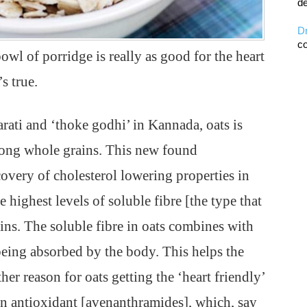
de
D
co
wl of porridge is really as good for the heart
s true.
arati and ‘thoke godhi’ in Kannada, oats is
among whole grains. This new found
overy of cholesterol lowering properties in
 highest levels of soluble fibre [the type that
ns. The soluble fibre in oats combines with
 being absorbed by the body. This helps the
her reason for oats getting the ‘heart friendly’
 an antioxidant [avenanthramides], which, say