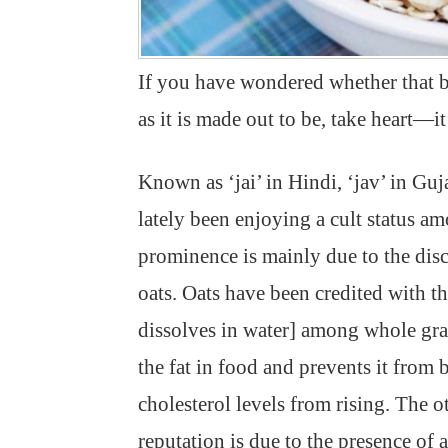
If you have wondered whether that bo
as it is made out to be, take heart—it’
Known as ‘jai’ in Hindi, ‘jav’ in Guj
lately been enjoying a cult status 
prominence is mainly due to the disc
oats. Oats have been credited with the
dissolves in water] among whole grai
the fat in food and prevents it from
cholesterol levels from rising. The ot
reputation is due to the presence of