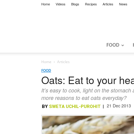
Home
Videos
Blogs
Recipes
Articles
News
FOOD
Home
Articles
FOOD
Oats: Eat to your hea
It’s easy to cook, light on the stomach
more reasons to eat oats everyday?
21 Dec 2013
BY
SWETA UCHIL-PUROHIT
|